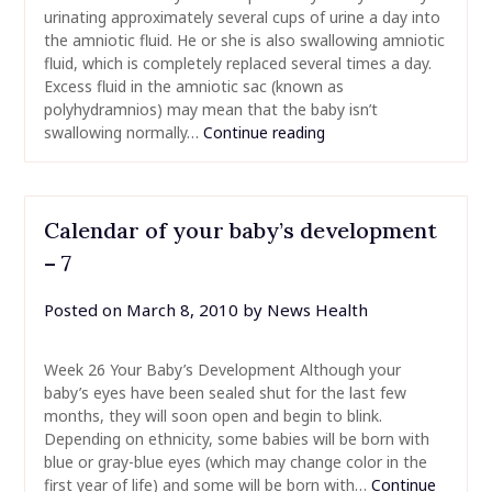
urinating approximately several cups of urine a day into
the amniotic fluid. He or she is also swallowing amniotic
fluid, which is completely replaced several times a day.
Excess fluid in the amniotic sac (known as
polyhydramnios) may mean that the baby isn’t
swallowing normally…
Continue reading
Calendar of your baby’s development
– 7
Posted on
March 8, 2010
by
News Health
Week 26 Your Baby’s Development Although your
baby’s eyes have been sealed shut for the last few
months, they will soon open and begin to blink.
Depending on ethnicity, some babies will be born with
blue or gray-blue eyes (which may change color in the
first year of life) and some will be born with…
Continue