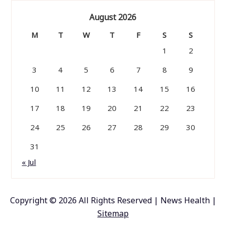
August 2026
M
T
W
T
F
S
S
1
2
3
4
5
6
7
8
9
10
11
12
13
14
15
16
17
18
19
20
21
22
23
24
25
26
27
28
29
30
31
« Jul
Copyright ©
2026 All Rights Reserved | News Health |
Sitemap