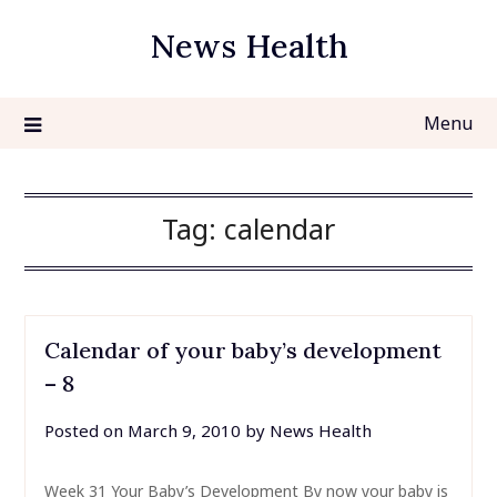
Skip
News Health
to
content
Menu
Tag:
calendar
Calendar of your baby’s development
– 8
Posted on
March 9, 2010
by
News Health
Week 31 Your Baby’s Development By now your baby is