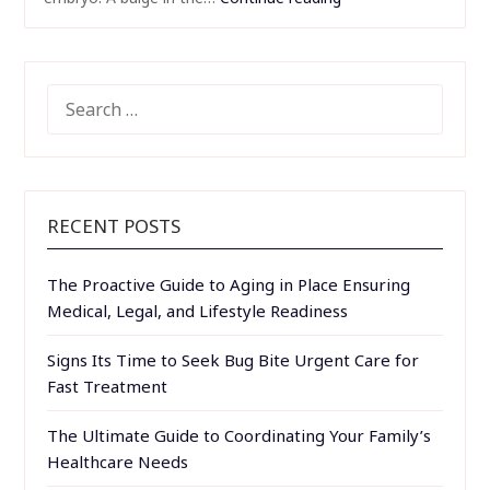
SEARCH
FOR:
RECENT POSTS
The Proactive Guide to Aging in Place Ensuring
Medical, Legal, and Lifestyle Readiness
Signs Its Time to Seek Bug Bite Urgent Care for
Fast Treatment
The Ultimate Guide to Coordinating Your Family’s
Healthcare Needs