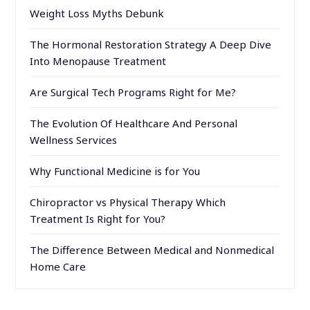
Weight Loss Myths Debunk
The Hormonal Restoration Strategy A Deep Dive
Into Menopause Treatment
Are Surgical Tech Programs Right for Me?
The Evolution Of Healthcare And Personal
Wellness Services
Why Functional Medicine is for You
Chiropractor vs Physical Therapy Which
Treatment Is Right for You?
The Difference Between Medical and Nonmedical
Home Care