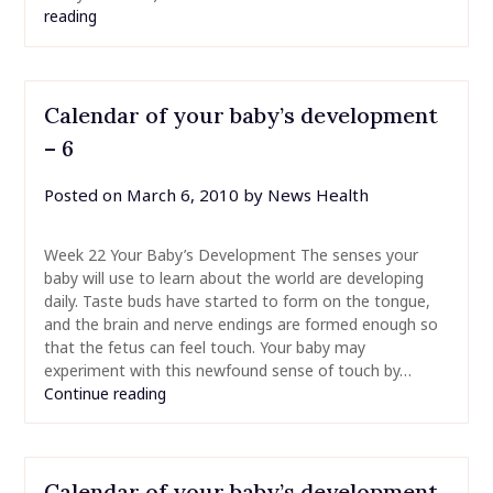
reading
Calendar of your baby’s development
– 6
Posted on
March 6, 2010
by
News Health
Week 22 Your Baby’s Development The senses your
baby will use to learn about the world are developing
daily. Taste buds have started to form on the tongue,
and the brain and nerve endings are formed enough so
that the fetus can feel touch. Your baby may
experiment with this newfound sense of touch by…
Continue reading
Calendar of your baby’s development