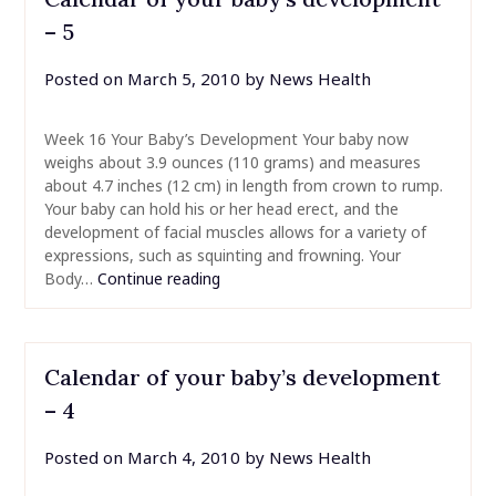
– 5
Posted on
March 5, 2010
by
News Health
Week 16 Your Baby’s Development Your baby now
weighs about 3.9 ounces (110 grams) and measures
about 4.7 inches (12 cm) in length from crown to rump.
Your baby can hold his or her head erect, and the
development of facial muscles allows for a variety of
expressions, such as squinting and frowning. Your
Body…
Continue reading
Calendar of your baby’s development
– 4
Posted on
March 4, 2010
by
News Health