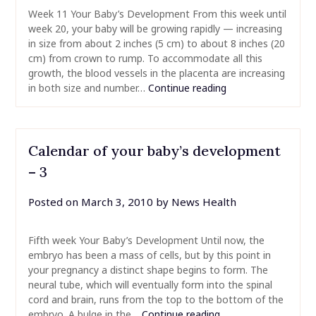
Week 11 Your Baby’s Development From this week until
week 20, your baby will be growing rapidly — increasing
in size from about 2 inches (5 cm) to about 8 inches (20
cm) from crown to rump. To accommodate all this
growth, the blood vessels in the placenta are increasing
in both size and number…
Continue reading
Calendar of your baby’s development
– 3
Posted on
March 3, 2010
by
News Health
Fifth week Your Baby’s Development Until now, the
embryo has been a mass of cells, but by this point in
your pregnancy a distinct shape begins to form. The
neural tube, which will eventually form into the spinal
cord and brain, runs from the top to the bottom of the
embryo. A bulge in the…
Continue reading