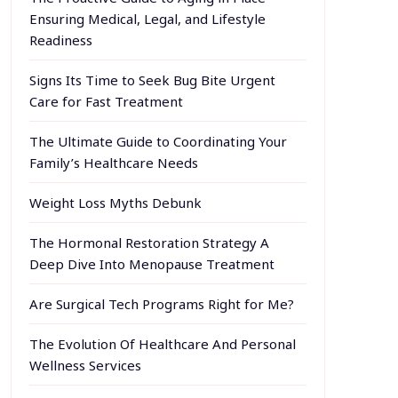
Ensuring Medical, Legal, and Lifestyle
Readiness
Signs Its Time to Seek Bug Bite Urgent
Care for Fast Treatment
The Ultimate Guide to Coordinating Your
Family’s Healthcare Needs
Weight Loss Myths Debunk
The Hormonal Restoration Strategy A
Deep Dive Into Menopause Treatment
Are Surgical Tech Programs Right for Me?
The Evolution Of Healthcare And Personal
Wellness Services