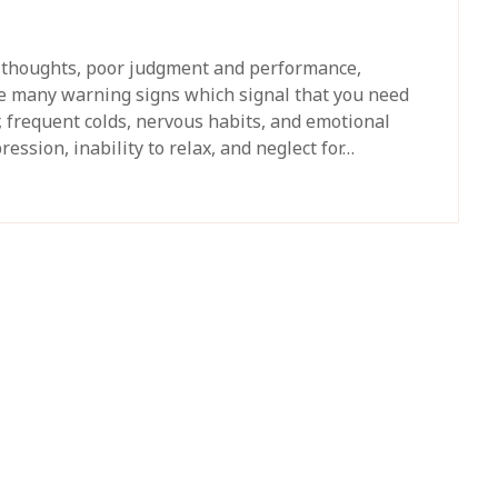
s thoughts, poor judgment and performance,
 many warning signs which signal that you need
, frequent colds, nervous habits, and emotional
ession, inability to relax, and neglect for…