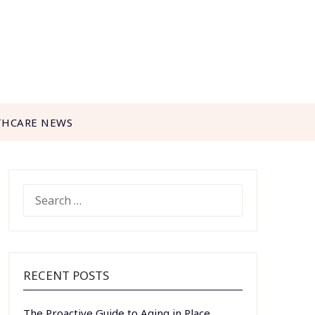
THCARE NEWS
SEARCH
FOR:
RECENT POSTS
The Proactive Guide to Aging in Place