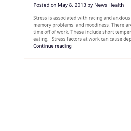
Posted on
May 8, 2013
by
News Health
Stress is associated with racing and anxiou
memory problems, and moodiness. There are
time off of work. These include short temper
eating. Stress factors at work can cause depr
Continue reading