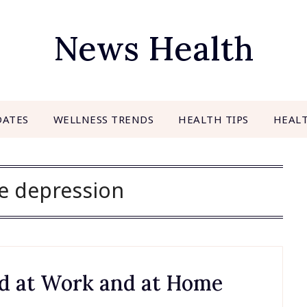
News Health
DATES
WELLNESS TRENDS
HEALTH TIPS
HEAL
e depression
oid at Work and at Home