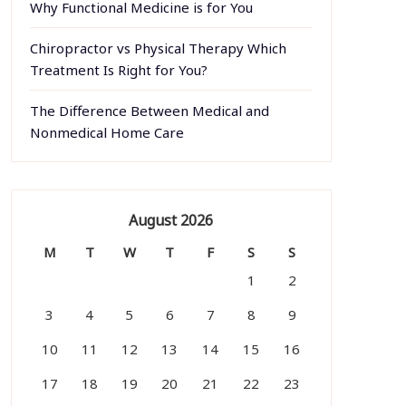
Why Functional Medicine is for You
Chiropractor vs Physical Therapy Which
Treatment Is Right for You?
The Difference Between Medical and
Nonmedical Home Care
August 2026
M
T
W
T
F
S
S
1
2
3
4
5
6
7
8
9
10
11
12
13
14
15
16
17
18
19
20
21
22
23