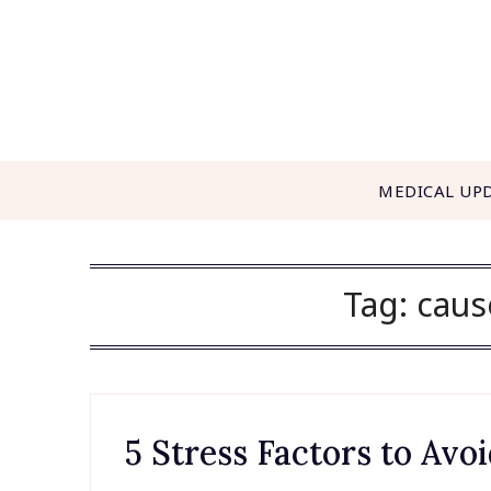
Skip
to
content
MEDICAL UP
Tag:
caus
5 Stress Factors to Av