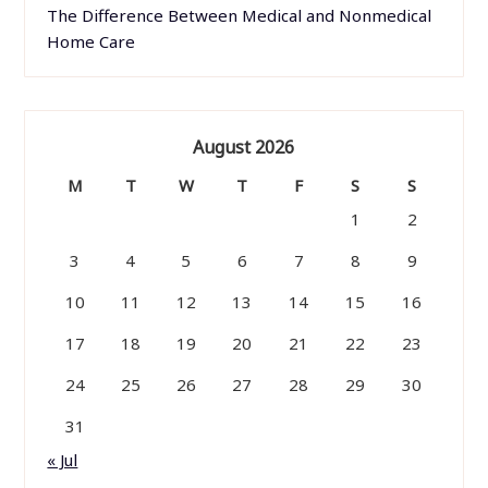
The Difference Between Medical and Nonmedical
Home Care
August 2026
M
T
W
T
F
S
S
1
2
3
4
5
6
7
8
9
10
11
12
13
14
15
16
17
18
19
20
21
22
23
24
25
26
27
28
29
30
31
« Jul