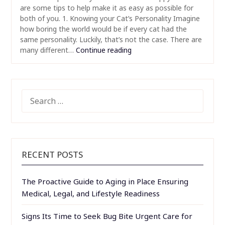
are some tips to help make it as easy as possible for
both of you. 1. Knowing your Cat’s Personality Imagine
how boring the world would be if every cat had the
same personality. Luckily, that’s not the case. There are
many different…
Continue reading
SEARCH
FOR:
RECENT POSTS
The Proactive Guide to Aging in Place Ensuring
Medical, Legal, and Lifestyle Readiness
Signs Its Time to Seek Bug Bite Urgent Care for