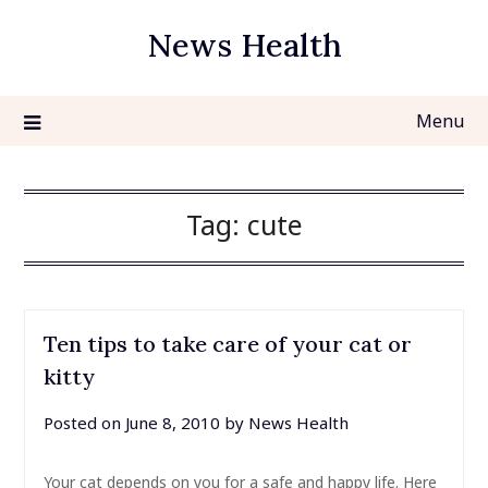
Skip
News Health
to
content
Menu
Tag:
cute
Ten tips to take care of your cat or
kitty
Posted on
June 8, 2010
by
News Health
Your cat depends on you for a safe and happy life. Here