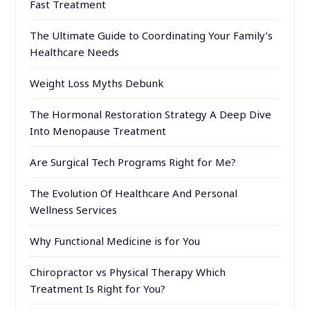
Fast Treatment
The Ultimate Guide to Coordinating Your Family’s
Healthcare Needs
Weight Loss Myths Debunk
The Hormonal Restoration Strategy A Deep Dive
Into Menopause Treatment
Are Surgical Tech Programs Right for Me?
The Evolution Of Healthcare And Personal
Wellness Services
Why Functional Medicine is for You
Chiropractor vs Physical Therapy Which
Treatment Is Right for You?