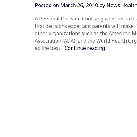
Posted on
March 26, 2010
by
News Healt
A Personal Decision Choosing whether to bre
first decisions expectant parents will make.
other organizations such as the American Me
Association (ADA), and the World Health O
as the best…
Continue reading