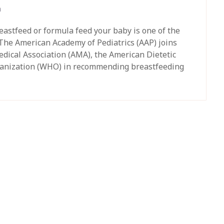
h
astfeed or formula feed your baby is one of the
 The American Academy of Pediatrics (AAP) joins
dical Association (AMA), the American Dietetic
rganization (WHO) in recommending breastfeeding