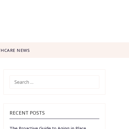
THCARE NEWS
SEARCH
FOR:
RECENT POSTS
The Proactive Guide to Aging in Place