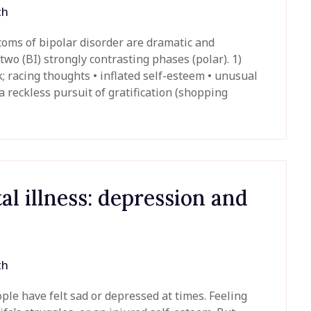
th
ms of bipolar disorder are dramatic and
wo (BI) strongly contrasting phases (polar). 1)
; racing thoughts • inflated self-esteem • unusual
a reckless pursuit of gratification (shopping
 illness: depression and
th
le have felt sad or depressed at times. Feeling