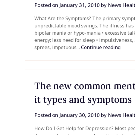
Posted on
January 31, 2010
by
News Heal
What Are the Symptoms? The primary sympto
unpredictable mood swings. The illness has t
bipolar mania or hypo-mania • excessive talk
energy; less need for sleep • impulsiveness, 
sprees, impetuous…
Continue reading
The new common mental
it types and symptoms
Posted on
January 30, 2010
by
News Heal
How Do I Get Help for Depression? Most peop