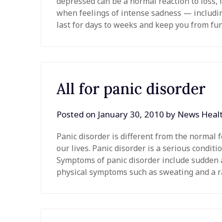
depressed can be a normal reaction to loss, l
when feelings of intense sadness — includi
last for days to weeks and keep you from f
All for panic disorder
Posted on
January 30, 2010
by
News Heal
Panic disorder is different from the normal f
our lives. Panic disorder is a serious condit
Symptoms of panic disorder include sudden a
physical symptoms such as sweating and a r