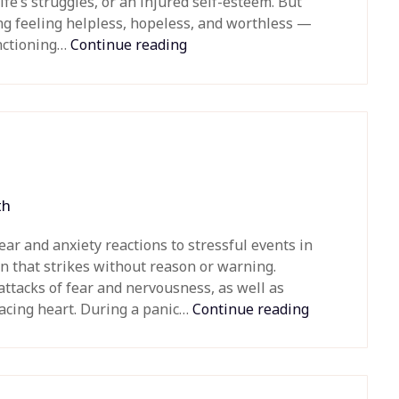
ife’s struggles, or an injured self-esteem. But
ng feeling helpless, hopeless, and worthless —
unctioning…
Continue reading
th
ear and anxiety reactions to stressful events in
ion that strikes without reason or warning.
ttacks of fear and nervousness, as well as
acing heart. During a panic…
Continue reading