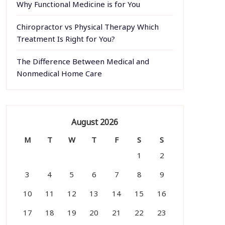
Why Functional Medicine is for You
Chiropractor vs Physical Therapy Which
Treatment Is Right for You?
The Difference Between Medical and
Nonmedical Home Care
August 2026
M
T
W
T
F
S
S
1
2
3
4
5
6
7
8
9
10
11
12
13
14
15
16
17
18
19
20
21
22
23