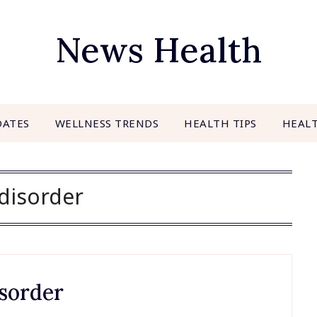
News Health
DATES
WELLNESS TRENDS
HEALTH TIPS
HEAL
disorder
sorder