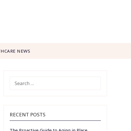
THCARE NEWS
SEARCH
FOR:
RECENT POSTS
The Proactive Guide to Aging in Place