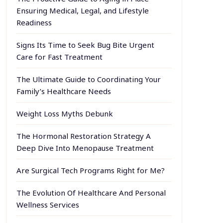
Ensuring Medical, Legal, and Lifestyle
Readiness
Signs Its Time to Seek Bug Bite Urgent
Care for Fast Treatment
The Ultimate Guide to Coordinating Your
Family’s Healthcare Needs
Weight Loss Myths Debunk
The Hormonal Restoration Strategy A
Deep Dive Into Menopause Treatment
Are Surgical Tech Programs Right for Me?
The Evolution Of Healthcare And Personal
Wellness Services