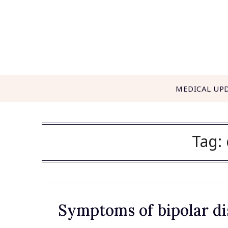
Skip
to
content
MEDICAL UP
Tag:
Symptoms of bipolar di