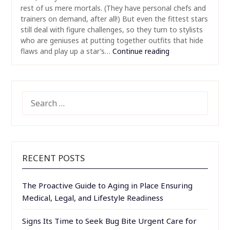
rest of us mere mortals. (They have personal chefs and
trainers on demand, after all!) But even the fittest stars
still deal with figure challenges, so they turn to stylists
who are geniuses at putting together outfits that hide
flaws and play up a star’s…
Continue reading
SEARCH
FOR:
RECENT POSTS
The Proactive Guide to Aging in Place Ensuring
Medical, Legal, and Lifestyle Readiness
Signs Its Time to Seek Bug Bite Urgent Care for