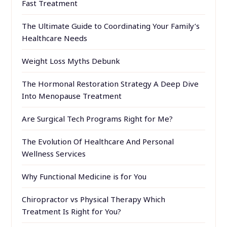
Fast Treatment
The Ultimate Guide to Coordinating Your Family’s
Healthcare Needs
Weight Loss Myths Debunk
The Hormonal Restoration Strategy A Deep Dive
Into Menopause Treatment
Are Surgical Tech Programs Right for Me?
The Evolution Of Healthcare And Personal
Wellness Services
Why Functional Medicine is for You
Chiropractor vs Physical Therapy Which
Treatment Is Right for You?