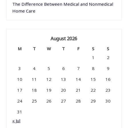
The Difference Between Medical and Nonmedical
Home Care
August 2026
M
T
W
T
F
S
S
1
2
3
4
5
6
7
8
9
10
11
12
13
14
15
16
17
18
19
20
21
22
23
24
25
26
27
28
29
30
31
« Jul