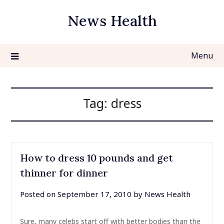
Skip
News Health
to
content
Menu
Tag:
dress
How to dress 10 pounds and get
thinner for dinner
Posted on
September 17, 2010
by
News Health
Sure, many celebs start off with better bodies than the