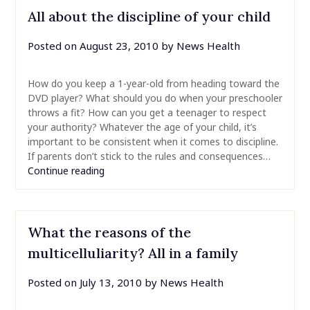
All about the discipline of your child
Posted on
August 23, 2010
by
News Health
How do you keep a 1-year-old from heading toward the
DVD player? What should you do when your preschooler
throws a fit? How can you get a teenager to respect
your authority? Whatever the age of your child, it’s
important to be consistent when it comes to discipline.
If parents don’t stick to the rules and consequences…
Continue reading
What the reasons of the
multicelluliarity? All in a family
Posted on
July 13, 2010
by
News Health