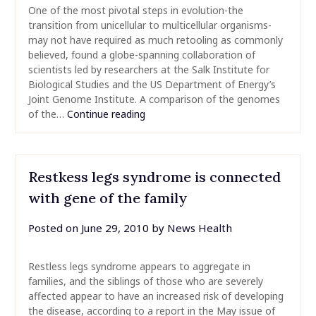
One of the most pivotal steps in evolution-the
transition from unicellular to multicellular organisms-
may not have required as much retooling as commonly
believed, found a globe-spanning collaboration of
scientists led by researchers at the Salk Institute for
Biological Studies and the US Department of Energy’s
Joint Genome Institute. A comparison of the genomes
of the…
Continue reading
Restkess legs syndrome is connected
with gene of the family
Posted on
June 29, 2010
by
News Health
Restless legs syndrome appears to aggregate in
families, and the siblings of those who are severely
affected appear to have an increased risk of developing
the disease, according to a report in the May issue of