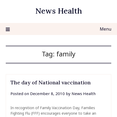
Skip
News Health
to
content
Menu
Tag:
family
The day of National vaccination
Posted on
December 8, 2010
by
News Health
In recognition of Family Vaccination Day, Families
Fighting Flu (FFF) encourages everyone to take an