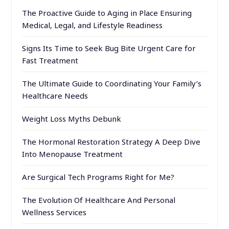
The Proactive Guide to Aging in Place Ensuring
Medical, Legal, and Lifestyle Readiness
Signs Its Time to Seek Bug Bite Urgent Care for
Fast Treatment
The Ultimate Guide to Coordinating Your Family’s
Healthcare Needs
Weight Loss Myths Debunk
The Hormonal Restoration Strategy A Deep Dive
Into Menopause Treatment
Are Surgical Tech Programs Right for Me?
The Evolution Of Healthcare And Personal
Wellness Services