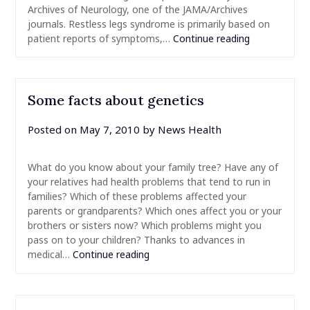
Archives of Neurology, one of the JAMA/Archives
journals. Restless legs syndrome is primarily based on
patient reports of symptoms,…
Continue reading
Some facts about genetics
Posted on
May 7, 2010
by
News Health
What do you know about your family tree? Have any of
your relatives had health problems that tend to run in
families? Which of these problems affected your
parents or grandparents? Which ones affect you or your
brothers or sisters now? Which problems might you
pass on to your children? Thanks to advances in
medical…
Continue reading