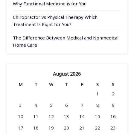
Why Functional Medicine is for You
Chiropractor vs Physical Therapy Which
Treatment Is Right for You?
The Difference Between Medical and Nonmedical
Home Care
August 2026
M
T
W
T
F
S
S
1
2
3
4
5
6
7
8
9
10
11
12
13
14
15
16
17
18
19
20
21
22
23