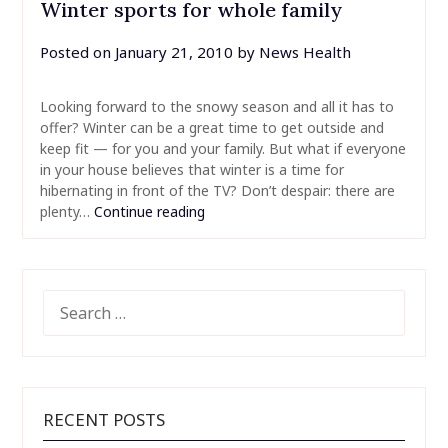
Winter sports for whole family
Posted on
January 21, 2010
by
News Health
Looking forward to the snowy season and all it has to
offer? Winter can be a great time to get outside and
keep fit — for you and your family. But what if everyone
in your house believes that winter is a time for
hibernating in front of the TV? Don’t despair: there are
plenty…
Continue reading
SEARCH
FOR:
RECENT POSTS