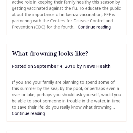
active role in keeping their family healthy this season by
getting vaccinated against the flu. To educate the public
about the importance of influenza vaccination, FFF is
partnering with the Centers for Disease Control and
Prevention (CDC) for the fourth…
Continue reading
What drowning looks like?
Posted on
September 4, 2010
by
News Health
If you and your family are planning to spend some of
this summer by the sea, by the pool, or perhaps even a
river or lake, perhaps you should ask yourself, would you
be able to spot someone in trouble in the water, in time
to save their life: do you really know what drowning…
Continue reading