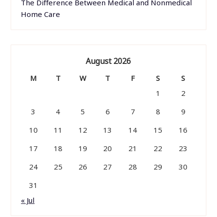
The Difference Between Medical and Nonmedical
Home Care
August 2026
M
T
W
T
F
S
S
1
2
3
4
5
6
7
8
9
10
11
12
13
14
15
16
17
18
19
20
21
22
23
24
25
26
27
28
29
30
31
« Jul