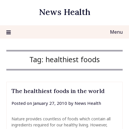
Skip
News Health
to
content
Menu
Tag:
healthiest foods
The healthiest foods in the world
Posted on
January 27, 2010
by
News Health
Nature provides countless of foods which contain all
ingredients required for our healthy living. However,