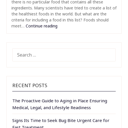
there is no particular food that contains all these
ingredients. Many scientists have tried to create a list of
the healthiest foods in the world. But what are the
criteria for including a food in this list? Foods should
meet…
Continue reading
SEARCH
FOR:
RECENT POSTS
The Proactive Guide to Aging in Place Ensuring
Medical, Legal, and Lifestyle Readiness
Signs Its Time to Seek Bug Bite Urgent Care for
Fast Treatment