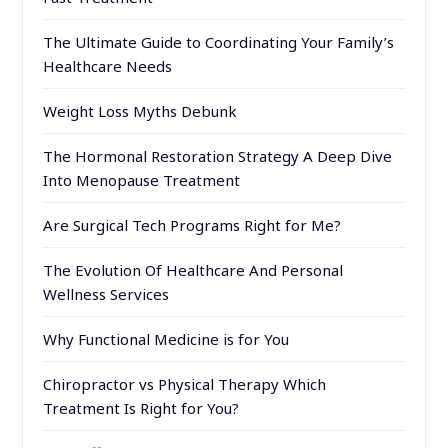
The Ultimate Guide to Coordinating Your Family’s
Healthcare Needs
Weight Loss Myths Debunk
The Hormonal Restoration Strategy A Deep Dive
Into Menopause Treatment
Are Surgical Tech Programs Right for Me?
The Evolution Of Healthcare And Personal
Wellness Services
Why Functional Medicine is for You
Chiropractor vs Physical Therapy Which
Treatment Is Right for You?