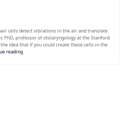
hair cells detect vibrations in the air and translate
r, PhD, professor of otolaryngology at the Stanford
he idea that if you could create these cells in the
ue reading