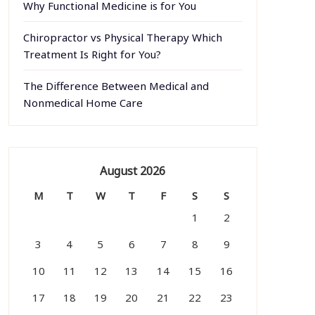
Why Functional Medicine is for You
Chiropractor vs Physical Therapy Which
Treatment Is Right for You?
The Difference Between Medical and
Nonmedical Home Care
August 2026
M
T
W
T
F
S
S
1
2
3
4
5
6
7
8
9
10
11
12
13
14
15
16
17
18
19
20
21
22
23