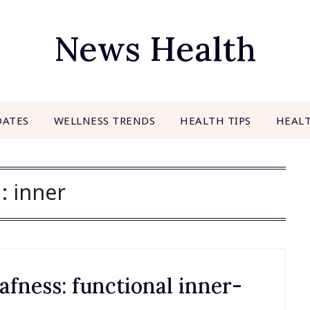
News Health
DATES
WELLNESS TRENDS
HEALTH TIPS
HEAL
g:
inner
fness: functional inner-