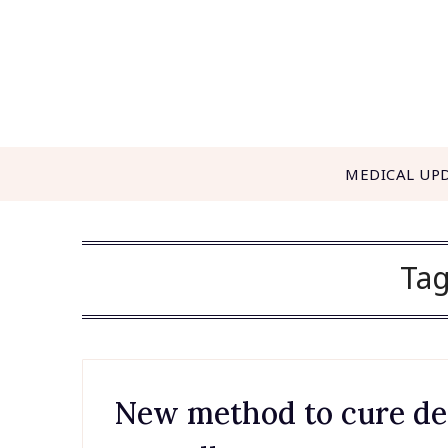
Skip
to
content
MEDICAL UP
Ta
New method to cure dea