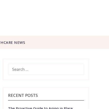
THCARE NEWS
SEARCH
FOR:
RECENT POSTS
The Proactive Guide to Aging in Place