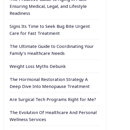
Ensuring Medical, Legal, and Lifestyle
Readiness
Signs Its Time to Seek Bug Bite Urgent
Care for Fast Treatment
The Ultimate Guide to Coordinating Your
Family’s Healthcare Needs
Weight Loss Myths Debunk
The Hormonal Restoration Strategy A
Deep Dive Into Menopause Treatment
Are Surgical Tech Programs Right for Me?
The Evolution Of Healthcare And Personal
Wellness Services