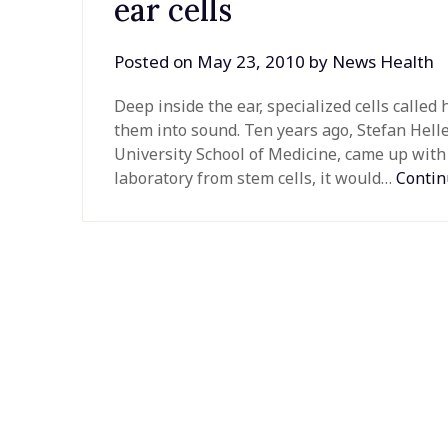
ear cells
Posted on
May 23, 2010
by
News Health
Deep inside the ear, specialized cells called 
them into sound. Ten years ago, Stefan Helle
University School of Medicine, came up with t
laboratory from stem cells, it would…
Contin