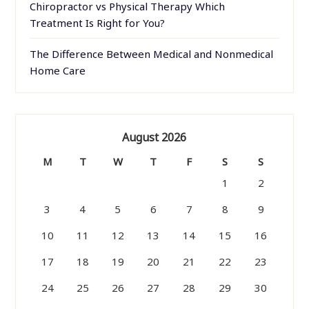
Chiropractor vs Physical Therapy Which
Treatment Is Right for You?
The Difference Between Medical and Nonmedical
Home Care
August 2026
M
T
W
T
F
S
S
1
2
3
4
5
6
7
8
9
10
11
12
13
14
15
16
17
18
19
20
21
22
23
24
25
26
27
28
29
30