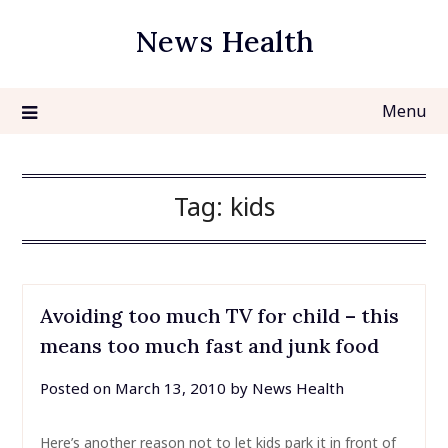
Skip
News Health
to
content
Menu
Tag:
kids
Avoiding too much TV for child – this
means too much fast and junk food
Posted on
March 13, 2010
by
News Health
Here’s another reason not to let kids park it in front of