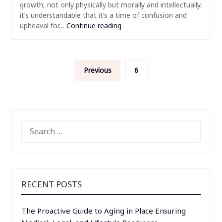
growth, not only physically but morally and intellectually,
it’s understandable that it’s a time of confusion and
upheaval for…
Continue reading
Posts
Previous
6
pagination
SEARCH
FOR:
RECENT POSTS
The Proactive Guide to Aging in Place Ensuring