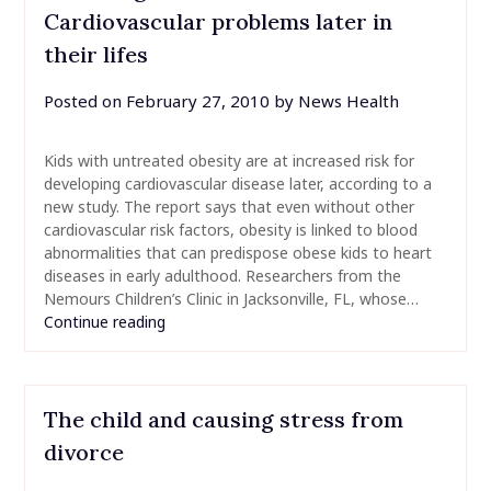
Cardiovascular problems later in
their lifes
Posted on
February 27, 2010
by
News Health
Kids with untreated obesity are at increased risk for
developing cardiovascular disease later, according to a
new study. The report says that even without other
cardiovascular risk factors, obesity is linked to blood
abnormalities that can predispose obese kids to heart
diseases in early adulthood. Researchers from the
Nemours Children’s Clinic in Jacksonville, FL, whose…
Continue reading
The child and causing stress from
divorce