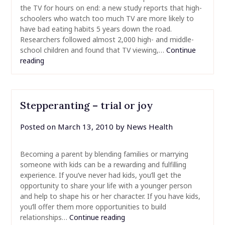
the TV for hours on end: a new study reports that high-
schoolers who watch too much TV are more likely to
have bad eating habits 5 years down the road.
Researchers followed almost 2,000 high- and middle-
school children and found that TV viewing,…
Continue
reading
Stepperanting – trial or joy
Posted on
March 13, 2010
by
News Health
Becoming a parent by blending families or marrying
someone with kids can be a rewarding and fulfilling
experience. If you’ve never had kids, you’ll get the
opportunity to share your life with a younger person
and help to shape his or her character. If you have kids,
you’ll offer them more opportunities to build
relationships…
Continue reading