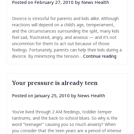
Posted on
February 27, 2010
by
News Health
Divorce is stressful for parents and kids alike. Although
reactions will depend on a child’s age, temperament,
and the circumstances surrounding the split, many kids
feel sad, frustrated, angry, and anxious — and it’s not
uncommon for them to act out because of those
feelings. Fortunately, parents can help their kids during a
divorce. By minimizing the tension…
Continue reading
Your pressure is already teen
Posted on
January 25, 2010
by
News Health
You’ve lived through 2 AM feedings, toddler temper
tantrums, and the back-to-school blues. So why is the
word “teenager” causing you so much anxiety? When
you consider that the teen years are a period of intense