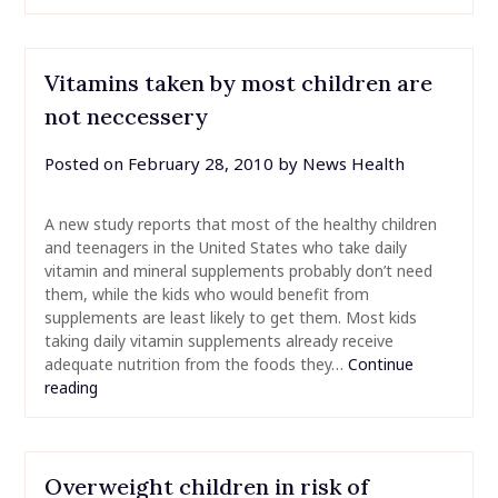
Vitamins taken by most children are
not neccessery
Posted on
February 28, 2010
by
News Health
A new study reports that most of the healthy children
and teenagers in the United States who take daily
vitamin and mineral supplements probably don’t need
them, while the kids who would benefit from
supplements are least likely to get them. Most kids
taking daily vitamin supplements already receive
adequate nutrition from the foods they…
Continue
reading
Overweight children in risk of