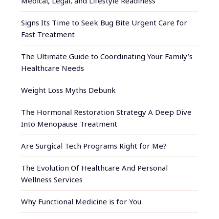
Medical, Legal, and Lifestyle Readiness
Signs Its Time to Seek Bug Bite Urgent Care for
Fast Treatment
The Ultimate Guide to Coordinating Your Family’s
Healthcare Needs
Weight Loss Myths Debunk
The Hormonal Restoration Strategy A Deep Dive
Into Menopause Treatment
Are Surgical Tech Programs Right for Me?
The Evolution Of Healthcare And Personal
Wellness Services
Why Functional Medicine is for You