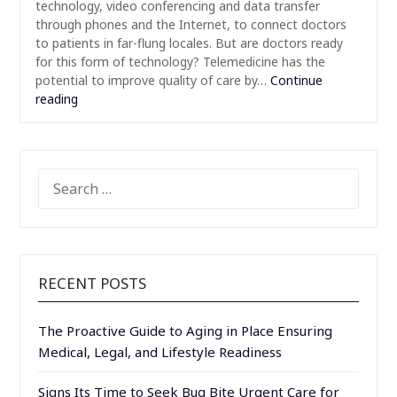
technology, video conferencing and data transfer
through phones and the Internet, to connect doctors
to patients in far-flung locales. But are doctors ready
for this form of technology? Telemedicine has the
potential to improve quality of care by…
Continue
reading
SEARCH
FOR:
RECENT POSTS
The Proactive Guide to Aging in Place Ensuring
Medical, Legal, and Lifestyle Readiness
Signs Its Time to Seek Bug Bite Urgent Care for