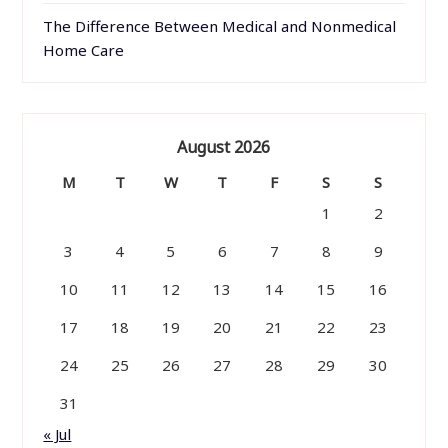
The Difference Between Medical and Nonmedical
Home Care
August 2026
M
T
W
T
F
S
S
1
2
3
4
5
6
7
8
9
10
11
12
13
14
15
16
17
18
19
20
21
22
23
24
25
26
27
28
29
30
31
« Jul