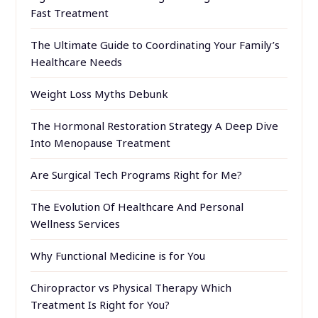
Fast Treatment
The Ultimate Guide to Coordinating Your Family’s
Healthcare Needs
Weight Loss Myths Debunk
The Hormonal Restoration Strategy A Deep Dive
Into Menopause Treatment
Are Surgical Tech Programs Right for Me?
The Evolution Of Healthcare And Personal
Wellness Services
Why Functional Medicine is for You
Chiropractor vs Physical Therapy Which
Treatment Is Right for You?