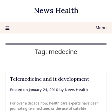
Skip
News Health
to
content
Menu
Tag:
medecine
Telemedicine and it development
Posted on
January 24, 2010
by
News Health
For over a decade now, health care experts have been
promoting telemedicine, or the use of satellite