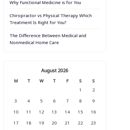
Why Functional Medicine is for You
Chiropractor vs Physical Therapy Which
Treatment Is Right for You?
The Difference Between Medical and
Nonmedical Home Care
August 2026
M
T
W
T
F
S
S
1
2
3
4
5
6
7
8
9
10
11
12
13
14
15
16
17
18
19
20
21
22
23