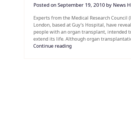
Posted on
September 19, 2010
by
News H
Experts from the Medical Research Council (
London, based at Guy’s Hospital, have reveal
people with an organ transplant, intended t
extend its life. Although organ transplantat
Continue reading