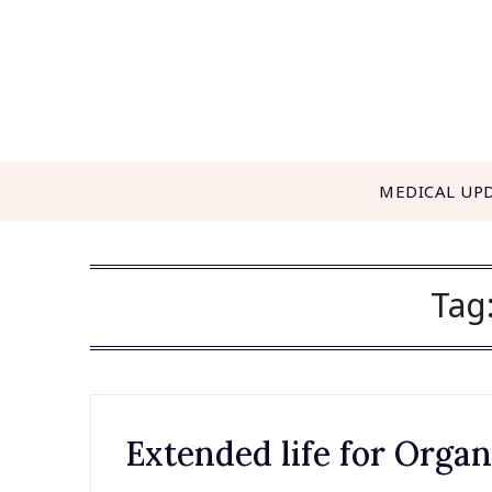
Skip
to
content
MEDICAL UP
Tag
Extended life for Orga