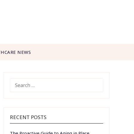
THCARE NEWS
SEARCH
FOR:
RECENT POSTS
The Proactive Guide to Aging in Place