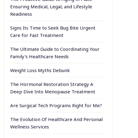
Ensuring Medical, Legal, and Lifestyle
Readiness
Signs Its Time to Seek Bug Bite Urgent
Care for Fast Treatment
The Ultimate Guide to Coordinating Your
Family’s Healthcare Needs
Weight Loss Myths Debunk
The Hormonal Restoration Strategy A
Deep Dive Into Menopause Treatment
Are Surgical Tech Programs Right for Me?
The Evolution Of Healthcare And Personal
Wellness Services