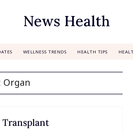
News Health
DATES
WELLNESS TRENDS
HEALTH TIPS
HEAL
:
Organ
n Transplant