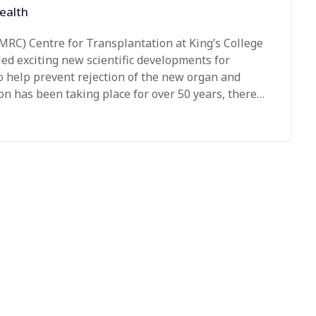
ealth
MRC) Centre for Transplantation at King’s College
ed exciting new scientific developments for
o help prevent rejection of the new organ and
ion has been taking place for over 50 years, there…