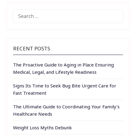
SEARCH
FOR:
RECENT POSTS
The Proactive Guide to Aging in Place Ensuring
Medical, Legal, and Lifestyle Readiness
Signs Its Time to Seek Bug Bite Urgent Care for
Fast Treatment
The Ultimate Guide to Coordinating Your Family’s
Healthcare Needs
Weight Loss Myths Debunk