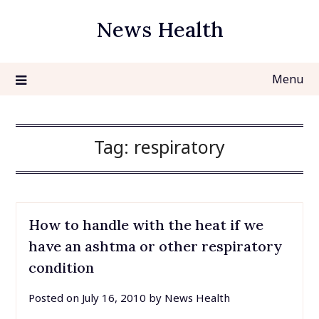
Skip
News Health
to
content
Menu
Tag:
respiratory
How to handle with the heat if we
have an ashtma or other respiratory
condition
Posted on
July 16, 2010
by
News Health