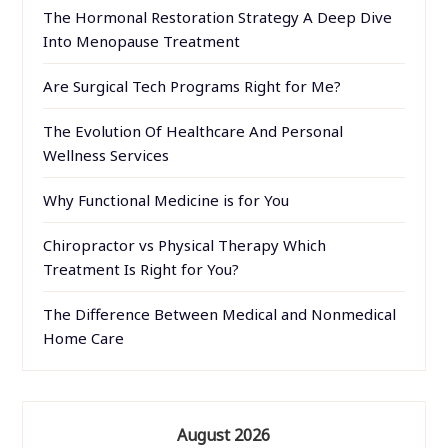
The Hormonal Restoration Strategy A Deep Dive
Into Menopause Treatment
Are Surgical Tech Programs Right for Me?
The Evolution Of Healthcare And Personal
Wellness Services
Why Functional Medicine is for You
Chiropractor vs Physical Therapy Which
Treatment Is Right for You?
The Difference Between Medical and Nonmedical
Home Care
August 2026