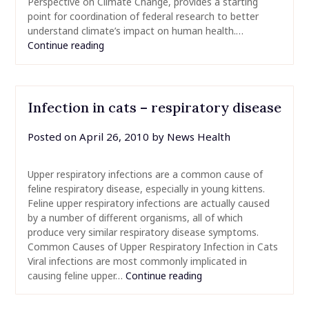
Perspective on Climate Change, provides a starting
point for coordination of federal research to better
understand climate’s impact on human health.…
Continue reading
Infection in cats – respiratory disease
Posted on
April 26, 2010
by
News Health
Upper respiratory infections are a common cause of
feline respiratory disease, especially in young kittens.
Feline upper respiratory infections are actually caused
by a number of different organisms, all of which
produce very similar respiratory disease symptoms.
Common Causes of Upper Respiratory Infection in Cats
Viral infections are most commonly implicated in
causing feline upper…
Continue reading