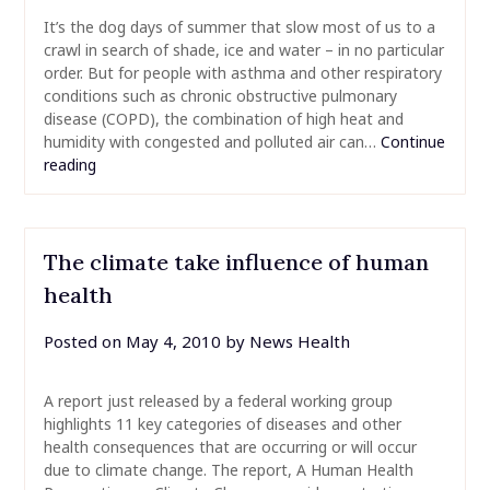
It’s the dog days of summer that slow most of us to a
crawl in search of shade, ice and water – in no particular
order. But for people with asthma and other respiratory
conditions such as chronic obstructive pulmonary
disease (COPD), the combination of high heat and
humidity with congested and polluted air can…
Continue
reading
The climate take influence of human
health
Posted on
May 4, 2010
by
News Health
A report just released by a federal working group
highlights 11 key categories of diseases and other
health consequences that are occurring or will occur
due to climate change. The report, A Human Health