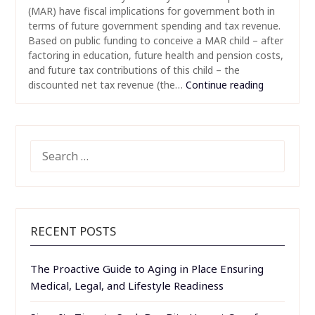
(MAR) have fiscal implications for government both in
terms of future government spending and tax revenue.
Based on public funding to conceive a MAR child – after
factoring in education, future health and pension costs,
and future tax contributions of this child – the
discounted net tax revenue (the…
Continue reading
SEARCH
FOR:
RECENT POSTS
The Proactive Guide to Aging in Place Ensuring
Medical, Legal, and Lifestyle Readiness