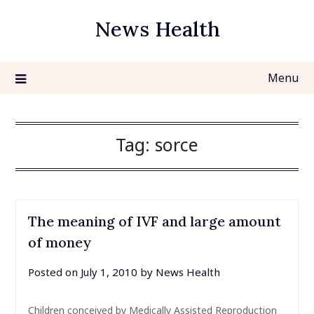
Skip
News Health
to
content
Menu
Tag:
sorce
The meaning of IVF and large amount
of money
Posted on
July 1, 2010
by
News Health
Children conceived by Medically Assisted Reproduction