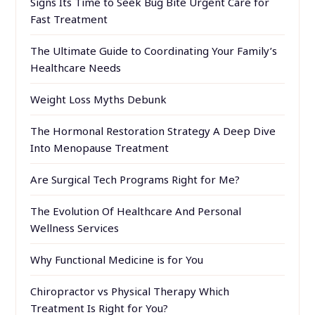
Signs Its Time to Seek Bug Bite Urgent Care for
Fast Treatment
The Ultimate Guide to Coordinating Your Family’s
Healthcare Needs
Weight Loss Myths Debunk
The Hormonal Restoration Strategy A Deep Dive
Into Menopause Treatment
Are Surgical Tech Programs Right for Me?
The Evolution Of Healthcare And Personal
Wellness Services
Why Functional Medicine is for You
Chiropractor vs Physical Therapy Which
Treatment Is Right for You?