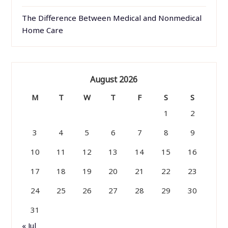
The Difference Between Medical and Nonmedical
Home Care
August 2026
M
T
W
T
F
S
S
1
2
3
4
5
6
7
8
9
10
11
12
13
14
15
16
17
18
19
20
21
22
23
24
25
26
27
28
29
30
31
« Jul