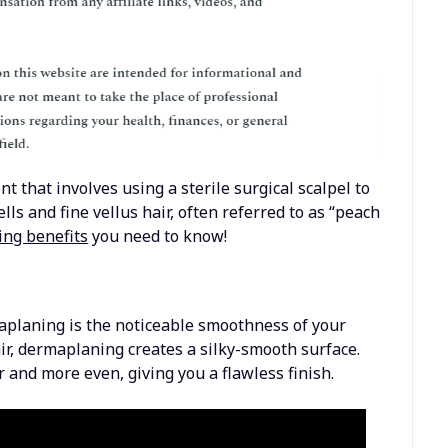
 that involves using a sterile surgical scalpel to
ells and fine vellus hair, often referred to as “peach
ng benefits
you need to know!
aplaning is the noticeable smoothness of your
air, dermaplaning creates a silky-smooth surface.
and more even, giving you a flawless finish.