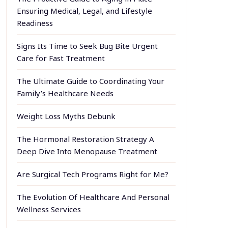
Ensuring Medical, Legal, and Lifestyle
Readiness
Signs Its Time to Seek Bug Bite Urgent
Care for Fast Treatment
The Ultimate Guide to Coordinating Your
Family’s Healthcare Needs
Weight Loss Myths Debunk
The Hormonal Restoration Strategy A
Deep Dive Into Menopause Treatment
Are Surgical Tech Programs Right for Me?
The Evolution Of Healthcare And Personal
Wellness Services