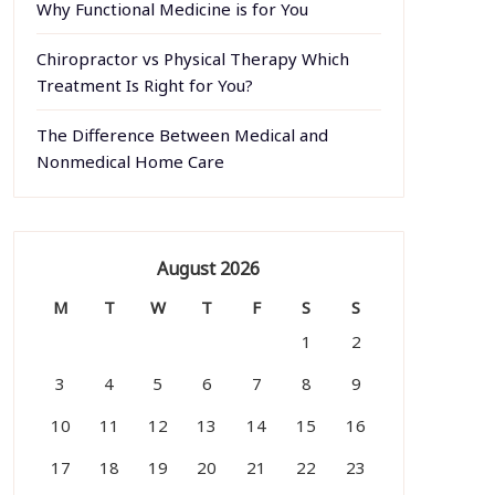
Why Functional Medicine is for You
Chiropractor vs Physical Therapy Which
Treatment Is Right for You?
The Difference Between Medical and
Nonmedical Home Care
August 2026
M
T
W
T
F
S
S
1
2
3
4
5
6
7
8
9
10
11
12
13
14
15
16
17
18
19
20
21
22
23