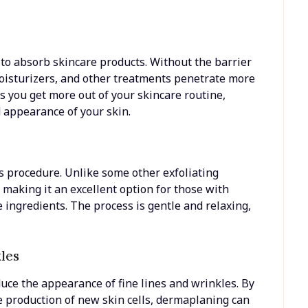
 to absorb skincare products. Without the barrier
moisturizers, and other treatments penetrate more
s you get more out of your skincare routine,
d appearance of your skin.
 procedure. Unlike some other exfoliating
 making it an excellent option for those with
re ingredients. The process is gentle and relaxing,
kles
ce the appearance of fine lines and wrinkles. By
 production of new skin cells, dermaplaning can