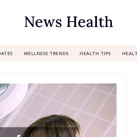
News Health
DATES
WELLNESS TRENDS
HEALTH TIPS
HEAL