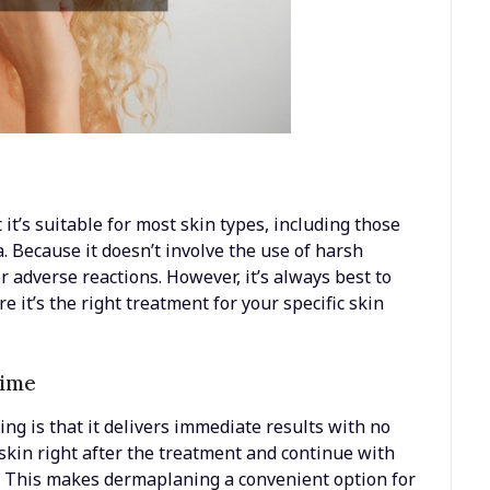
it’s suitable for most skin types, including those
a. Because it doesn’t involve the use of harsh
 or adverse reactions. However, it’s always best to
e it’s the right treatment for your specific skin
time
ng is that it delivers immediate results with no
skin right after the treatment and continue with
ns. This makes dermaplaning a convenient option for