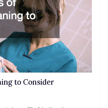
ning to Consider