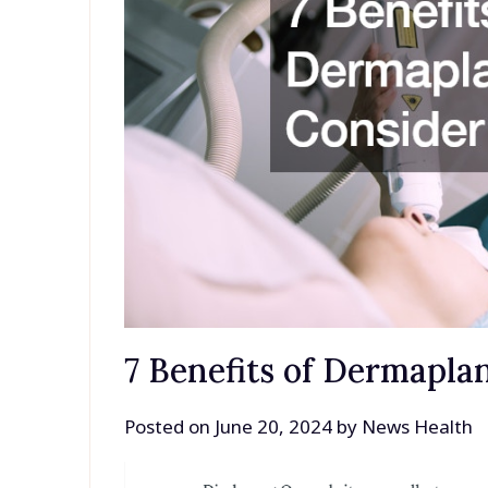
7 Benefits of Dermapla
Posted on
June 20, 2024
by
News Health