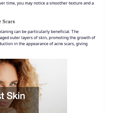
ver time, you may notice a smoother texture and a
e Scars
laning can be particularly beneficial. The
aged outer layers of skin, promoting the growth of
eduction in the appearance of acne scars, giving