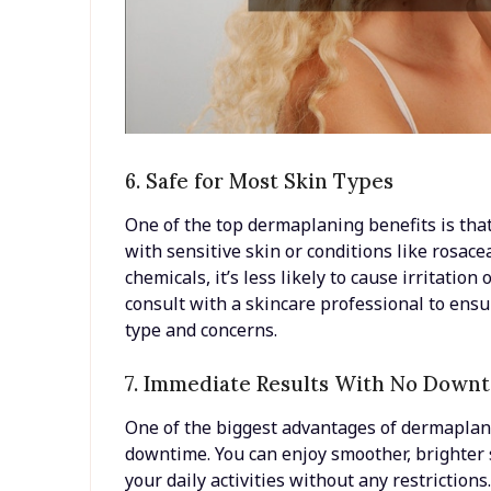
6. Safe for Most Skin Types
One of the top dermaplaning benefits is that 
with sensitive skin or conditions like rosace
chemicals, it’s less likely to cause irritation
consult with a skincare professional to ensur
type and concerns.
7. Immediate Results With No Down
One of the biggest advantages of dermaplani
downtime. You can enjoy smoother, brighter 
your daily activities without any restrictio