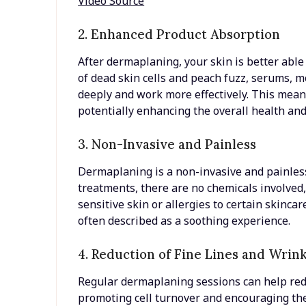
Video Source
2. Enhanced Product Absorption
After dermaplaning, your skin is better able
of dead skin cells and peach fuzz, serums, 
deeply and work more effectively. This mean
potentially enhancing the overall health an
3. Non-Invasive and Painless
Dermaplaning is a non-invasive and painless
treatments, there are no chemicals involved,
sensitive skin or allergies to certain skinca
often described as a soothing experience.
4. Reduction of Fine Lines and Wrin
Regular dermaplaning sessions can help redu
promoting cell turnover and encouraging the