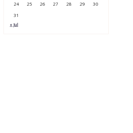
24
25
26
27
28
29
30
31
« Jul