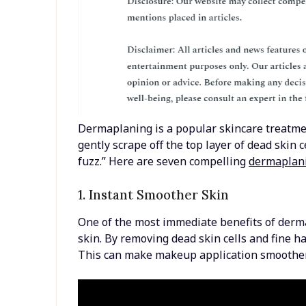
Dermaplaning is a popular skincare treatment
gently scrape off the top layer of dead skin c
fuzz.” Here are seven compelling
dermaplani
1. Instant Smoother Skin
One of the most immediate benefits of derm
skin. By removing dead skin cells and fine h
This can make makeup application smoother 