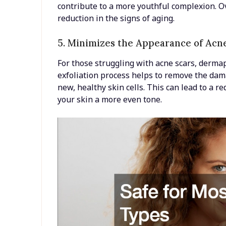
contribute to a more youthful complexion. O
reduction in the signs of aging.
5. Minimizes the Appearance of Acn
For those struggling with acne scars, dermap
exfoliation process helps to remove the dam
new, healthy skin cells. This can lead to a r
your skin a more even tone.