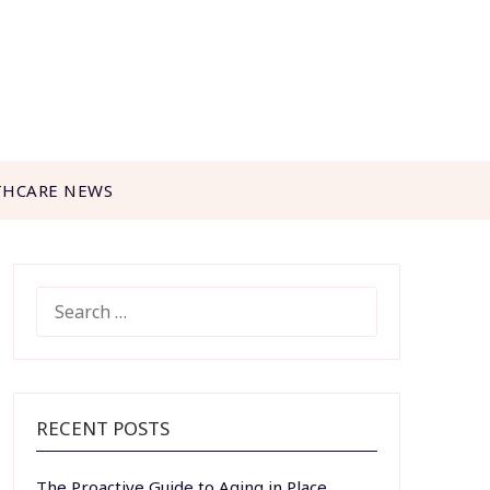
THCARE NEWS
SEARCH
FOR:
RECENT POSTS
The Proactive Guide to Aging in Place