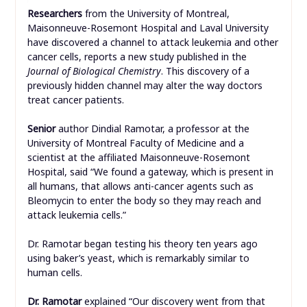
Researchers
from the University of Montreal,
Maisonneuve-Rosemont Hospital and Laval University
have discovered a channel to attack leukemia and other
cancer cells, reports a new study published in the
Journal of Biological Chemistry
. This discovery of a
previously hidden channel may alter the way doctors
treat cancer patients.
Senior
author Dindial Ramotar, a professor at the
University of Montreal Faculty of Medicine and a
scientist at the affiliated Maisonneuve-Rosemont
Hospital, said “We found a gateway, which is present in
all humans, that allows anti-cancer agents such as
Bleomycin to enter the body so they may reach and
attack leukemia cells.”
Dr. Ramotar began testing his theory ten years ago
using baker’s yeast, which is remarkably similar to
human cells.
Dr. Ramotar
explained “Our discovery went from that