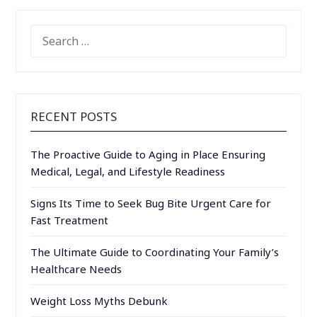
SEARCH
FOR:
RECENT POSTS
The Proactive Guide to Aging in Place Ensuring
Medical, Legal, and Lifestyle Readiness
Signs Its Time to Seek Bug Bite Urgent Care for
Fast Treatment
The Ultimate Guide to Coordinating Your Family’s
Healthcare Needs
Weight Loss Myths Debunk