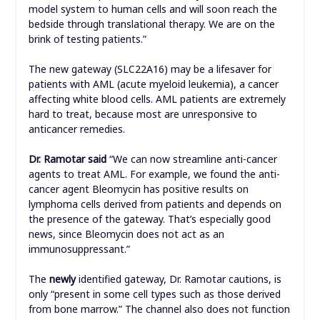
model system to human cells and will soon reach the
bedside through translational therapy. We are on the
brink of testing patients.”
The new gateway (SLC22A16) may be a lifesaver for
patients with AML (acute myeloid leukemia), a cancer
affecting white blood cells. AML patients are extremely
hard to treat, because most are unresponsive to
anticancer remedies.
Dr. Ramotar said
“We can now streamline anti-cancer
agents to treat AML. For example, we found the anti-
cancer agent Bleomycin has positive results on
lymphoma cells derived from patients and depends on
the presence of the gateway. That’s especially good
news, since Bleomycin does not act as an
immunosuppressant.”
The
newly
identified gateway, Dr. Ramotar cautions, is
only “present in some cell types such as those derived
from bone marrow.” The channel also does not function