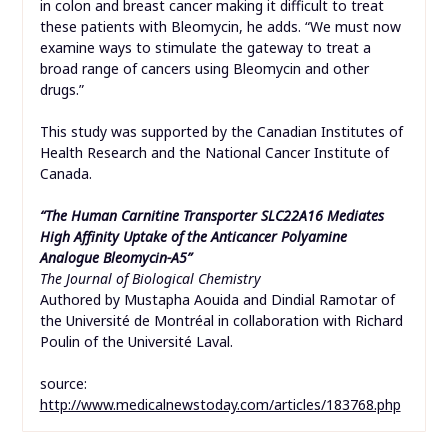
in colon and breast cancer making it difficult to treat
these patients with Bleomycin, he adds. “We must now
examine ways to stimulate the gateway to treat a
broad range of cancers using Bleomycin and other
drugs.”
This study was supported by the Canadian Institutes of
Health Research and the National Cancer Institute of
Canada.
“The Human Carnitine Transporter SLC22A16 Mediates
High Affinity Uptake of the Anticancer Polyamine
Analogue Bleomycin-A5”
The Journal of Biological Chemistry
Authored by Mustapha Aouida and Dindial Ramotar of
the Université de Montréal in collaboration with Richard
Poulin of the Université Laval.
source:
http://www.medicalnewstoday.com/articles/183768.php