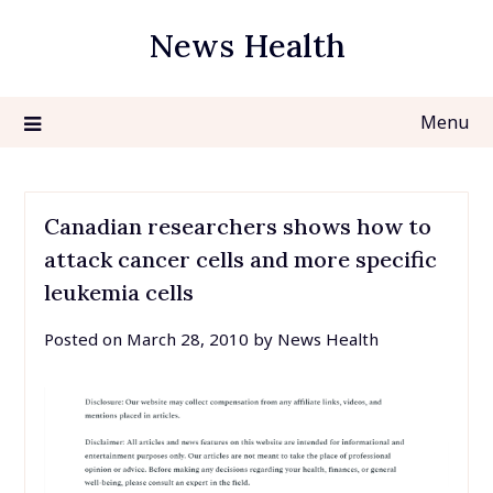
Skip
News Health
to
content
Menu
Canadian researchers shows how to
attack cancer cells and more specific
leukemia cells
Posted on
March 28, 2010
by
News Health