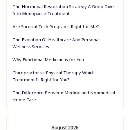
The Hormonal Restoration Strategy A Deep Dive
Into Menopause Treatment
Are Surgical Tech Programs Right for Me?
The Evolution Of Healthcare And Personal
Wellness Services
Why Functional Medicine is for You
Chiropractor vs Physical Therapy Which
Treatment Is Right for You?
The Difference Between Medical and Nonmedical
Home Care
August 2026