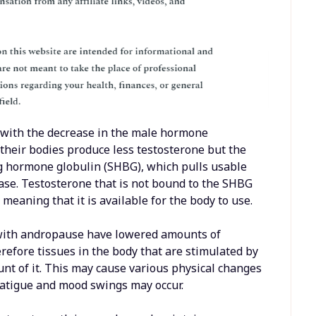
ed with the decrease in the male hormone
 their bodies produce less testosterone but the
ng hormone globulin (SHBG), which pulls usable
ease. Testosterone that is not bound to the SHBG
meaning that it is available for the body to use.
with andropause have lowered amounts of
erefore tissues in the body that are stimulated by
nt of it. This may cause various physical changes
 fatigue and mood swings may occur.