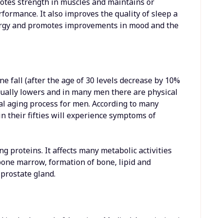
motes strength in muscles and maintains or
formance. It also improves the quality of sleep a
ergy and promotes improvements in mood and the
e fall (after the age of 30 levels decrease by 10%
dually lowers and in many men there are physical
al aging process for men. According to many
n their fifties will experience symptoms of
g proteins. It affects many metabolic activities
 bone marrow, formation of bone, lipid and
prostate gland.