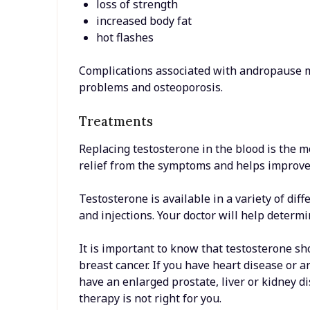
loss of strength
increased body fat
hot flashes
Complications associated with andropause ma
problems and osteoporosis.
Treatments
Replacing testosterone in the blood is the 
relief from the symptoms and helps improve t
Testosterone is available in a variety of dif
and injections. Your doctor will help determi
It is important to know that testosterone s
breast cancer. If you have heart disease or 
have an enlarged prostate, liver or kidney d
therapy is not right for you.