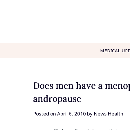
Skip
to
content
MEDICAL UP
Does men have a menopa
andropause
Posted on
April 6, 2010
by
News Health