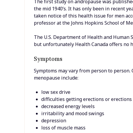
The first study on andropause was published
the mid 1940’s. It has only been in recent 
taken notice of this health issue for men ac
professor at the Johns Hopkins School of Me
The U.S. Department of Health and Human Se
but unfortunately Health Canada offers no h
Symptoms
Symptoms may vary from person to person.
menopause include:
low sex drive
difficulties getting erections or erection
decreased energy levels
irritability and mood swings
depression
loss of muscle mass