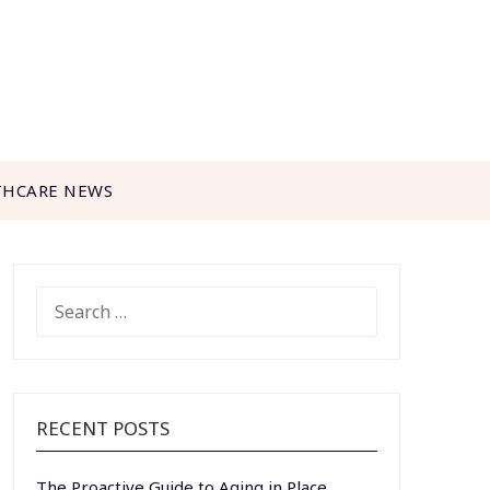
THCARE NEWS
SEARCH
FOR:
RECENT POSTS
The Proactive Guide to Aging in Place