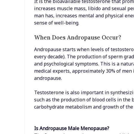
It is the bioavailable testosterone that pro
increases muscle mass, libido and sexual per
man has, increases mental and physical en
sense of well-being.
When Does Andropause Occur?
Andropause starts when levels of testosteron
every decade). The production of sperm gra
and psychological symptoms. This is a natur
medical experts, approximately 30% of men i
andropause.
Testosterone is also important in synthesizin
such as the production of blood cells in the
carbohydrate metabolism and growth of the 
Is Andropause Male Menopause?