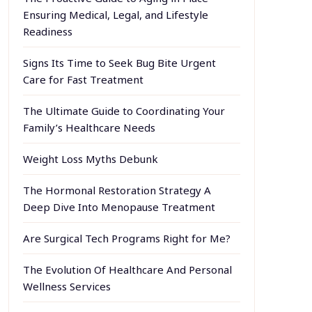
Ensuring Medical, Legal, and Lifestyle
Readiness
Signs Its Time to Seek Bug Bite Urgent
Care for Fast Treatment
The Ultimate Guide to Coordinating Your
Family’s Healthcare Needs
Weight Loss Myths Debunk
The Hormonal Restoration Strategy A
Deep Dive Into Menopause Treatment
Are Surgical Tech Programs Right for Me?
The Evolution Of Healthcare And Personal
Wellness Services