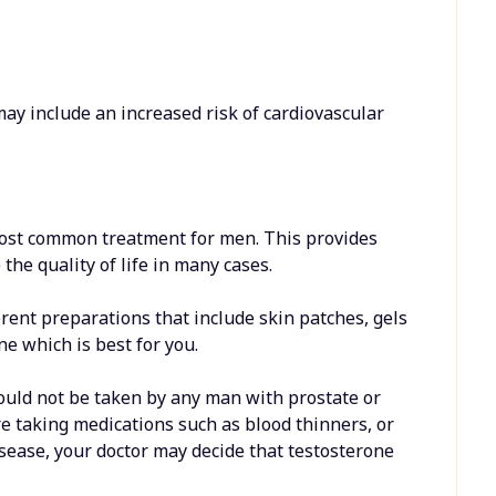
y include an increased risk of cardiovascular
most common treatment for men. This provides
he quality of life in many cases.
ferent preparations that include skin patches, gels
ne which is best for you.
hould not be taken by any man with prostate or
are taking medications such as blood thinners, or
isease, your doctor may decide that testosterone