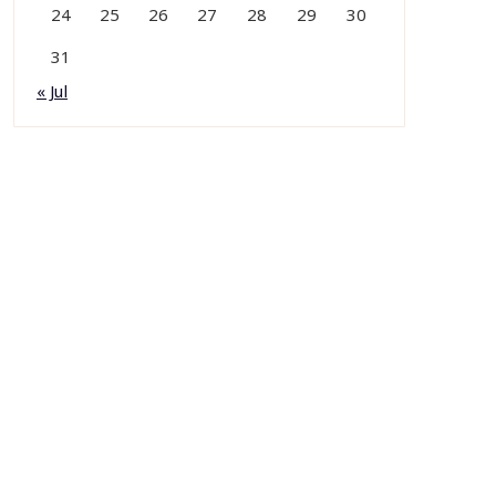
24
25
26
27
28
29
30
31
« Jul