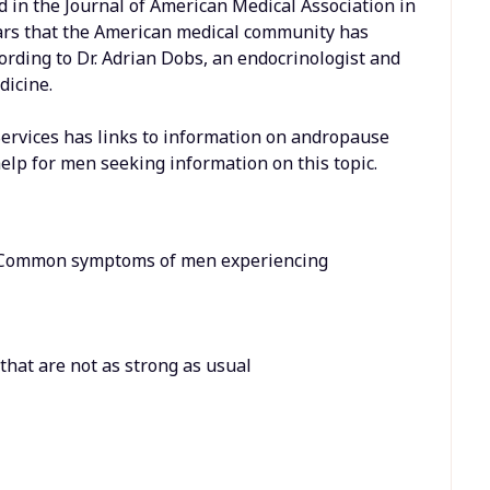
 in the Journal of American Medical Association in
years that the American medical community has
cording to Dr. Adrian Dobs, an endocrinologist and
dicine.
rvices has links to information on andropause
elp for men seeking information on this topic.
 Common symptoms of men experiencing
s that are not as strong as usual