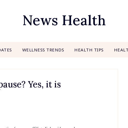
News Health
DATES
WELLNESS TRENDS
HEALTH TIPS
HEAL
use? Yes, it is