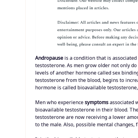
Andropause
is a condition that is associat
testosterone. As men grow older not only do
levels of another hormone called sex bindi
testosterone from the blood, begins to incr
hormone is called bioavailable testosterone, 
Men who experience
symptoms
associated 
bioavailable testosterone in their blood. Th
testosterone are now receiving a lower amou
to the male. Also, possible mental changes,