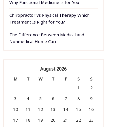
Why Functional Medicine is for You
Chiropractor vs Physical Therapy Which
Treatment Is Right for You?
The Difference Between Medical and
Nonmedical Home Care
August 2026
M
T
W
T
F
S
S
1
2
3
4
5
6
7
8
9
10
11
12
13
14
15
16
17
18
19
20
21
22
23