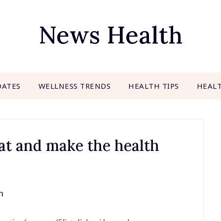
News Health
DATES
WELLNESS TRENDS
HEALTH TIPS
HEAL
eat and make the health
h