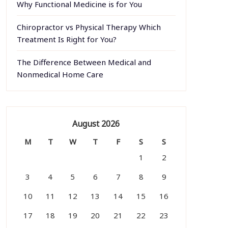
Why Functional Medicine is for You
Chiropractor vs Physical Therapy Which
Treatment Is Right for You?
The Difference Between Medical and
Nonmedical Home Care
August 2026
M
T
W
T
F
S
S
1
2
3
4
5
6
7
8
9
10
11
12
13
14
15
16
17
18
19
20
21
22
23