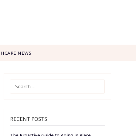
THCARE NEWS
SEARCH
FOR:
RECENT POSTS
The Proactive Guide to Aging in Place