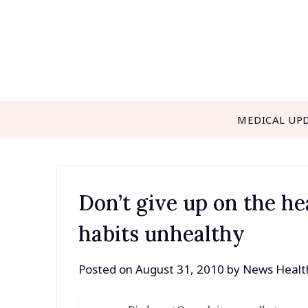
Skip
to
content
MEDICAL UP
Don’t give up on the h
habits unhealthy
Posted on
August 31, 2010
by
News Healt