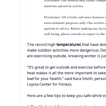
The record high
temperatures
that have do
make outdoor activities more dangerous. De
are exercising outside, knowing winter is ju
“It’s great to get outside and exercise before
heat makes it all the more important to take
bad for your health,” said Kara Smith, person
Loyola Center for Fitness.
Here are a few tips to keep you safe while ex