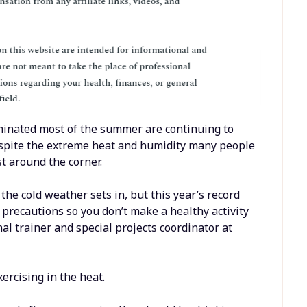
minated most of the summer are continuing to
spite the extreme heat and humidity many people
st around the corner.
 the cold weather sets in, but this year’s record
 precautions so you don’t make a healthy activity
al trainer and special projects coordinator at
ercising in the heat.