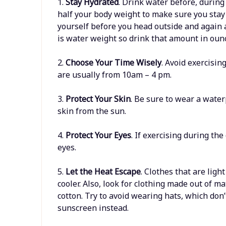
1.
Stay Hydrated
. Drink water before, during
half your body weight to make sure you stay
yourself before you head outside and again 
is water weight so drink that amount in ounc
2.
Choose Your Time Wisely
. Avoid exercisin
are usually from 10am – 4 pm.
3.
Protect Your Skin
. Be sure to wear a wate
skin from the sun.
4.
Protect Your Eyes
. If exercising during th
eyes.
5.
Let the Heat Escape
. Clothes that are ligh
cooler. Also, look for clothing made out of m
cotton. Try to avoid wearing hats, which don
sunscreen instead.