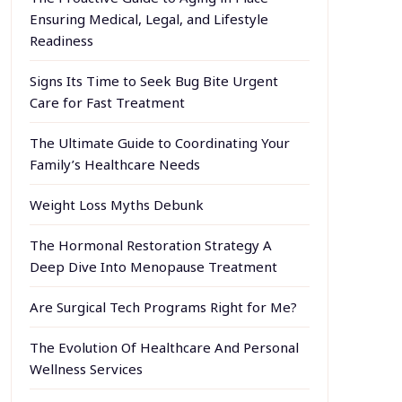
Ensuring Medical, Legal, and Lifestyle
Readiness
Signs Its Time to Seek Bug Bite Urgent
Care for Fast Treatment
The Ultimate Guide to Coordinating Your
Family’s Healthcare Needs
Weight Loss Myths Debunk
The Hormonal Restoration Strategy A
Deep Dive Into Menopause Treatment
Are Surgical Tech Programs Right for Me?
The Evolution Of Healthcare And Personal
Wellness Services