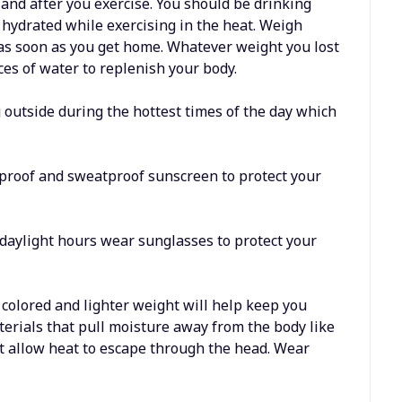
 and after you exercise. You should be drinking
 hydrated while exercising in the heat. Weigh
as soon as you get home. Whatever weight you lost
es of water to replenish your body.
g outside during the hottest times of the day which
rproof and sweatproof sunscreen to protect your
e daylight hours wear sunglasses to protect your
t colored and lighter weight will help keep you
aterials that pull moisture away from the body like
’t allow heat to escape through the head. Wear