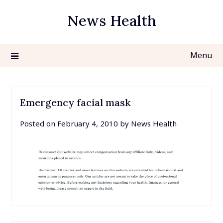
Skip
News Health
to
content
Menu
Emergency facial mask
Posted on
February 4, 2010
by
News Health