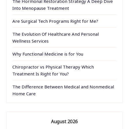
The Hormonal Restoration Strategy A Deep Dive
Into Menopause Treatment
Are Surgical Tech Programs Right for Me?
The Evolution Of Healthcare And Personal
Wellness Services
Why Functional Medicine is for You
Chiropractor vs Physical Therapy Which
Treatment Is Right for You?
The Difference Between Medical and Nonmedical
Home Care
August 2026