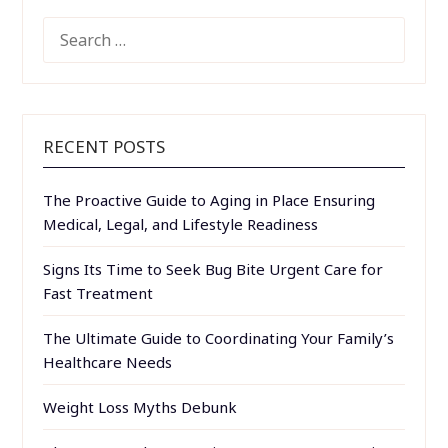
SEARCH
FOR:
RECENT POSTS
The Proactive Guide to Aging in Place Ensuring
Medical, Legal, and Lifestyle Readiness
Signs Its Time to Seek Bug Bite Urgent Care for
Fast Treatment
The Ultimate Guide to Coordinating Your Family’s
Healthcare Needs
Weight Loss Myths Debunk