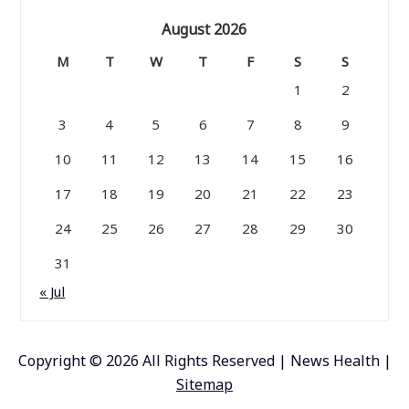
August 2026
M
T
W
T
F
S
S
1
2
3
4
5
6
7
8
9
10
11
12
13
14
15
16
17
18
19
20
21
22
23
24
25
26
27
28
29
30
31
« Jul
Copyright ©
2026 All Rights Reserved | News Health |
Sitemap