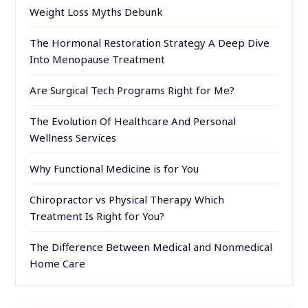
Weight Loss Myths Debunk
The Hormonal Restoration Strategy A Deep Dive
Into Menopause Treatment
Are Surgical Tech Programs Right for Me?
The Evolution Of Healthcare And Personal
Wellness Services
Why Functional Medicine is for You
Chiropractor vs Physical Therapy Which
Treatment Is Right for You?
The Difference Between Medical and Nonmedical
Home Care