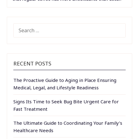
SEARCH
FOR:
RECENT POSTS
The Proactive Guide to Aging in Place Ensuring
Medical, Legal, and Lifestyle Readiness
Signs Its Time to Seek Bug Bite Urgent Care for
Fast Treatment
The Ultimate Guide to Coordinating Your Family’s
Healthcare Needs