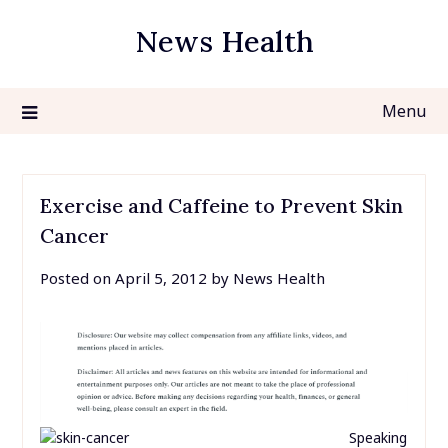
Skip
News Health
to
content
Menu
Exercise and Caffeine to Prevent Skin
Cancer
Posted on
April 5, 2012
by
News Health
Speaking