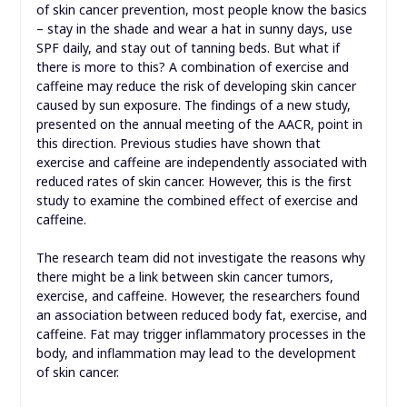
of skin cancer prevention, most people know the basics
– stay in the shade and wear a hat in sunny days, use
SPF daily, and stay out of tanning beds. But what if
there is more to this? A combination of exercise and
caffeine may reduce the risk of developing skin cancer
caused by sun exposure. The findings of a new study,
presented on the annual meeting of the AACR, point in
this direction. Previous studies have shown that
exercise and caffeine are independently associated with
reduced rates of skin cancer. However, this is the first
study to examine the combined effect of exercise and
caffeine.
The research team did not investigate the reasons why
there might be a link between skin cancer tumors,
exercise, and caffeine. However, the researchers found
an association between reduced body fat, exercise, and
caffeine. Fat may trigger inflammatory processes in the
body, and inflammation may lead to the development
of skin cancer.