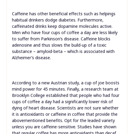
Caffeine has other beneficial effects such as helpings
habitual drinkers dodge diabetes. Furthermore,
caffeinated drinks keep dopamine molecules active.
Men who have four cups of coffee a day are less likely
to suffer from Parkinson’s disease. Caffeine blocks
adenosine and thus slows the build-up of a toxic
substance – amyloid-beta – which is associated with
Alzheimer’s disease.
According to a new Austrian study, a cup of joe boosts
mind power for 45 minutes. Finally, a research team at
Brooklyn College established that people who had four
cups of coffee a day had a significantly lower risk of
dying of heart disease. Scientists are not sure whether
it is antioxidants or caffeine in coffee that provide the
abovementioned benefits. Opt for the leaded variety
unless you are caffeine-sensitive. Studies have shown
that regular coffee has more antioxidants than decaf.