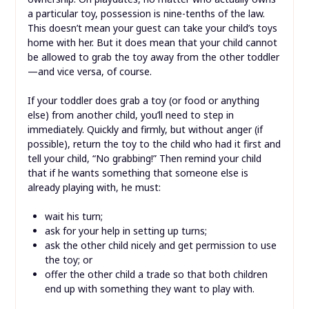
a particular toy, possession is nine-tenths of the law.
This doesn’t mean your guest can take your child’s toys
home with her. But it does mean that your child cannot
be allowed to grab the toy away from the other toddler
—and vice versa, of course.
If your toddler does grab a toy (or food or anything
else) from another child, you’ll need to step in
immediately. Quickly and firmly, but without anger (if
possible), return the toy to the child who had it first and
tell your child, “No grabbing!” Then remind your child
that if he wants something that someone else is
already playing with, he must:
wait his turn;
ask for your help in setting up turns;
ask the other child nicely and get permission to use
the toy; or
offer the other child a trade so that both children
end up with something they want to play with.