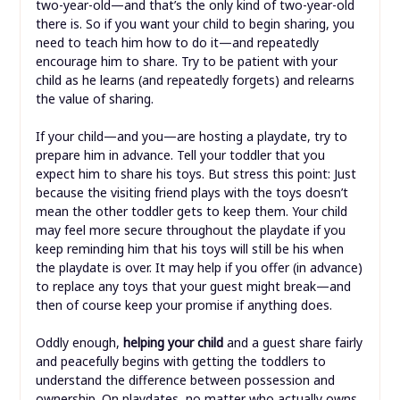
two-year-old—and that’s the only kind of two-year-old
there is. So if you want your child to begin sharing, you
need to teach him how to do it—and repeatedly
encourage him to share. Try to be patient with your
child as he learns (and repeatedly forgets) and relearns
the value of sharing.
If your child—and you—are hosting a playdate, try to
prepare him in advance. Tell your toddler that you
expect him to share his toys. But stress this point: Just
because the visiting friend plays with the toys doesn’t
mean the other toddler gets to keep them. Your child
may feel more secure throughout the playdate if you
keep reminding him that his toys will still be his when
the playdate is over. It may help if you offer (in advance)
to replace any toys that your guest might break—and
then of course keep your promise if anything does.
Oddly enough,
helping your child
and a guest share fairly
and peacefully begins with getting the toddlers to
understand the difference between possession and
ownership. On playdates, no matter who actually owns