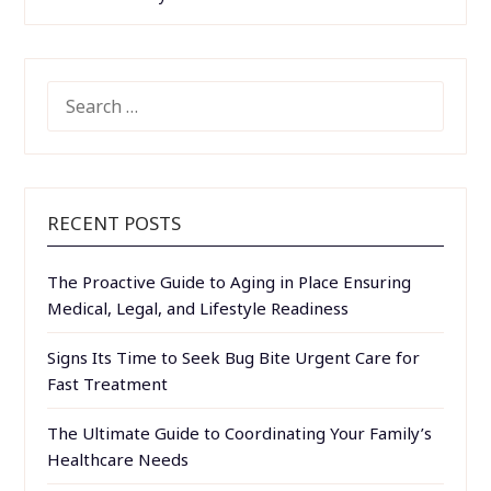
SEARCH
FOR:
RECENT POSTS
The Proactive Guide to Aging in Place Ensuring
Medical, Legal, and Lifestyle Readiness
Signs Its Time to Seek Bug Bite Urgent Care for
Fast Treatment
The Ultimate Guide to Coordinating Your Family’s
Healthcare Needs