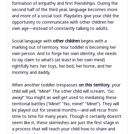
formation of empathy and first friendships. During the
second half of the third year, language becomes more
and more of a social tool. Playdates give your child the
opportunity to communicate with other children her
own age—instead of constantly talking to adults.
Social language with
other children
begins with a
marking out of territory. Your toddler is becoming her
own person. And to forge her own identity, she needs
to lay claim to what’s (at least in her own mind)
rightfully hers: her toys, her bed, her home, and her
mommy and daddy.
When another toddler trespasses
on this territory
, your
child will yell, “Mine!” The other child will scream, “Go
away!” You might as well get used to mediating these
territorial battles (“Mine!” “No, mine!” “Mine!”). They will
be played out for several months—and will recur from
time to time for many years. Though it certainly doesn’t
seem like it, these skirmishes are just the first stage in
a process that will teach your child how to share and