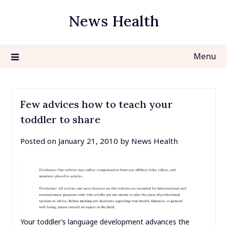
Skip
News Health
to
content
Menu
Few advices how to teach your
toddler to share
Posted on
January 21, 2010
by
News Health
Your toddler’s language development advances the