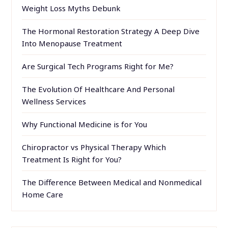
Weight Loss Myths Debunk
The Hormonal Restoration Strategy A Deep Dive
Into Menopause Treatment
Are Surgical Tech Programs Right for Me?
The Evolution Of Healthcare And Personal
Wellness Services
Why Functional Medicine is for You
Chiropractor vs Physical Therapy Which
Treatment Is Right for You?
The Difference Between Medical and Nonmedical
Home Care