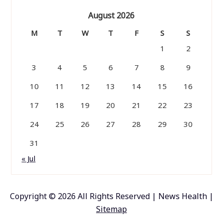
August 2026
M
T
W
T
F
S
S
1
2
3
4
5
6
7
8
9
10
11
12
13
14
15
16
17
18
19
20
21
22
23
24
25
26
27
28
29
30
31
« Jul
Copyright ©
2026 All Rights Reserved | News Health |
Sitemap