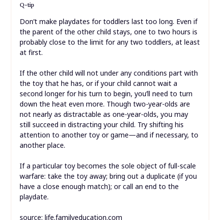
Q-tip
Don’t make playdates for toddlers last too long. Even if
the parent of the other child stays, one to two hours is
probably close to the limit for any two toddlers, at least
at first.
If the other child will not under any conditions part with
the toy that he has, or if your child cannot wait a
second longer for his turn to begin, you’ll need to turn
down the heat even more. Though two-year-olds are
not nearly as distractable as one-year-olds, you may
still succeed in distracting your child. Try shifting his
attention to another toy or game—and if necessary, to
another place.
If a particular toy becomes the sole object of full-scale
warfare: take the toy away; bring out a duplicate (if you
have a close enough match); or call an end to the
playdate.
source: life.familyeducation.com