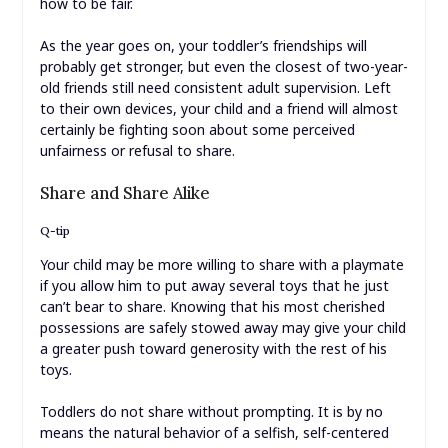
how to be fair.
As the year goes on, your toddler’s friendships will
probably get stronger, but even the closest of two-year-
old friends still need consistent adult supervision. Left
to their own devices, your child and a friend will almost
certainly be fighting soon about some perceived
unfairness or refusal to share.
Share and Share Alike
Q-tip
Your child may be more willing to share with a playmate
if you allow him to put away several toys that he just
can’t bear to share. Knowing that his most cherished
possessions are safely stowed away may give your child
a greater push toward generosity with the rest of his
toys.
Toddlers do not share without prompting. It is by no
means the natural behavior of a selfish, self-centered