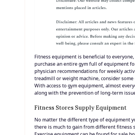
Fitness equipment is beneficial to everyone,
purchase an entire gym full of equipment f
physician recommendations for weekly activ
treadmill or weight machine, consider some o
With access to gym equipment, almost everyo
along with the prevention of long-term issue
Fitness Stores Supply Equipment
No matter the different type of equipment y
there is much to gain from different fitness s
Exercise equipment can be found for sale b