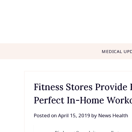
Skip
to
content
MEDICAL UP
Fitness Stores Provide
Perfect In-Home Work
Posted on
April 15, 2019
by
News Health