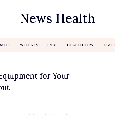
News Health
DATES
WELLNESS TRENDS
HEALTH TIPS
HEAL
 Equipment for Your
out