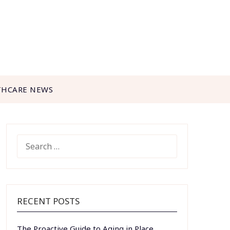
THCARE NEWS
SEARCH
FOR:
RECENT POSTS
The Proactive Guide to Aging in Place