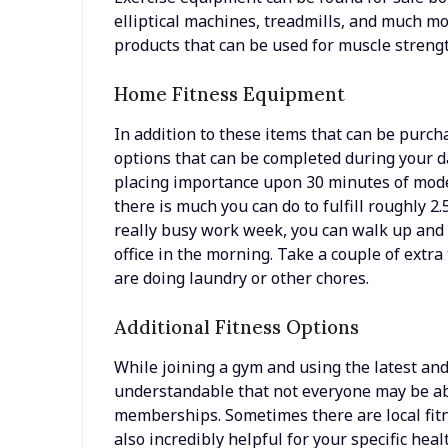
elliptical machines, treadmills, and much mo
products that can be used for muscle streng
Home Fitness Equipment
In addition to these items that can be purch
options that can be completed during your d
placing importance upon 30 minutes of mode
there is much you can do to fulfill roughly 2.
really busy work week, you can walk up and
office in the morning. Take a couple of extr
are doing laundry or other chores.
Additional Fitness Options
While joining a gym and using the latest and 
understandable that not everyone may be ab
memberships. Sometimes there are local fitne
also incredibly helpful for your specific heal