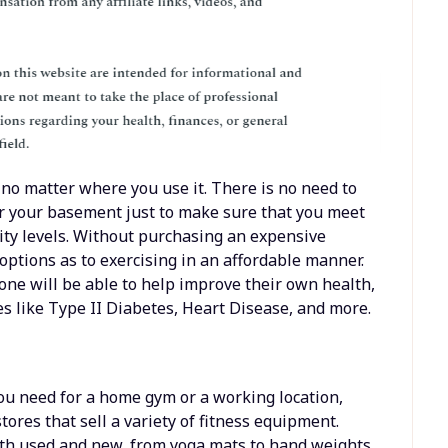
 no matter where you use it. There is no need to
or your basement just to make sure that you meet
ity levels. Without purchasing an expensive
ptions as to exercising in an affordable manner.
ne will be able to help improve their own health,
s like Type II Diabetes, Heart Disease, and more.
ou need for a home gym or a working location,
tores that sell a variety of fitness equipment.
oth used and new, from yoga mats to hand weights,