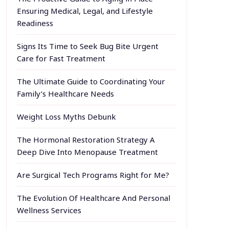
Ensuring Medical, Legal, and Lifestyle
Readiness
Signs Its Time to Seek Bug Bite Urgent
Care for Fast Treatment
The Ultimate Guide to Coordinating Your
Family’s Healthcare Needs
Weight Loss Myths Debunk
The Hormonal Restoration Strategy A
Deep Dive Into Menopause Treatment
Are Surgical Tech Programs Right for Me?
The Evolution Of Healthcare And Personal
Wellness Services