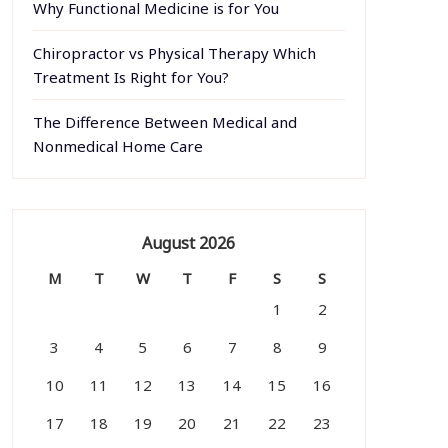
Why Functional Medicine is for You
Chiropractor vs Physical Therapy Which
Treatment Is Right for You?
The Difference Between Medical and
Nonmedical Home Care
August 2026
M
T
W
T
F
S
S
1
2
3
4
5
6
7
8
9
10
11
12
13
14
15
16
17
18
19
20
21
22
23