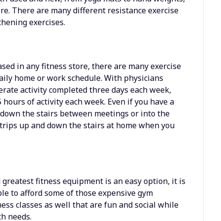
re. There are many different resistance exercise
thening exercises.
ased in any fitness store, there are many exercise
aily home or work schedule. With physicians
rate activity completed three days each week,
5 hours of activity each week. Even if you have a
 down the stairs between meetings or into the
a trips up and down the stairs at home when you
greatest fitness equipment is an easy option, it is
le to afford some of those expensive gym
ss classes as well that are fun and social while
th needs.