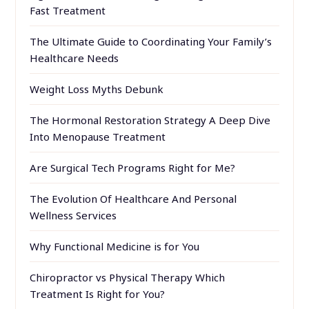
Fast Treatment
The Ultimate Guide to Coordinating Your Family’s
Healthcare Needs
Weight Loss Myths Debunk
The Hormonal Restoration Strategy A Deep Dive
Into Menopause Treatment
Are Surgical Tech Programs Right for Me?
The Evolution Of Healthcare And Personal
Wellness Services
Why Functional Medicine is for You
Chiropractor vs Physical Therapy Which
Treatment Is Right for You?