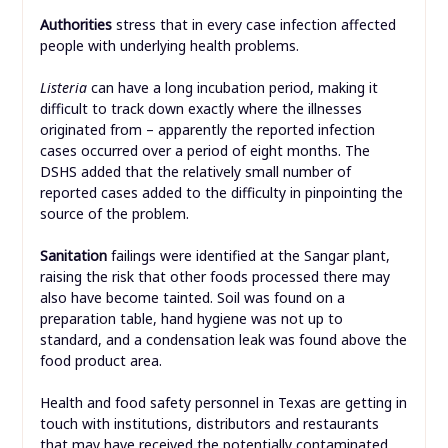
Authorities
stress that in every case infection affected
people with underlying health problems.
Listeria
can have a long incubation period, making it
difficult to track down exactly where the illnesses
originated from – apparently the reported infection
cases occurred over a period of eight months. The
DSHS added that the relatively small number of
reported cases added to the difficulty in pinpointing the
source of the problem.
Sanitation
failings were identified at the Sangar plant,
raising the risk that other foods processed there may
also have become tainted. Soil was found on a
preparation table, hand hygiene was not up to
standard, and a condensation leak was found above the
food product area.
Health and food safety personnel in Texas are getting in
touch with institutions, distributors and restaurants
that may have received the potentially contaminated