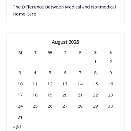
The Difference Between Medical and Nonmedical
Home Care
August 2026
M
T
W
T
F
S
S
1
2
3
4
5
6
7
8
9
10
11
12
13
14
15
16
17
18
19
20
21
22
23
24
25
26
27
28
29
30
31
« Jul