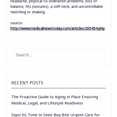
headache, physical co-ordination problems, loss of
balance, fits (seizures), a stiff neck, and uncontrollable
twitching or shaking.
source:
http://www.medicalnewstoday.com/articles/205454.php
SEARCH
FOR:
RECENT POSTS
The Proactive Guide to Aging in Place Ensuring
Medical, Legal, and Lifestyle Readiness
Signs Its Time to Seek Bug Bite Urgent Care for