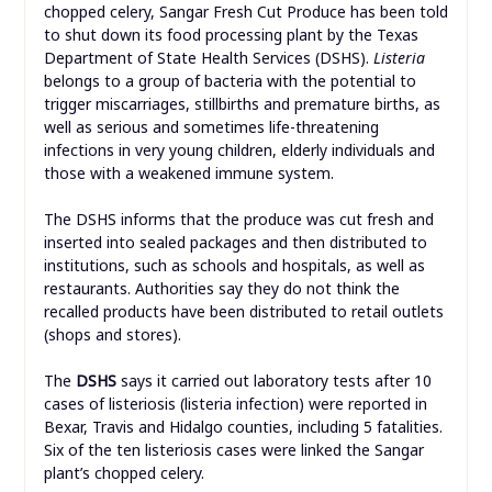
chopped celery, Sangar Fresh Cut Produce has been told
to shut down its food processing plant by the Texas
Department of State Health Services (DSHS).
Listeria
belongs to a group of bacteria with the potential to
trigger miscarriages, stillbirths and premature births, as
well as serious and sometimes life-threatening
infections in very young children, elderly individuals and
those with a weakened immune system.
The DSHS informs that the produce was cut fresh and
inserted into sealed packages and then distributed to
institutions, such as schools and hospitals, as well as
restaurants. Authorities say they do not think the
recalled products have been distributed to retail outlets
(shops and stores).
The
DSHS
says it carried out laboratory tests after 10
cases of listeriosis (listeria infection) were reported in
Bexar, Travis and Hidalgo counties, including 5 fatalities.
Six of the ten listeriosis cases were linked the Sangar
plant’s chopped celery.