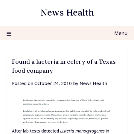
Skip
News Health
to
content
Menu
Found a lacteria in celery of a Texas
food company
Posted on
October 24, 2010
by
News Health
After lab tests
detected
Listeria monocytogenes
in