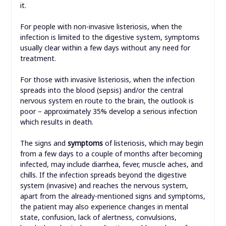
it.
For people with non-invasive listeriosis, when the
infection is limited to the digestive system, symptoms
usually clear within a few days without any need for
treatment.
For those with invasive listeriosis, when the infection
spreads into the blood (sepsis) and/or the central
nervous system en route to the brain, the outlook is
poor – approximately 35% develop a serious infection
which results in death.
The signs and
symptoms
of listeriosis, which may begin
from a few days to a couple of months after becoming
infected, may include diarrhea, fever, muscle aches, and
chills. If the infection spreads beyond the digestive
system (invasive) and reaches the nervous system,
apart from the already-mentioned signs and symptoms,
the patient may also experience changes in mental
state, confusion, lack of alertness, convulsions,