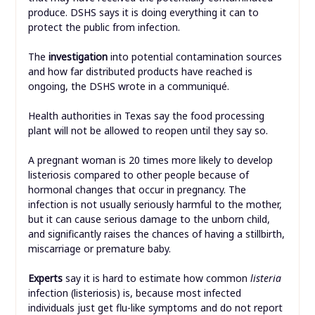
produce. DSHS says it is doing everything it can to
protect the public from infection.
The
investigation
into potential contamination sources
and how far distributed products have reached is
ongoing, the DSHS wrote in a communiqué.
Health authorities in Texas say the food processing
plant will not be allowed to reopen until they say so.
A pregnant woman is 20 times more likely to develop
listeriosis compared to other people because of
hormonal changes that occur in pregnancy. The
infection is not usually seriously harmful to the mother,
but it can cause serious damage to the unborn child,
and significantly raises the chances of having a stillbirth,
miscarriage or premature baby.
Experts
say it is hard to estimate how common
listeria
infection (listeriosis) is, because most infected
individuals just get flu-like symptoms and do not report