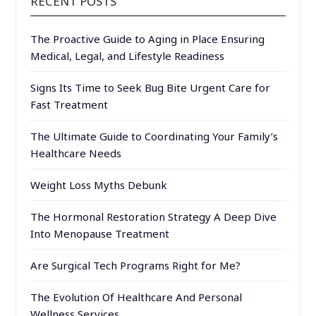
RECENT POSTS
The Proactive Guide to Aging in Place Ensuring
Medical, Legal, and Lifestyle Readiness
Signs Its Time to Seek Bug Bite Urgent Care for
Fast Treatment
The Ultimate Guide to Coordinating Your Family’s
Healthcare Needs
Weight Loss Myths Debunk
The Hormonal Restoration Strategy A Deep Dive
Into Menopause Treatment
Are Surgical Tech Programs Right for Me?
The Evolution Of Healthcare And Personal
Wellness Services