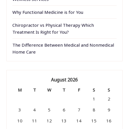
Why Functional Medicine is for You
Chiropractor vs Physical Therapy Which
Treatment Is Right for You?
The Difference Between Medical and Nonmedical
Home Care
August 2026
M
T
W
T
F
S
S
1
2
3
4
5
6
7
8
9
10
11
12
13
14
15
16