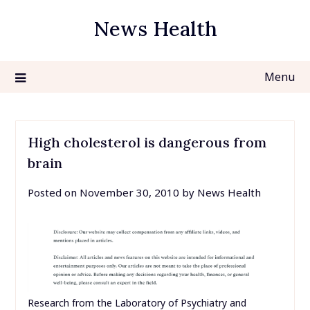
Skip
News Health
to
content
Menu
High cholesterol is dangerous from
brain
Posted on
November 30, 2010
by
News Health
Research from the Laboratory of Psychiatry and