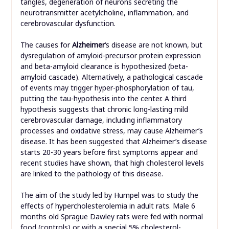
tangles, degeneration of neurons secreting the
neurotransmitter acetylcholine, inflammation, and
cerebrovascular dysfunction.
The causes for
Alzheimer
‘s disease are not known, but
dysregulation of amyloid-precursor protein expression
and beta-amyloid clearance is hypothesized (beta-
amyloid cascade). Alternatively, a pathological cascade
of events may trigger hyper-phosphorylation of tau,
putting the tau-hypothesis into the center. A third
hypothesis suggests that chronic long-lasting mild
cerebrovascular damage, including inflammatory
processes and oxidative stress, may cause Alzheimer’s
disease. It has been suggested that Alzheimer’s disease
starts 20-30 years before first symptoms appear and
recent studies have shown, that high cholesterol levels
are linked to the pathology of this disease.
The aim of the study led by Humpel was to study the
effects of hypercholesterolemia in adult rats. Male 6
months old Sprague Dawley rats were fed with normal
food (controls) or with a special 5% cholesterol-