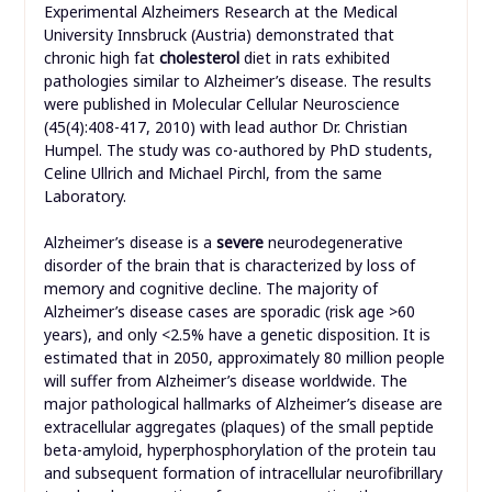
Experimental Alzheimers Research at the Medical
University Innsbruck (Austria) demonstrated that
chronic high fat
cholesterol
diet in rats exhibited
pathologies similar to Alzheimer’s disease. The results
were published in Molecular Cellular Neuroscience
(45(4):408-417, 2010) with lead author Dr. Christian
Humpel. The study was co-authored by PhD students,
Celine Ullrich and Michael Pirchl, from the same
Laboratory.
Alzheimer’s disease is a
severe
neurodegenerative
disorder of the brain that is characterized by loss of
memory and cognitive decline. The majority of
Alzheimer’s disease cases are sporadic (risk age >60
years), and only <2.5% have a genetic disposition. It is
estimated that in 2050, approximately 80 million people
will suffer from Alzheimer’s disease worldwide. The
major pathological hallmarks of Alzheimer’s disease are
extracellular aggregates (plaques) of the small peptide
beta-amyloid, hyperphosphorylation of the protein tau
and subsequent formation of intracellular neurofibrillary