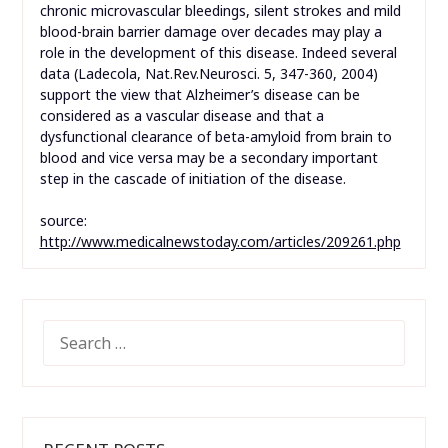
chronic microvascular bleedings, silent strokes and mild
blood-brain barrier damage over decades may play a
role in the development of this disease. Indeed several
data (Ladecola, Nat.Rev.Neurosci. 5, 347-360, 2004)
support the view that Alzheimer’s disease can be
considered as a vascular disease and that a
dysfunctional clearance of beta-amyloid from brain to
blood and vice versa may be a secondary important
step in the cascade of initiation of the disease.
source:
http://www.medicalnewstoday.com/articles/209261.php
SEARCH
FOR: