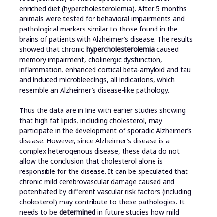
enriched diet (hypercholesterolemia). After 5 months
animals were tested for behavioral impairments and
pathological markers similar to those found in the
brains of patients with Alzheimer’s disease. The results
showed that chronic
hypercholesterolemia
caused
memory impairment, cholinergic dysfunction,
inflammation, enhanced cortical beta-amyloid and tau
and induced microbleedings, all indications, which
resemble an Alzheimer’s disease-like pathology.
Thus the data are in line with earlier studies showing
that high fat lipids, including cholesterol, may
participate in the development of sporadic Alzheimer’s
disease. However, since Alzheimer’s disease is a
complex heterogenous disease, these data do not
allow the conclusion that cholesterol alone is
responsible for the disease. It can be speculated that
chronic mild cerebrovascular damage caused and
potentiated by different vascular risk factors (including
cholesterol) may contribute to these pathologies. It
needs to be
determined
in future studies how mild