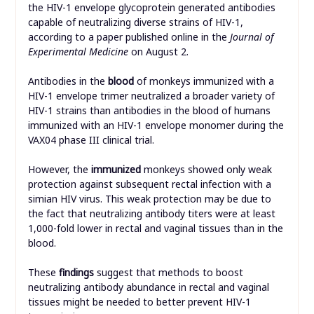
the HIV-1 envelope glycoprotein generated antibodies
capable of neutralizing diverse strains of HIV-1,
according to a paper published online in the
Journal of
Experimental Medicine
on August 2.
Antibodies in the
blood
of monkeys immunized with a
HIV-1 envelope trimer neutralized a broader variety of
HIV-1 strains than antibodies in the blood of humans
immunized with an HIV-1 envelope monomer during the
VAX04 phase III clinical trial.
However, the
immunized
monkeys showed only weak
protection against subsequent rectal infection with a
simian HIV virus. This weak protection may be due to
the fact that neutralizing antibody titers were at least
1,000-fold lower in rectal and vaginal tissues than in the
blood.
These
findings
suggest that methods to boost
neutralizing antibody abundance in rectal and vaginal
tissues might be needed to better prevent HIV-1