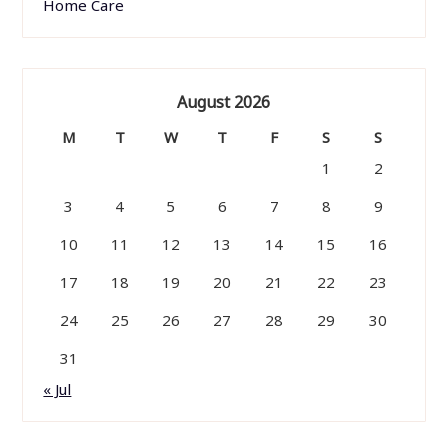
Home Care
August 2026
M
T
W
T
F
S
S
1
2
3
4
5
6
7
8
9
10
11
12
13
14
15
16
17
18
19
20
21
22
23
24
25
26
27
28
29
30
31
« Jul