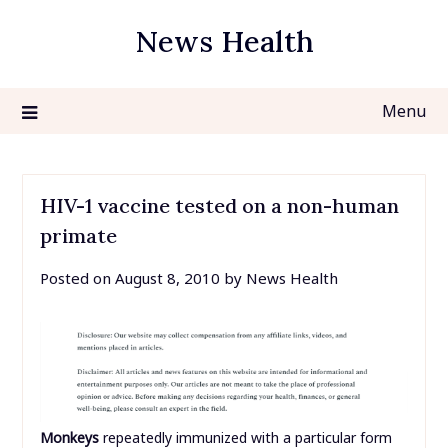
Skip
News Health
to
content
Menu
HIV-1 vaccine tested on a non-human
primate
Posted on
August 8, 2010
by
News Health
Monkeys
repeatedly immunized with a particular form