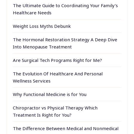
The Ultimate Guide to Coordinating Your Family’s
Healthcare Needs
Weight Loss Myths Debunk
The Hormonal Restoration Strategy A Deep Dive
Into Menopause Treatment
Are Surgical Tech Programs Right for Me?
The Evolution Of Healthcare And Personal
Wellness Services
Why Functional Medicine is for You
Chiropractor vs Physical Therapy Which
Treatment Is Right for You?
The Difference Between Medical and Nonmedical