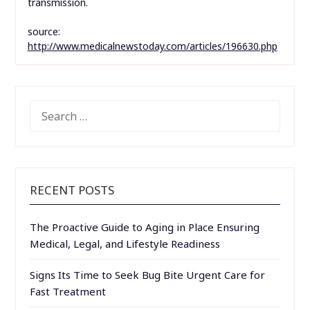
transmission.
source:
http://www.medicalnewstoday.com/articles/196630.php
SEARCH
FOR:
RECENT POSTS
The Proactive Guide to Aging in Place Ensuring
Medical, Legal, and Lifestyle Readiness
Signs Its Time to Seek Bug Bite Urgent Care for
Fast Treatment