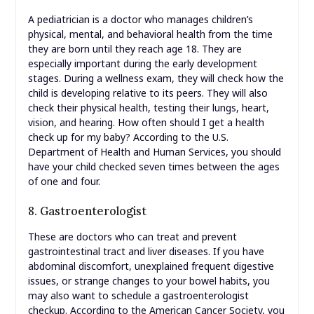
A pediatrician is a doctor who manages children’s
physical, mental, and behavioral health from the time
they are born until they reach age 18. They are
especially important during the early development
stages. During a wellness exam, they will check how the
child is developing relative to its peers. They will also
check their physical health, testing their lungs, heart,
vision, and hearing. How often should I get a health
check up for my baby? According to the U.S.
Department of Health and Human Services, you should
have your child checked seven times between the ages
of one and four.
8. Gastroenterologist
These are doctors who can treat and prevent
gastrointestinal tract and liver diseases. If you have
abdominal discomfort, unexplained frequent digestive
issues, or strange changes to your bowel habits, you
may also want to schedule a gastroenterologist
checkup. According to the American Cancer Society, you