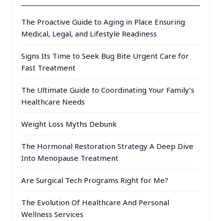
The Proactive Guide to Aging in Place Ensuring
Medical, Legal, and Lifestyle Readiness
Signs Its Time to Seek Bug Bite Urgent Care for
Fast Treatment
The Ultimate Guide to Coordinating Your Family’s
Healthcare Needs
Weight Loss Myths Debunk
The Hormonal Restoration Strategy A Deep Dive
Into Menopause Treatment
Are Surgical Tech Programs Right for Me?
The Evolution Of Healthcare And Personal
Wellness Services