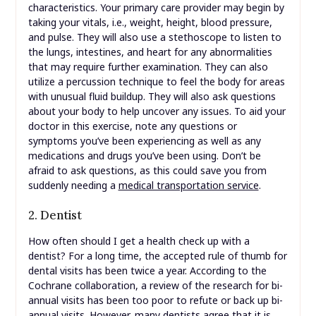
characteristics. Your primary care provider may begin by
taking your vitals, i.e., weight, height, blood pressure,
and pulse. They will also use a stethoscope to listen to
the lungs, intestines, and heart for any abnormalities
that may require further examination. They can also
utilize a percussion technique to feel the body for areas
with unusual fluid buildup. They will also ask questions
about your body to help uncover any issues. To aid your
doctor in this exercise, note any questions or
symptoms you’ve been experiencing as well as any
medications and drugs you’ve been using. Don’t be
afraid to ask questions, as this could save you from
suddenly needing a
medical transportation service
.
2. Dentist
How often should I get a health check up with a
dentist? For a long time, the accepted rule of thumb for
dental visits has been twice a year. According to the
Cochrane collaboration, a review of the research for bi-
annual visits has been too poor to refute or back up bi-
annual visits. However, many dentists agree that it is