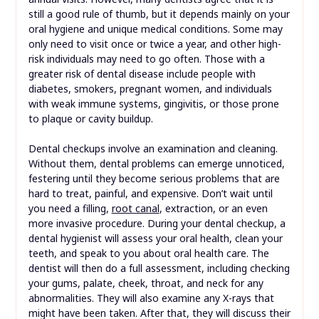
still a good rule of thumb, but it depends mainly on your
oral hygiene and unique medical conditions. Some may
only need to visit once or twice a year, and other high-
risk individuals may need to go often. Those with a
greater risk of dental disease include people with
diabetes, smokers, pregnant women, and individuals
with weak immune systems, gingivitis, or those prone
to plaque or cavity buildup.
Dental checkups involve an examination and cleaning.
Without them, dental problems can emerge unnoticed,
festering until they become serious problems that are
hard to treat, painful, and expensive. Don’t wait until
you need a filling,
root canal
, extraction, or an even
more invasive procedure. During your dental checkup, a
dental hygienist will assess your oral health, clean your
teeth, and speak to you about oral health care. The
dentist will then do a full assessment, including checking
your gums, palate, cheek, throat, and neck for any
abnormalities. They will also examine any X-rays that
might have been taken. After that, they will discuss their