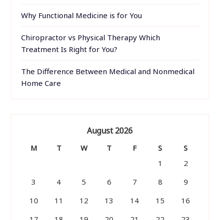
Why Functional Medicine is for You
Chiropractor vs Physical Therapy Which
Treatment Is Right for You?
The Difference Between Medical and Nonmedical
Home Care
August 2026
M
T
W
T
F
S
S
1
2
3
4
5
6
7
8
9
10
11
12
13
14
15
16
17
18
19
20
21
22
23