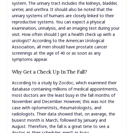
system. The urinary tract includes the kidneys, bladder,
ureter, and urethra. It should also be noted that the
urinary systems of humans are closely linked to their
reproductive systems. You can expect a physical
examination, urinalysis, and an imaging test during your
visit. How often should I get a health check up with a
urologist? According to the American Urological
Association, all men should have prostate cancer
screenings at the age of 40 or as soon as any
symptoms appear.
Why Get a Check Up In The Fall?
According to a study by Zocdoc, which examined their
database containing millions of medical appointments,
most doctors are the least busy in the fall months of
November and December. However, this was not the
case with optometrists, rheumatologists, and
radiologists. Their data showed that, on average, the
busiest month is March, followed by January and
August. Therefore, the fall is a great time to see a
doctor as their schedules aren’t as busy.