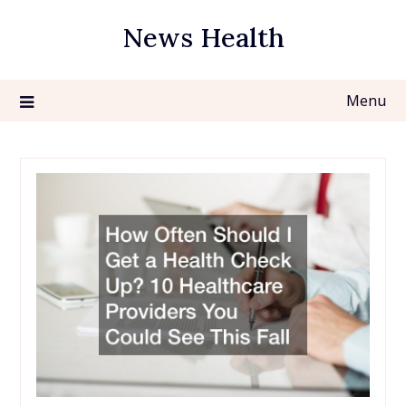
Skip
News Health
to
content
Menu