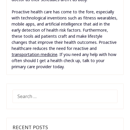
Proactive health care has come to the fore, especially
with technological inventions such as fitness wearables,
mobile apps, and artificial intelligence that aid in the
early detection of health risk factors. Furthermore,
these tools aid patients craft and make lifestyle
changes that improve their health outcomes. Proactive
healthcare reduces the need for reactive and
transportation medicine
. If you need any help with how
often should I get a health check up, talk to your
primary care provider today.
SEARCH
FOR:
RECENT POSTS