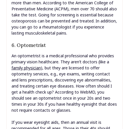
more than men. According to the American College of
Preventative Medicine (ACPM), men over 70 should also
take the test. Going for screening is essential because
osteoporosis can be prevented and treated. In addition,
you can go to a rheumatologist if you experience
lasting musculoskeletal pains.
6. Optometrist
An optometrist is a medical professional who provides
primary vision healthcare. They aren’t doctors (like a
family physician
), but they are licensed to offer
optometry services, e.g., eye exams, writing contact
and lens prescriptions, discovering eye abnormalities,
and treating certain eye diseases. How often should I
get a health check up? According to WebMD, you
should see an optometrist once in your 20s and two
times in your 30s if you have healthy eyesight that does
not require contacts or glasses.
If you wear eyesight aids, then an annual visit is
recommended for all ages. Those in their 40s should