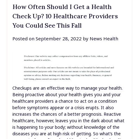
How Often Should I Get a Health
Check Up? 10 Healthcare Providers
You Could See This Fall
Posted on
September 28, 2022
by
News Health
Checkups are an effective way to manage your health.
Being proactive about your health gives you and your
healthcare providers a chance to act on a condition
before symptoms appear or a crisis erupts. It also
increases the chances of a better prognosis. Reactive
healthcare, however, leaves you in the dark about what
is happening to your body; without knowledge of the
diseases you are at high risk of getting. So what’s the