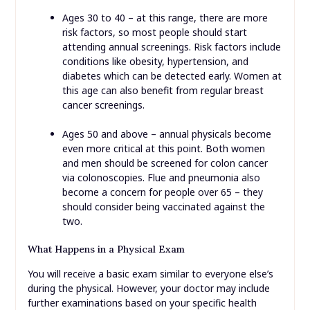
Ages 30 to 40 – at this range, there are more
risk factors, so most people should start
attending annual screenings. Risk factors include
conditions like obesity, hypertension, and
diabetes which can be detected early. Women at
this age can also benefit from regular breast
cancer screenings.
Ages 50 and above – annual physicals become
even more critical at this point. Both women
and men should be screened for colon cancer
via colonoscopies. Flue and pneumonia also
become a concern for people over 65 – they
should consider being vaccinated against the
two.
What Happens in a Physical Exam
You will receive a basic exam similar to everyone else’s
during the physical. However, your doctor may include
further examinations based on your specific health