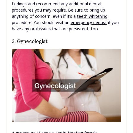
findings and recommend any additional dental
procedures you may require. Be sure to bring up
anything of concern, even if it’s a
teeth whitening
procedure. You should visit an
emergency dentist
if you
have any oral issues that are persistent, too.
3. Gynecologist
A gynecologist specializes in treating female