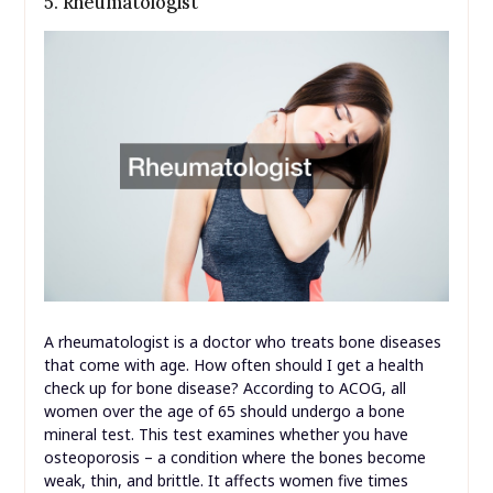
5. Rheumatologist
A rheumatologist is a doctor who treats bone diseases
that come with age. How often should I get a health
check up for bone disease? According to ACOG, all
women over the age of 65 should undergo a bone
mineral test. This test examines whether you have
osteoporosis – a condition where the bones become
weak, thin, and brittle. It affects women five times