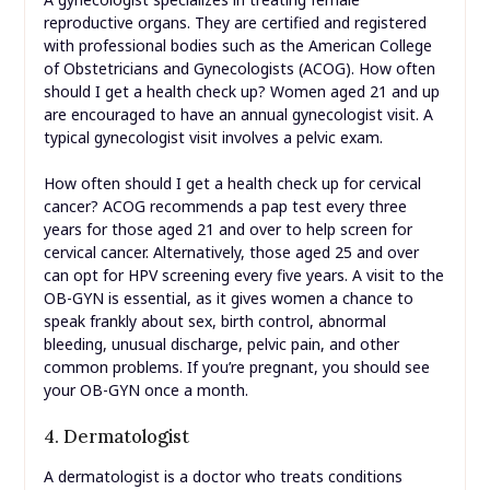
reproductive organs. They are certified and registered
with professional bodies such as the American College
of Obstetricians and Gynecologists (ACOG). How often
should I get a health check up? Women aged 21 and up
are encouraged to have an annual gynecologist visit. A
typical gynecologist visit involves a pelvic exam.
How often should I get a health check up for cervical
cancer? ACOG recommends a pap test every three
years for those aged 21 and over to help screen for
cervical cancer. Alternatively, those aged 25 and over
can opt for HPV screening every five years. A visit to the
OB-GYN is essential, as it gives women a chance to
speak frankly about sex, birth control, abnormal
bleeding, unusual discharge, pelvic pain, and other
common problems. If you’re pregnant, you should see
your OB-GYN once a month.
4. Dermatologist
A dermatologist is a doctor who treats conditions