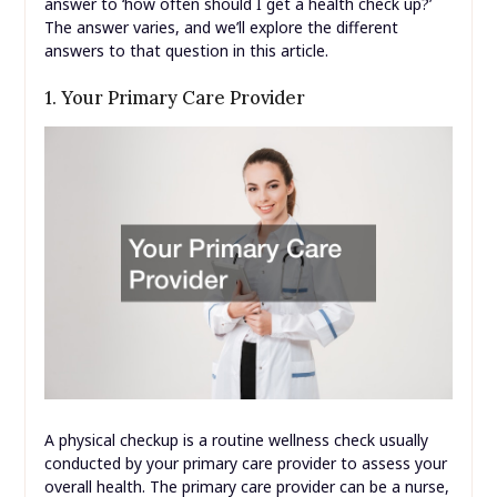
answer to ‘how often should I get a health check up?’
The answer varies, and we’ll explore the different
answers to that question in this article.
1. Your Primary Care Provider
A physical checkup is a routine wellness check usually
conducted by your primary care provider to assess your
overall health. The primary care provider can be a nurse,