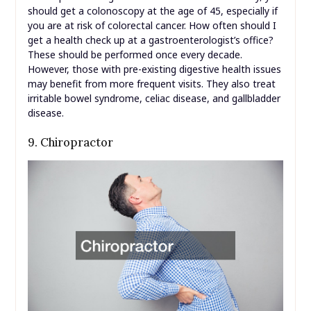
should get a colonoscopy at the age of 45, especially if
you are at risk of colorectal cancer. How often should I
get a health check up at a gastroenterologist’s office?
These should be performed once every decade.
However, those with pre-existing digestive health issues
may benefit from more frequent visits. They also treat
irritable bowel syndrome, celiac disease, and gallbladder
disease.
9. Chiropractor