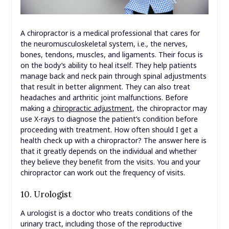
A chiropractor is a medical professional that cares for
the neuromusculoskeletal system, i.e., the nerves,
bones, tendons, muscles, and ligaments. Their focus is
on the body’s ability to heal itself. They help patients
manage back and neck pain through spinal adjustments
that result in better alignment. They can also treat
headaches and arthritic joint malfunctions. Before
making a
chiropractic adjustment
, the chiropractor may
use X-rays to diagnose the patient’s condition before
proceeding with treatment. How often should I get a
health check up with a chiropractor? The answer here is
that it greatly depends on the individual and whether
they believe they benefit from the visits. You and your
chiropractor can work out the frequency of visits.
10. Urologist
A urologist is a doctor who treats conditions of the
urinary tract, including those of the reproductive