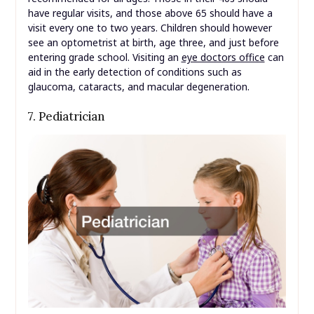
have regular visits, and those above 65 should have a
visit every one to two years. Children should however
see an optometrist at birth, age three, and just before
entering grade school. Visiting an
eye doctors office
can
aid in the early detection of conditions such as
glaucoma, cataracts, and macular degeneration.
7. Pediatrician