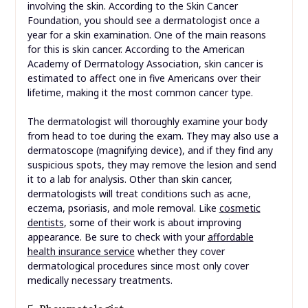
involving the skin. According to the Skin Cancer
Foundation, you should see a dermatologist once a
year for a skin examination. One of the main reasons
for this is skin cancer. According to the American
Academy of Dermatology Association, skin cancer is
estimated to affect one in five Americans over their
lifetime, making it the most common cancer type.
The dermatologist will thoroughly examine your body
from head to toe during the exam. They may also use a
dermatoscope (magnifying device), and if they find any
suspicious spots, they may remove the lesion and send
it to a lab for analysis. Other than skin cancer,
dermatologists will treat conditions such as acne,
eczema, psoriasis, and mole removal. Like
cosmetic
dentists
, some of their work is about improving
appearance. Be sure to check with your
affordable
health insurance service
whether they cover
dermatological procedures since most only cover
medically necessary treatments.