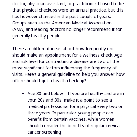
doctor, physician assistant, or practitioner. It used to be
that physical checkups were an annual practice, but this
has however changed in the past couple of years.
Groups such as the American Medical Association
(AMA) and leading doctors no longer recommend it for
generally healthy people.
There are different ideas about how frequently one
should make an appointment for a wellness check. Age
and risk level for contracting a disease are two of the
most significant factors influencing the frequency of
visits. Here’s a general guideline to help you answer ‘how
often should I get a health check up?’
Age 30 and below – If you are healthy and are in
your 20s and 30s, make it a point to see a
medical professional for a physical every two or
three years. In particular, young people can
benefit from certain vaccines, while women
should consider the benefits of regular cervical
cancer screening.