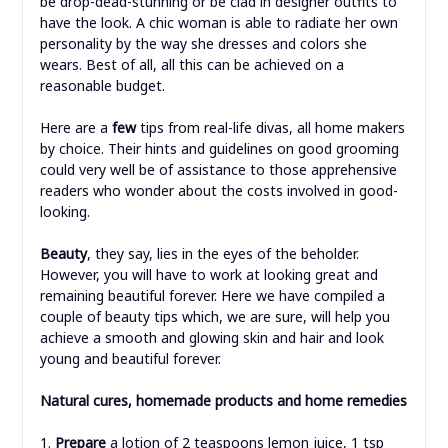
be drop-dead-stunning or be clad in designer outfits to
have the look. A chic woman is able to radiate her own
personality by the way she dresses and colors she
wears. Best of all, all this can be achieved on a
reasonable budget.
Here are a
few
tips from real-life divas, all home makers
by choice. Their hints and guidelines on good grooming
could very well be of assistance to those apprehensive
readers who wonder about the costs involved in good-
looking.
Beauty
, they say, lies in the eyes of the beholder.
However, you will have to work at looking great and
remaining beautiful forever. Here we have compiled a
couple of beauty tips which, we are sure, will help you
achieve a smooth and glowing skin and hair and look
young and beautiful forever.
Natural cures, homemade products and home remedies
1.
Prepare
a lotion of 2 teaspoons lemon juice, 1 tsp