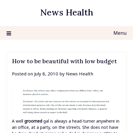
Skip
News Health
to
content
Menu
How to be beautiful with low budget
Posted on
July 8, 2010
by
News Health
A well
groomed
gal is always a head-turner anywhere in
an office, at a party, on the streets. She does not have