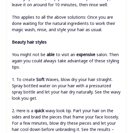
leave it on around for 10 minutes, then rinse well.
This applies to all the above solutions: Once you are
done waiting for the natural ingredients to work their
magic wash, rinse, and style your hair as usual.
Beauty hair styles
You might not be
able
to visit an
expensive
salon. Then
again you could always take advantage of these styling
tips.
1. To create
Soft
Waves, blow dry your hair straight.
Spray bottled water on your hair with a pressurized
spray bottle and let your hair dry naturally. See the wavy
look you get.
2. Here is a
quick
wavy look tip. Part your hair on the
sides and braid the pieces that frame your face loosely.
For a few minutes, blow dry these pieces and let your
hair cool down before unbraiding it. See the results –