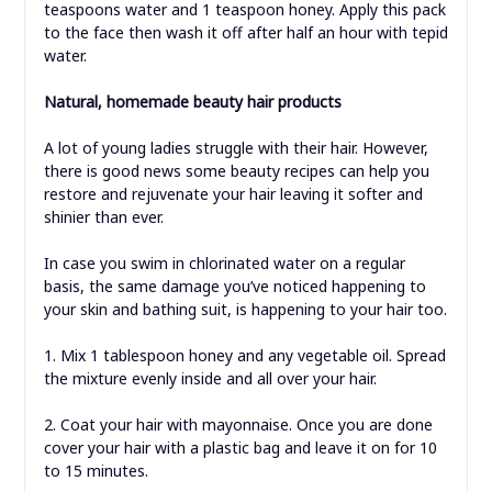
teaspoons water and 1 teaspoon honey. Apply this pack
to the face then wash it off after half an hour with tepid
water.
Natural, homemade beauty hair products
A lot of young ladies struggle with their hair. However,
there is good news some beauty recipes can help you
restore and rejuvenate your hair leaving it softer and
shinier than ever.
In case you swim in chlorinated water on a regular
basis, the same damage you’ve noticed happening to
your skin and bathing suit, is happening to your hair too.
1. Mix 1 tablespoon honey and any vegetable oil. Spread
the mixture evenly inside and all over your hair.
2. Coat your hair with mayonnaise. Once you are done
cover your hair with a plastic bag and leave it on for 10
to 15 minutes.