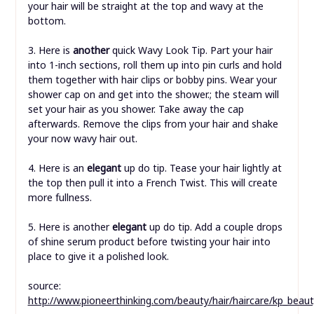
your hair will be straight at the top and wavy at the
bottom.
3. Here is
another
quick Wavy Look Tip. Part your hair
into 1-inch sections, roll them up into pin curls and hold
them together with hair clips or bobby pins. Wear your
shower cap on and get into the shower.; the steam will
set your hair as you shower. Take away the cap
afterwards. Remove the clips from your hair and shake
your now wavy hair out.
4. Here is an
elegant
up do tip. Tease your hair lightly at
the top then pull it into a French Twist. This will create
more fullness.
5. Here is another
elegant
up do tip. Add a couple drops
of shine serum product before twisting your hair into
place to give it a polished look.
source:
http://www.pioneerthinking.com/beauty/hair/haircare/kp_beaut