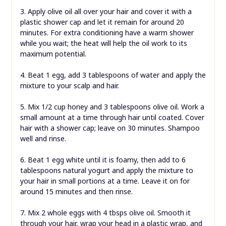
3. Apply olive oil all over your hair and cover it with a
plastic shower cap and let it remain for around 20
minutes. For extra conditioning have a warm shower
while you wait; the heat will help the oil work to its
maximum potential.
4. Beat 1 egg, add 3 tablespoons of water and apply the
mixture to your scalp and hair.
5. Mix 1/2 cup honey and 3 tablespoons olive oil. Work a
small amount at a time through hair until coated. Cover
hair with a shower cap; leave on 30 minutes. Shampoo
well and rinse.
6. Beat 1 egg white until it is foamy, then add to 6
tablespoons natural yogurt and apply the mixture to
your hair in small portions at a time. Leave it on for
around 15 minutes and then rinse.
7. Mix 2 whole eggs with 4 tbsps olive oil. Smooth it
through your hair, wrap your head in a plastic wrap, and