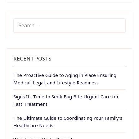
SEARCH
FOR:
RECENT POSTS
The Proactive Guide to Aging in Place Ensuring
Medical, Legal, and Lifestyle Readiness
Signs Its Time to Seek Bug Bite Urgent Care for
Fast Treatment
The Ultimate Guide to Coordinating Your Family’s
Healthcare Needs