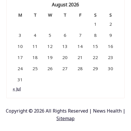
August 2026
M
T
W
T
F
S
S
1
2
3
4
5
6
7
8
9
10
11
12
13
14
15
16
17
18
19
20
21
22
23
24
25
26
27
28
29
30
31
« Jul
Copyright ©
2026 All Rights Reserved | News Health |
Sitemap