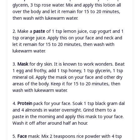
glycerin, 3 tsp rose water. Mix and apply this lotion all
over the body and let it remain for 15 to 20 minutes,
then wash with lukewarm water.
2. Make a
paste
of 1 tsp lemon juice, cup yogurt and 1
tsp orange juice. Apply this on your face and neck and
let it remain for 15 to 20 minutes, then wash with
lukewarm water.
3.
Mask
for dry skin. It is known to work wonders. Beat
1 egg and frothy, add 1 tsp honey, 1 tsp glycerin, 1 tsp
mineral oil. Apply the mask on your face and other dry
areas of the body. Keep it for 15 to 20 minutes, then
wash with lukewarm water.
4.
Protein
pack for your face. Soak 1 tsp black gram dal
and 4 almonds in water overnight. Grind them to a
paste in the morning and apply this mask to your face.
Wash it off after around half an hour.
5.
Face
mask: Mix 2 teaspoons rice powder with 4 tsp