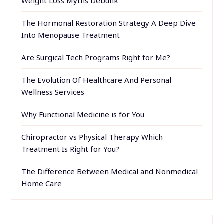
Weight Loss Myths Debunk
The Hormonal Restoration Strategy A Deep Dive
Into Menopause Treatment
Are Surgical Tech Programs Right for Me?
The Evolution Of Healthcare And Personal
Wellness Services
Why Functional Medicine is for You
Chiropractor vs Physical Therapy Which
Treatment Is Right for You?
The Difference Between Medical and Nonmedical
Home Care