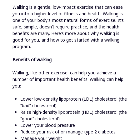
Walking is a gentle, low-impact exercise that can ease
you into a higher level of fitness and health. Walking is
one of your body’s most natural forms of exercise. It’s
safe, simple, doesn’t require practice, and the health
benefits are many. Here’s more about why walking is
good for you, and how to get started with a walking
program.
Benefits of walking
Walking, like other exercise, can help you achieve a
number of important health benefits. Walking can help
you:
Lower low-density lipoprotein (LDL) cholesterol (the
“bad” cholesterol)
Raise high-density lipoprotein (HDL) cholesterol (the
“good” cholesterol)
Lower your blood pressure
Reduce your risk of or manage type 2 diabetes
Manage your weight