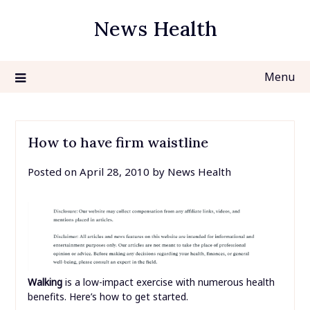
Skip
News Health
to
content
Menu
How to have firm waistline
Posted on
April 28, 2010
by
News Health
Walking
is a low-impact exercise with numerous health
benefits. Here’s how to get started.