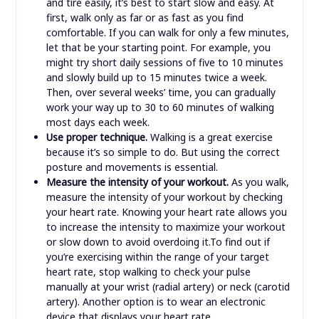
and tire easily, it’s best to start slow and easy. At
first, walk only as far or as fast as you find
comfortable. If you can walk for only a few minutes,
let that be your starting point. For example, you
might try short daily sessions of five to 10 minutes
and slowly build up to 15 minutes twice a week.
Then, over several weeks’ time, you can gradually
work your way up to 30 to 60 minutes of walking
most days each week.
Use proper technique.
Walking is a great exercise
because it’s so simple to do. But using the correct
posture and movements is essential.
Measure the intensity of your workout.
As you walk,
measure the intensity of your workout by checking
your heart rate. Knowing your heart rate allows you
to increase the intensity to maximize your workout
or slow down to avoid overdoing it.To find out if
you’re exercising within the range of your target
heart rate, stop walking to check your pulse
manually at your wrist (radial artery) or neck (carotid
artery). Another option is to wear an electronic
device that displays your heart rate.