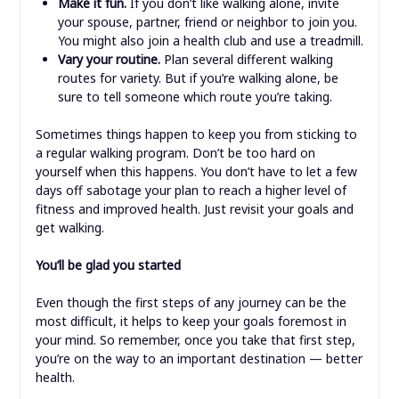
Make it fun.
If you don’t like walking alone, invite
your spouse, partner, friend or neighbor to join you.
You might also join a health club and use a treadmill.
Vary your routine.
Plan several different walking
routes for variety. But if you’re walking alone, be
sure to tell someone which route you’re taking.
Sometimes things happen to keep you from sticking to
a regular walking program. Don’t be too hard on
yourself when this happens. You don’t have to let a few
days off sabotage your plan to reach a higher level of
fitness and improved health. Just revisit your goals and
get walking.
You’ll be glad you started
Even though the first steps of any journey can be the
most difficult, it helps to keep your goals foremost in
your mind. So remember, once you take that first step,
you’re on the way to an important destination — better
health.