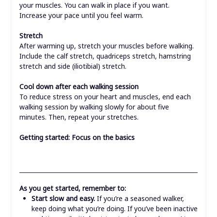
your muscles. You can walk in place if you want.
Increase your pace until you feel warm.
Stretch
After warming up, stretch your muscles before walking.
Include the calf stretch, quadriceps stretch, hamstring
stretch and side (iliotibial) stretch.
Cool down after each walking session
To reduce stress on your heart and muscles, end each
walking session by walking slowly for about five
minutes. Then, repeat your stretches.
Getting started: Focus on the basics
As you get started, remember to:
Start slow and easy.
If you’re a seasoned walker,
keep doing what you’re doing. If you’ve been inactive