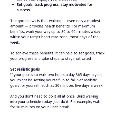
Set goals, track progress, stay motivated for
success
The good news is that walking — even only a modest
amount — provides health benefits. For maximum
benefits, work your way up to 30 to 60 minutes a day
within your target heart rate zone, most days of the
week.
To achieve these benefits, it can help to set goals, track
your progress and take steps to stay motivated.
Set realistic goals
If your goal is to walk two hours a day 365 days a year,
you might be setting yourself up to fail. Set realistic
goals for yourself, such as 30 minutes five days a week.
And you don’t need to do it all at once. Build walking
into your schedule today. Just do it. For example, walk
for 10 minutes on your lunch break.