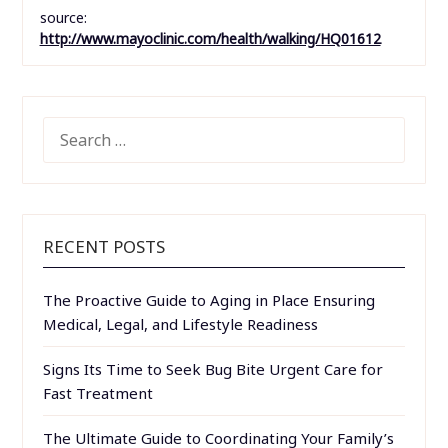
source:
http://www.mayoclinic.com/health/walking/HQ01612
SEARCH
FOR:
RECENT POSTS
The Proactive Guide to Aging in Place Ensuring
Medical, Legal, and Lifestyle Readiness
Signs Its Time to Seek Bug Bite Urgent Care for
Fast Treatment
The Ultimate Guide to Coordinating Your Family’s