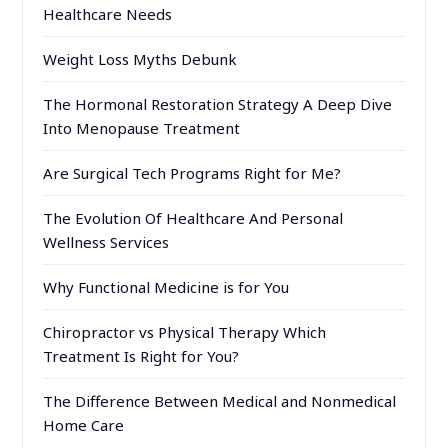
Healthcare Needs
Weight Loss Myths Debunk
The Hormonal Restoration Strategy A Deep Dive
Into Menopause Treatment
Are Surgical Tech Programs Right for Me?
The Evolution Of Healthcare And Personal
Wellness Services
Why Functional Medicine is for You
Chiropractor vs Physical Therapy Which
Treatment Is Right for You?
The Difference Between Medical and Nonmedical
Home Care