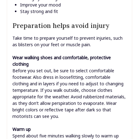
Improve your mood
Stay strong and fit
Preparation helps avoid injury
Take time to prepare yourself to prevent injuries, such
as blisters on your feet or muscle pain.
Wear walking shoes and comfortable, protective
clothing
Before you set out, be sure to select comfortable
footwear. Also dress in loosefitting, comfortable
clothing and in layers if you need to adjust to changing
temperature. If you walk outside, choose clothes
appropriate for the weather. Avoid rubberized materials,
as they don’t allow perspiration to evaporate. Wear
bright colors or reflective tape after dark so that
motorists can see you.
Warm up
Spend about five minutes walking slowly to warm up