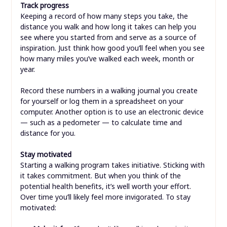
Track progress
Keeping a record of how many steps you take, the
distance you walk and how long it takes can help you
see where you started from and serve as a source of
inspiration. Just think how good you’ll feel when you see
how many miles you’ve walked each week, month or
year.
Record these numbers in a walking journal you create
for yourself or log them in a spreadsheet on your
computer. Another option is to use an electronic device
— such as a pedometer — to calculate time and
distance for you.
Stay motivated
Starting a walking program takes initiative. Sticking with
it takes commitment. But when you think of the
potential health benefits, it’s well worth your effort.
Over time you’ll likely feel more invigorated. To stay
motivated: