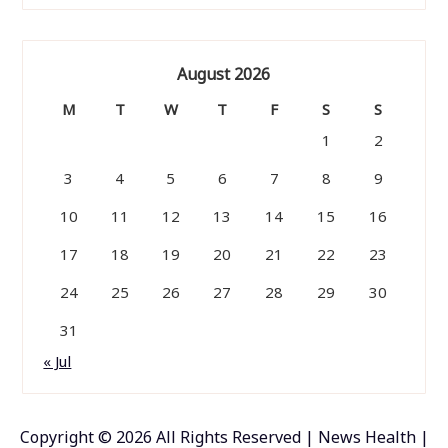
August 2026
M
T
W
T
F
S
S
1
2
3
4
5
6
7
8
9
10
11
12
13
14
15
16
17
18
19
20
21
22
23
24
25
26
27
28
29
30
31
« Jul
Copyright ©
2026 All Rights Reserved | News Health |