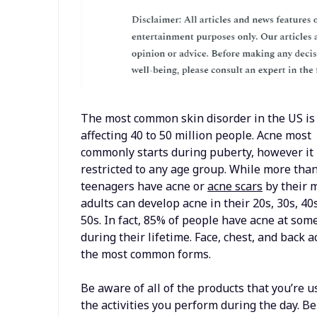
The most common skin disorder in the US is
affecting 40 to 50 million people. Acne most
commonly starts during puberty, however it 
restricted to any age group. While more tha
teenagers have acne or
acne scars
by their 
adults can develop acne in their 20s, 30s, 40
50s. In fact, 85% of people have acne at som
during their lifetime. Face, chest, and back 
the most common forms.
Be aware of all of the products that you’re u
the activities you perform during the day. B