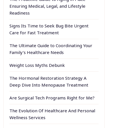
Ensuring Medical, Legal, and Lifestyle
Readiness
Signs Its Time to Seek Bug Bite Urgent
Care for Fast Treatment
The Ultimate Guide to Coordinating Your
Family’s Healthcare Needs
Weight Loss Myths Debunk
The Hormonal Restoration Strategy A
Deep Dive Into Menopause Treatment
Are Surgical Tech Programs Right for Me?
The Evolution Of Healthcare And Personal
Wellness Services