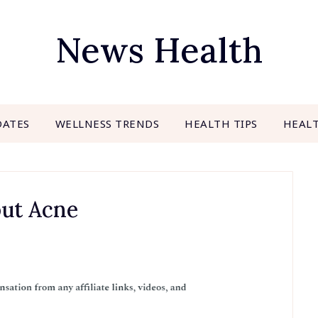
News Health
DATES
WELLNESS TRENDS
HEALTH TIPS
HEAL
out Acne