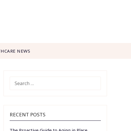
THCARE NEWS
SEARCH
FOR:
RECENT POSTS
The Proactive Guide to Aging in Place