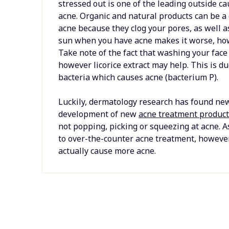
stressed out is one of the leading outside ca
acne. Organic and natural products can be a
acne because they clog your pores, as well as 
sun when you have acne makes it worse, howev
Take note of the fact that washing your face
however licorice extract may help. This is due
bacteria which causes acne (bacterium P).
Luckily, dermatology research has found new
development of new
acne treatment produc
not popping, picking or squeezing at acne. A
to over-the-counter acne treatment, howeve
actually cause more acne.