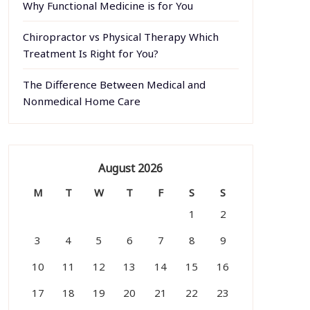
Why Functional Medicine is for You
Chiropractor vs Physical Therapy Which
Treatment Is Right for You?
The Difference Between Medical and
Nonmedical Home Care
August 2026
M
T
W
T
F
S
S
1
2
3
4
5
6
7
8
9
10
11
12
13
14
15
16
17
18
19
20
21
22
23