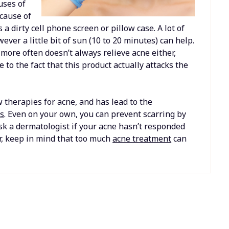
uses of
 cause of
a dirty cell phone screen or pillow case. A lot of
er a little bit of sun (10 to 20 minutes) can help.
 more often doesn’t always relieve acne either,
 to the fact that this product actually attacks the
 therapies for acne, and has lead to the
ts
. Even on your own, you can prevent scarring by
sk a dermatologist if your acne hasn’t responded
r, keep in mind that too much
acne treatment
can