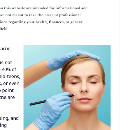
 acne,
is not
n 40% of
mid-teens,
s, or even
e point
acne are
sing, and
eing