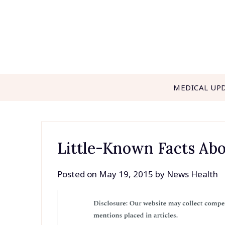
Skip
to
content
MEDICAL UP
Little-Known Facts Ab
Posted on
May 19, 2015
by
News Health