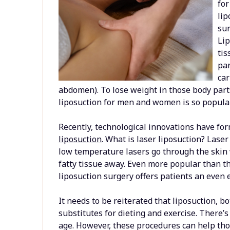
fo
lip
sur
Lip
tis
par
car
abdomen). To lose weight in those body parts
liposuction for men and women is so popular
Recently, technological innovations have fo
liposuction
. What is laser liposuction? Lase
low temperature lasers go through the skin w
fatty tissue away. Even more popular than th
liposuction surgery offers patients an even 
It needs to be reiterated that liposuction, 
substitutes for dieting and exercise. There’s
age. However, these procedures can help tho