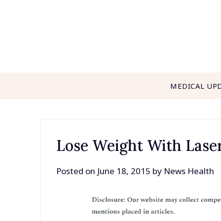
Skip
to
content
MEDICAL UP
Lose Weight With Lase
Posted on
June 18, 2015
by
News Health