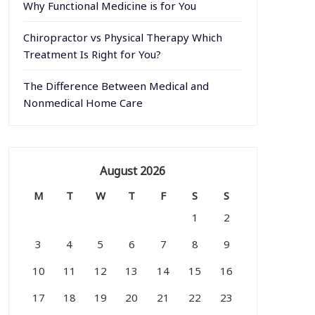
Why Functional Medicine is for You
Chiropractor vs Physical Therapy Which
Treatment Is Right for You?
The Difference Between Medical and
Nonmedical Home Care
August 2026
M
T
W
T
F
S
S
1
2
3
4
5
6
7
8
9
10
11
12
13
14
15
16
17
18
19
20
21
22
23