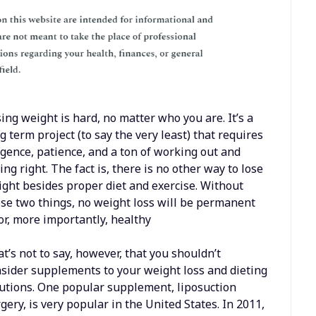
ing weight is hard, no matter who you are. It’s a
g term project (to say the very least) that requires
igence, patience, and a ton of working out and
ing right. The fact is, there is no other way to lose
ght besides proper diet and exercise. Without
se two things, no weight loss will be permanent
r, more importantly, healthy
t’s not to say, however, that you shouldn’t
sider supplements to your weight loss and dieting
utions. One popular supplement, liposuction
gery, is very popular in the United States. In 2011,