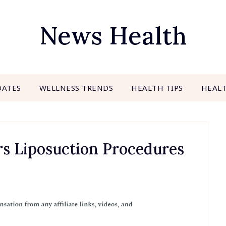
News Health
DATES
WELLNESS TRENDS
HEALTH TIPS
HEAL
rs Liposuction Procedures