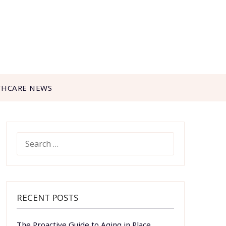
THCARE NEWS
SEARCH
FOR:
RECENT POSTS
The Proactive Guide to Aging in Place