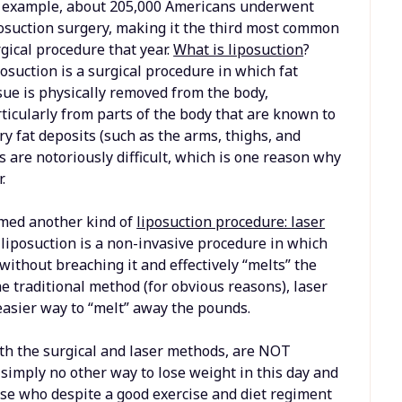
r example, about 205,000 Americans underwent
osuction surgery, making it the third most common
gical procedure that year.
What is liposuction
?
osuction is a surgical procedure in which fat
sue is physically removed from the body,
ticularly from parts of the body that are known to
ry fat deposits (such as the arms, thighs, and
 are notoriously difficult, which is one reason why
.
rmed another kind of
liposuction procedure: laser
r liposuction is a non-invasive procedure in which
ithout breaching it and effectively “melts” the
e traditional method (for obvious reasons), laser
easier way to “melt” away the pounds.
both the surgical and laser methods, are NOT
 simply no other way to lose weight in this day and
se who despite a good exercise and diet regiment