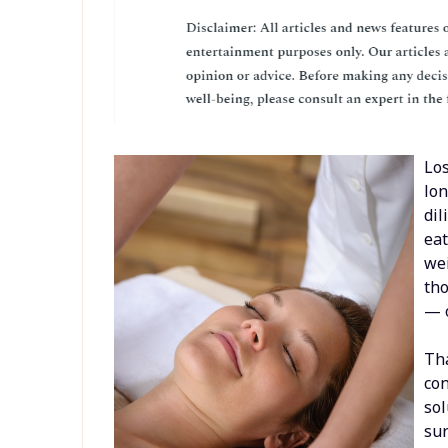
Los
lon
dil
eat
wei
tho
— o
Tha
con
sol
sur