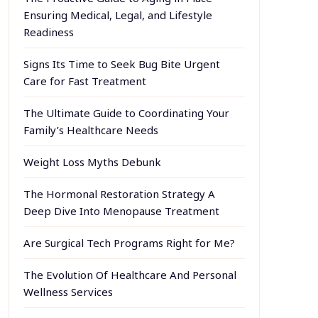
Ensuring Medical, Legal, and Lifestyle
Readiness
Signs Its Time to Seek Bug Bite Urgent
Care for Fast Treatment
The Ultimate Guide to Coordinating Your
Family’s Healthcare Needs
Weight Loss Myths Debunk
The Hormonal Restoration Strategy A
Deep Dive Into Menopause Treatment
Are Surgical Tech Programs Right for Me?
The Evolution Of Healthcare And Personal
Wellness Services