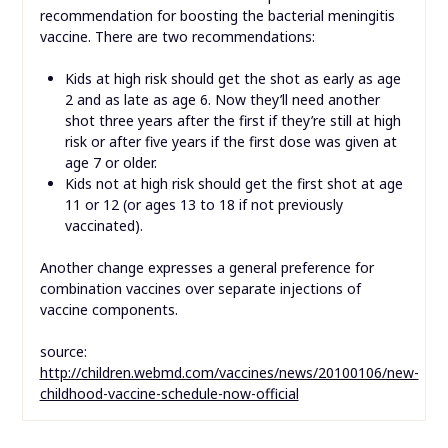
recommendation for boosting the bacterial meningitis
vaccine. There are two recommendations:
Kids at high risk should get the shot as early as age
2 and as late as age 6. Now they’ll need another
shot three years after the first if they’re still at high
risk or after five years if the first dose was given at
age 7 or older.
Kids not at high risk should get the first shot at age
11 or 12 (or ages 13 to 18 if not previously
vaccinated).
Another change expresses a general preference for
combination vaccines over separate injections of
vaccine components.
source:
http://children.webmd.com/vaccines/news/20100106/new-
childhood-vaccine-schedule-now-official