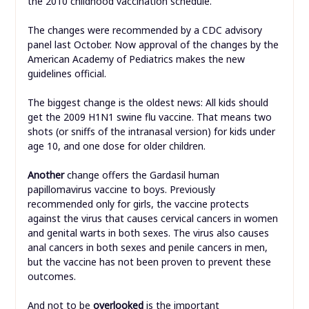
the 2010 childhood vaccination schedule.
The changes were recommended by a CDC advisory
panel last October. Now approval of the changes by the
American Academy of Pediatrics makes the new
guidelines official.
The biggest change is the oldest news: All kids should
get the 2009 H1N1 swine flu vaccine. That means two
shots (or sniffs of the intranasal version) for kids under
age 10, and one dose for older children.
Another
change offers the Gardasil human
papillomavirus vaccine to boys. Previously
recommended only for girls, the vaccine protects
against the virus that causes cervical cancers in women
and genital warts in both sexes. The virus also causes
anal cancers in both sexes and penile cancers in men,
but the vaccine has not been proven to prevent these
outcomes.
And not to be
overlooked
is the important