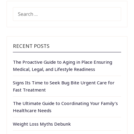
SEARCH
FOR:
RECENT POSTS
The Proactive Guide to Aging in Place Ensuring
Medical, Legal, and Lifestyle Readiness
Signs Its Time to Seek Bug Bite Urgent Care for
Fast Treatment
The Ultimate Guide to Coordinating Your Family’s
Healthcare Needs
Weight Loss Myths Debunk