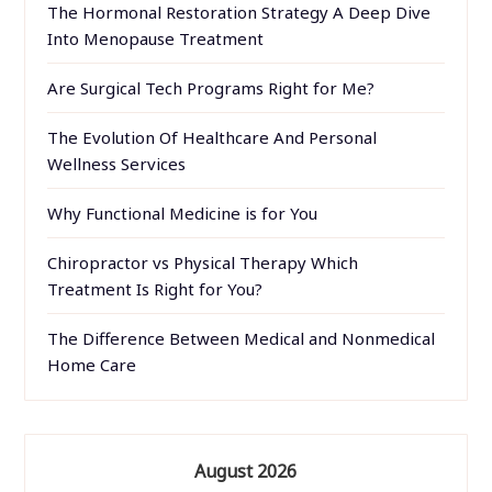
The Hormonal Restoration Strategy A Deep Dive
Into Menopause Treatment
Are Surgical Tech Programs Right for Me?
The Evolution Of Healthcare And Personal
Wellness Services
Why Functional Medicine is for You
Chiropractor vs Physical Therapy Which
Treatment Is Right for You?
The Difference Between Medical and Nonmedical
Home Care
August 2026