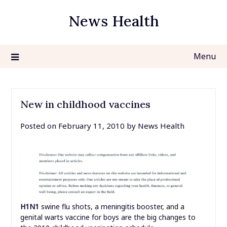
Skip
News Health
to
content
Menu
New in childhood vaccines
Posted on
February 11, 2010
by
News Health
H1N1
swine flu shots, a meningitis booster, and a
genital warts vaccine for boys are the big changes to