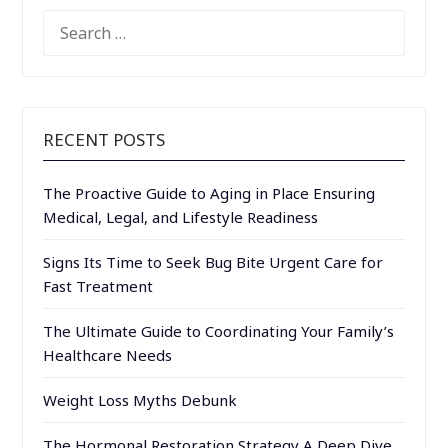
SEARCH
FOR:
RECENT POSTS
The Proactive Guide to Aging in Place Ensuring
Medical, Legal, and Lifestyle Readiness
Signs Its Time to Seek Bug Bite Urgent Care for
Fast Treatment
The Ultimate Guide to Coordinating Your Family’s
Healthcare Needs
Weight Loss Myths Debunk
The Hormonal Restoration Strategy A Deep Dive