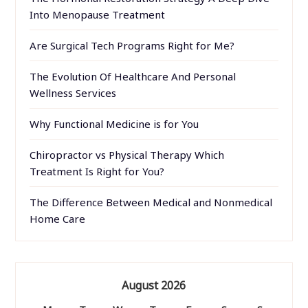
Into Menopause Treatment
Are Surgical Tech Programs Right for Me?
The Evolution Of Healthcare And Personal
Wellness Services
Why Functional Medicine is for You
Chiropractor vs Physical Therapy Which
Treatment Is Right for You?
The Difference Between Medical and Nonmedical
Home Care
August 2026