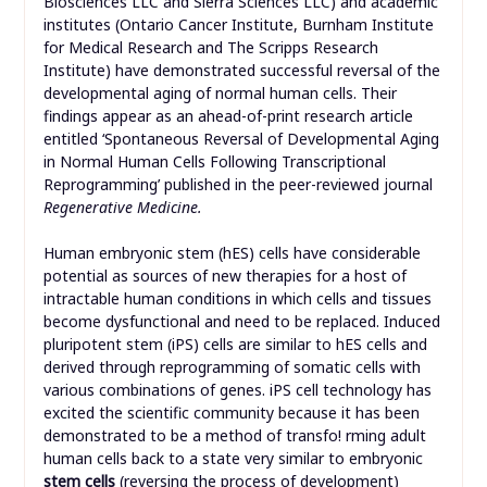
Biosciences LLC and Sierra Sciences LLC) and academic
institutes (Ontario Cancer Institute, Burnham Institute
for Medical Research and The Scripps Research
Institute) have demonstrated successful reversal of the
developmental aging of normal human cells. Their
findings appear as an ahead-of-print research article
entitled ‘Spontaneous Reversal of Developmental Aging
in Normal Human Cells Following Transcriptional
Reprogramming’ published in the peer-reviewed journal
Regenerative Medicine.
Human embryonic stem (hES) cells have considerable
potential as sources of new therapies for a host of
intractable human conditions in which cells and tissues
become dysfunctional and need to be replaced. Induced
pluripotent stem (iPS) cells are similar to hES cells and
derived through reprogramming of somatic cells with
various combinations of genes. iPS cell technology has
excited the scientific community because it has been
demonstrated to be a method of transfo! rming adult
human cells back to a state very similar to embryonic
stem cells
(reversing the process of development)