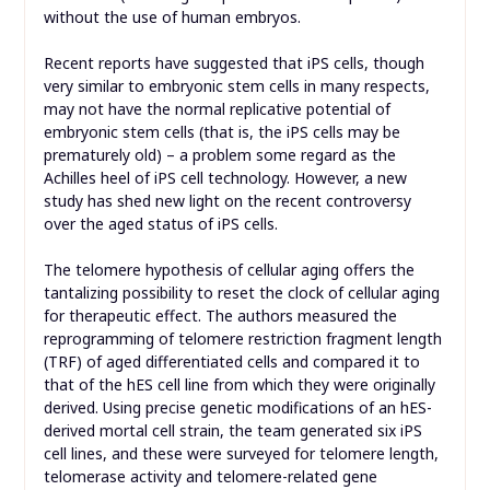
without the use of human embryos.
Recent reports have suggested that iPS cells, though
very similar to embryonic stem cells in many respects,
may not have the normal replicative potential of
embryonic stem cells (that is, the iPS cells may be
prematurely old) – a problem some regard as the
Achilles heel of iPS cell technology. However, a new
study has shed new light on the recent controversy
over the aged status of iPS cells.
The telomere hypothesis of cellular aging offers the
tantalizing possibility to reset the clock of cellular aging
for therapeutic effect. The authors measured the
reprogramming of telomere restriction fragment length
(TRF) of aged differentiated cells and compared it to
that of the hES cell line from which they were originally
derived. Using precise genetic modifications of an hES-
derived mortal cell strain, the team generated six iPS
cell lines, and these were surveyed for telomere length,
telomerase activity and telomere-related gene