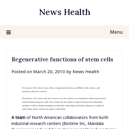
Skip
News Health
to
content
Menu
Regenerative functions of stem cells
Posted on
March 20, 2010
by
News Health
A team
of North American collaborators from both
industrial research centers (Biotime Inc, Mandala