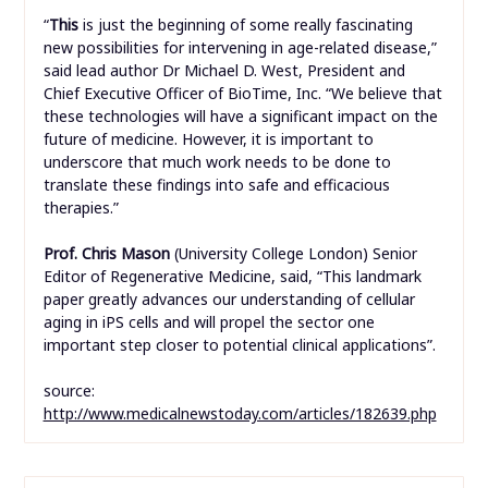
“
This
is just the beginning of some really fascinating
new possibilities for intervening in age-related disease,”
said lead author Dr Michael D. West, President and
Chief Executive Officer of BioTime, Inc. “We believe that
these technologies will have a significant impact on the
future of medicine. However, it is important to
underscore that much work needs to be done to
translate these findings into safe and efficacious
therapies.”
Prof. Chris Mason
(University College London) Senior
Editor of Regenerative Medicine, said, “This landmark
paper greatly advances our understanding of cellular
aging in iPS cells and will propel the sector one
important step closer to potential clinical applications”.
source:
http://www.medicalnewstoday.com/articles/182639.php