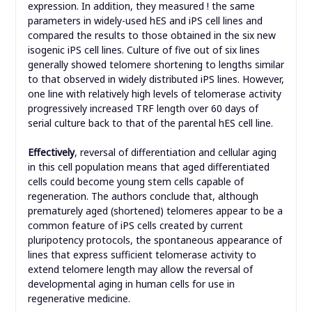
expression. In addition, they measured ! the same
parameters in widely-used hES and iPS cell lines and
compared the results to those obtained in the six new
isogenic iPS cell lines. Culture of five out of six lines
generally showed telomere shortening to lengths similar
to that observed in widely distributed iPS lines. However,
one line with relatively high levels of telomerase activity
progressively increased TRF length over 60 days of
serial culture back to that of the parental hES cell line.
Effectively
, reversal of differentiation and cellular aging
in this cell population means that aged differentiated
cells could become young stem cells capable of
regeneration. The authors conclude that, although
prematurely aged (shortened) telomeres appear to be a
common feature of iPS cells created by current
pluripotency protocols, the spontaneous appearance of
lines that express sufficient telomerase activity to
extend telomere length may allow the reversal of
developmental aging in human cells for use in
regenerative medicine.