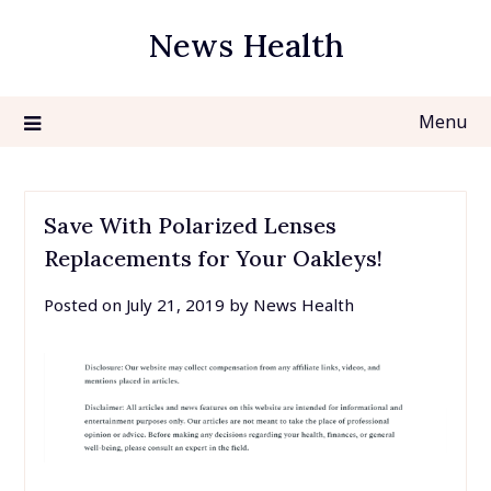
Skip
News Health
to
content
Menu
Save With Polarized Lenses
Replacements for Your Oakleys!
Posted on
July 21, 2019
by
News Health