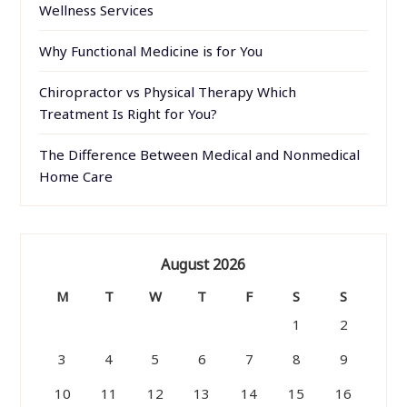
Wellness Services
Why Functional Medicine is for You
Chiropractor vs Physical Therapy Which
Treatment Is Right for You?
The Difference Between Medical and Nonmedical
Home Care
August 2026
M
T
W
T
F
S
S
1
2
3
4
5
6
7
8
9
10
11
12
13
14
15
16