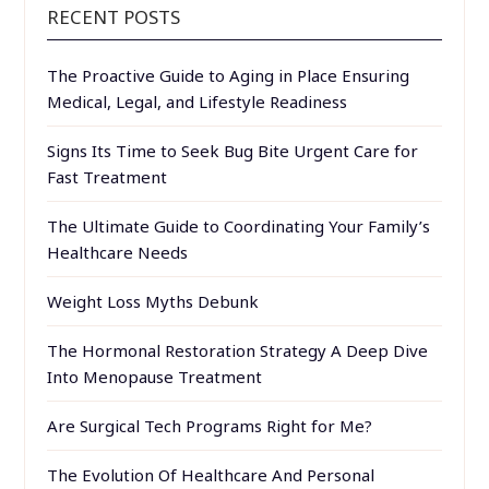
RECENT POSTS
The Proactive Guide to Aging in Place Ensuring
Medical, Legal, and Lifestyle Readiness
Signs Its Time to Seek Bug Bite Urgent Care for
Fast Treatment
The Ultimate Guide to Coordinating Your Family’s
Healthcare Needs
Weight Loss Myths Debunk
The Hormonal Restoration Strategy A Deep Dive
Into Menopause Treatment
Are Surgical Tech Programs Right for Me?
The Evolution Of Healthcare And Personal