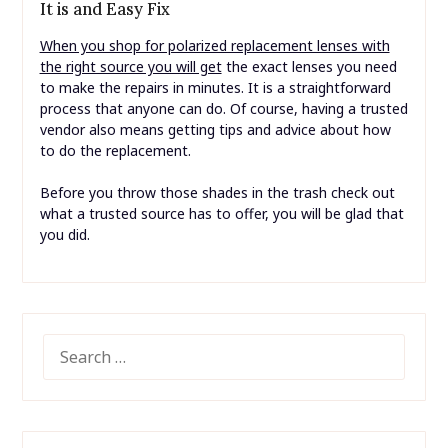
It is and Easy Fix
When you shop for polarized replacement lenses with
the right source you will get
the exact lenses you need
to make the repairs in minutes. It is a straightforward
process that anyone can do. Of course, having a trusted
vendor also means getting tips and advice about how
to do the replacement.
Before you throw those shades in the trash check out
what a trusted source has to offer, you will be glad that
you did.
SEARCH
FOR: