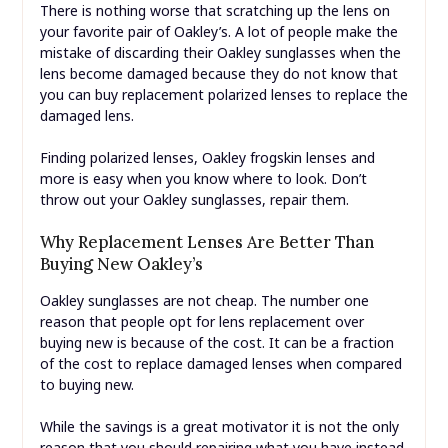
There is nothing worse that scratching up the lens on
your favorite pair of Oakley’s. A lot of people make the
mistake of discarding their Oakley sunglasses when the
lens become damaged because they do not know that
you can buy replacement polarized lenses to replace the
damaged lens.
Finding polarized lenses, Oakley frogskin lenses and
more is easy when you know where to look. Don’t
throw out your Oakley sunglasses, repair them.
Why Replacement Lenses Are Better Than
Buying New Oakley’s
Oakley sunglasses are not cheap. The number one
reason that people opt for lens replacement over
buying new is because of the cost. It can be a fraction
of the cost to replace damaged lenses when compared
to buying new.
While the savings is a great motivator it is not the only
reason that you should repairing what you have instead