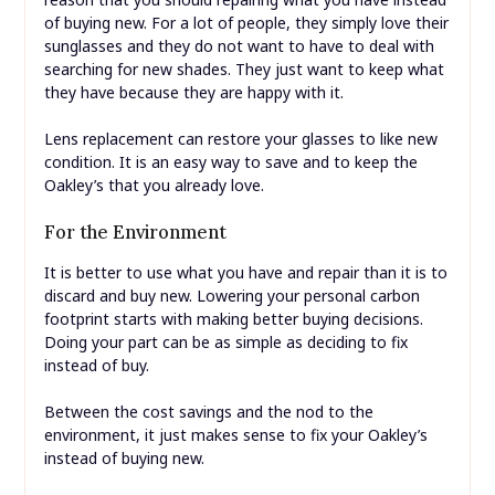
of buying new. For a lot of people, they simply love their
sunglasses and they do not want to have to deal with
searching for new shades. They just want to keep what
they have because they are happy with it.
Lens replacement can restore your glasses to like new
condition. It is an easy way to save and to keep the
Oakley’s that you already love.
For the Environment
It is better to use what you have and repair than it is to
discard and buy new. Lowering your personal carbon
footprint starts with making better buying decisions.
Doing your part can be as simple as deciding to fix
instead of buy.
Between the cost savings and the nod to the
environment, it just makes sense to fix your Oakley’s
instead of buying new.