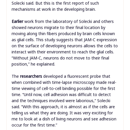
Solecki said. But this is the first report of such
mechanisms at work in the developing brain.
Earlier
work from the laboratory of Solecki and others
showed neurons migrate to their final location by
moving along thin fibers produced by brain cells known
as glial cells. This study suggests that JAM-C expression
on the surface of developing neurons allows the cells to
interact with their environment to reach the glial cells.
“Without JAM-C, neurons do not move to their final
position,” he explained.
The
researchers
developed a fluorescent probe that
when combined with time-lapse microscopy made real-
time viewing of cell-to-cell binding possible for the first
time. “Until now, cell adhesion was difficult to detect
and the techniques involved were laborious,” Solecki
said. “With this approach, it is almost as if the cells are
telling us what they are doing. It was very exciting for
me to look at a dish of living neurons and see adhesion
occur for the first time.”