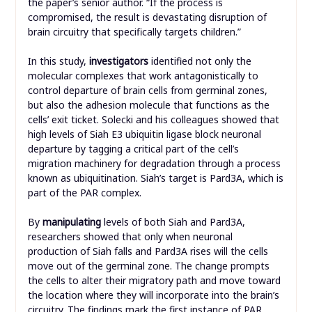
the paper’s senior author. “If the process is
compromised, the result is devastating disruption of
brain circuitry that specifically targets children.”
In this study,
investigators
identified not only the
molecular complexes that work antagonistically to
control departure of brain cells from germinal zones,
but also the adhesion molecule that functions as the
cells’ exit ticket. Solecki and his colleagues showed that
high levels of Siah E3 ubiquitin ligase block neuronal
departure by tagging a critical part of the cell’s
migration machinery for degradation through a process
known as ubiquitination. Siah’s target is Pard3A, which is
part of the PAR complex.
By
manipulating
levels of both Siah and Pard3A,
researchers showed that only when neuronal
production of Siah falls and Pard3A rises will the cells
move out of the germinal zone. The change prompts
the cells to alter their migratory path and move toward
the location where they will incorporate into the brain’s
circuitry. The findings mark the first instance of PAR