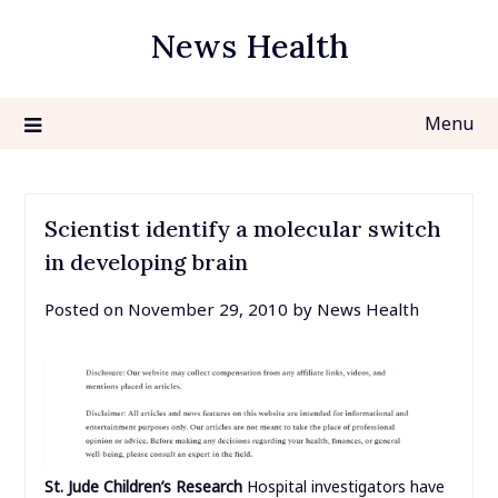
Skip
News Health
to
content
Menu
Scientist identify a molecular switch
in developing brain
Posted on
November 29, 2010
by
News Health
St. Jude Children’s Research
Hospital investigators have