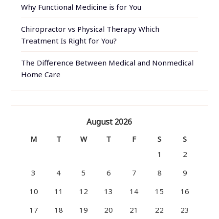
Why Functional Medicine is for You
Chiropractor vs Physical Therapy Which
Treatment Is Right for You?
The Difference Between Medical and Nonmedical
Home Care
August 2026
M
T
W
T
F
S
S
1
2
3
4
5
6
7
8
9
10
11
12
13
14
15
16
17
18
19
20
21
22
23