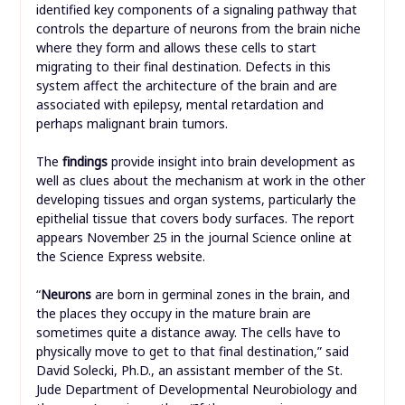
identified key components of a signaling pathway that
controls the departure of neurons from the brain niche
where they form and allows these cells to start
migrating to their final destination. Defects in this
system affect the architecture of the brain and are
associated with epilepsy, mental retardation and
perhaps malignant brain tumors.
The
findings
provide insight into brain development as
well as clues about the mechanism at work in the other
developing tissues and organ systems, particularly the
epithelial tissue that covers body surfaces. The report
appears November 25 in the journal Science online at
the Science Express website.
“
Neurons
are born in germinal zones in the brain, and
the places they occupy in the mature brain are
sometimes quite a distance away. The cells have to
physically move to get to that final destination,” said
David Solecki, Ph.D., an assistant member of the St.
Jude Department of Developmental Neurobiology and