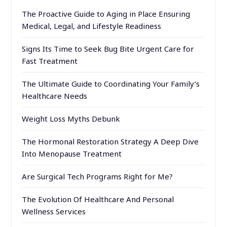
The Proactive Guide to Aging in Place Ensuring
Medical, Legal, and Lifestyle Readiness
Signs Its Time to Seek Bug Bite Urgent Care for
Fast Treatment
The Ultimate Guide to Coordinating Your Family’s
Healthcare Needs
Weight Loss Myths Debunk
The Hormonal Restoration Strategy A Deep Dive
Into Menopause Treatment
Are Surgical Tech Programs Right for Me?
The Evolution Of Healthcare And Personal
Wellness Services