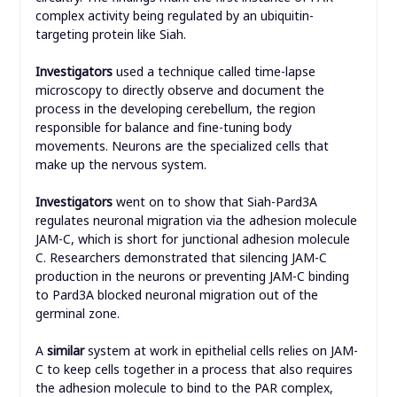
complex activity being regulated by an ubiquitin-
targeting protein like Siah.
Investigators
used a technique called time-lapse
microscopy to directly observe and document the
process in the developing cerebellum, the region
responsible for balance and fine-tuning body
movements. Neurons are the specialized cells that
make up the nervous system.
Investigators
went on to show that Siah-Pard3A
regulates neuronal migration via the adhesion molecule
JAM-C, which is short for junctional adhesion molecule
C. Researchers demonstrated that silencing JAM-C
production in the neurons or preventing JAM-C binding
to Pard3A blocked neuronal migration out of the
germinal zone.
A
similar
system at work in epithelial cells relies on JAM-
C to keep cells together in a process that also requires
the adhesion molecule to bind to the PAR complex,