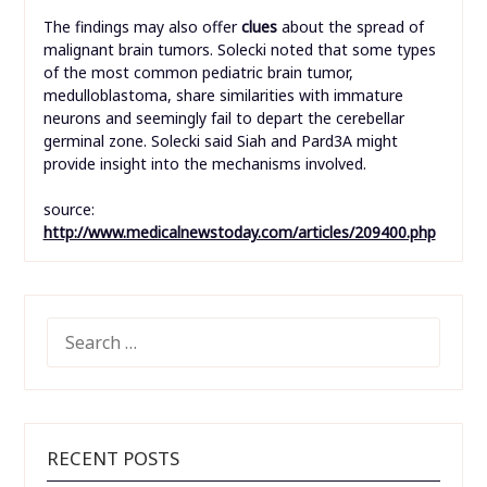
The findings may also offer
clues
about the spread of
malignant brain tumors. Solecki noted that some types
of the most common pediatric brain tumor,
medulloblastoma, share similarities with immature
neurons and seemingly fail to depart the cerebellar
germinal zone. Solecki said Siah and Pard3A might
provide insight into the mechanisms involved.
source:
http://www.medicalnewstoday.com/articles/209400.php
SEARCH
FOR:
RECENT POSTS