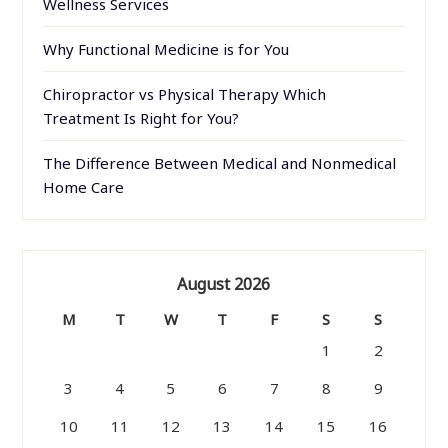
Wellness Services
Why Functional Medicine is for You
Chiropractor vs Physical Therapy Which
Treatment Is Right for You?
The Difference Between Medical and Nonmedical
Home Care
August 2026
M
T
W
T
F
S
S
1
2
3
4
5
6
7
8
9
10
11
12
13
14
15
16