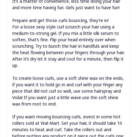
It’s a matter of convenience, less time doing your hair
and more time having fun. Girls just want to have fun!
Prepare and get those curls bouncing, they’re in!
For a loose sexy style curl scrunch your hair using a
medium-to-strong gel. If you mix a little silk serum to
soften, that’s fine. Flip your head entirely over when
scrunching. Try to bunch the hair in handfuls and keep
the heat flowing between your fingers through your hair.
After it’s dry let it stay and cool for a minute, then flip it
up.
To create loose curls, use a soft shine wax on the ends,
if you want it to hold go in and curl with your finger any
piece that did not curl so well, use some hairspray and
Voila! If you want just a little wave use the soft shine
wax from root to end.
If you want moving bouncing curls, invest in some hot
rollers sold at Wal-Mart. Set your hair, it should take 10
minutes to heat and curl. Take the rollers out and
before putting any product on it piece out the curls one