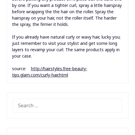
by one. If you want a tighter curl, spray a little hairspray
before wrapping the the hair on the roller. Spray the
hairspray on your hair, not the roller itself. The harder
the spray, the firmer it holds.
If you already have natural curly or wavy hair, lucky you;
just remember to visit your stylist and get some long
layers to revamp your curl. The same products apply in
your case.
source:
http://hairstyles.free-beauty-
tips.glam.com/curly-hair.html
SEARCH
FOR: