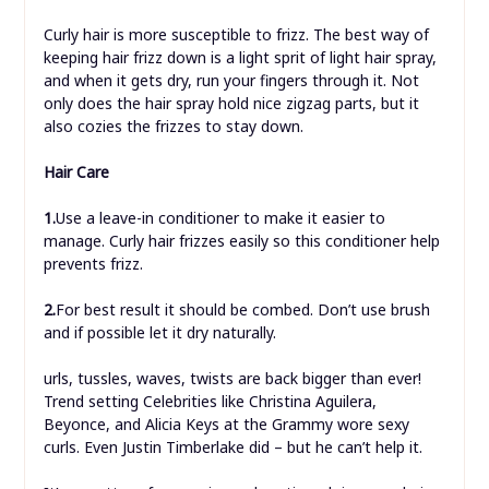
Curly hair is more susceptible to frizz. The best way of
keeping hair frizz down is a light sprit of light hair spray,
and when it gets dry, run your fingers through it. Not
only does the hair spray hold nice zigzag parts, but it
also cozies the frizzes to stay down.
Hair Care
1.
Use a leave-in conditioner to make it easier to
manage. Curly hair frizzes easily so this conditioner help
prevents frizz.
2.
For best result it should be combed. Don’t use brush
and if possible let it dry naturally.
urls, tussles, waves, twists are back bigger than ever!
Trend setting Celebrities like Christina Aguilera,
Beyonce, and Alicia Keys at the Grammy wore sexy
curls. Even Justin Timberlake did – but he can’t help it.