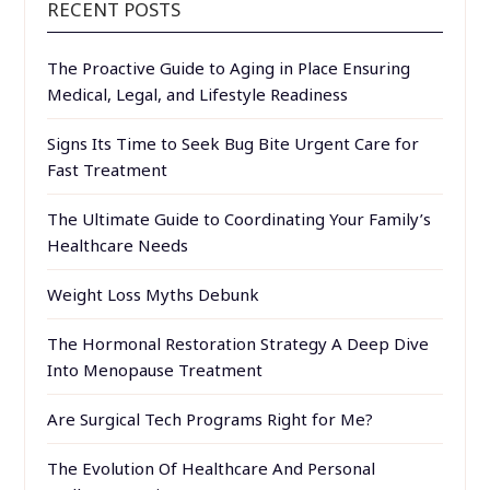
RECENT POSTS
The Proactive Guide to Aging in Place Ensuring
Medical, Legal, and Lifestyle Readiness
Signs Its Time to Seek Bug Bite Urgent Care for
Fast Treatment
The Ultimate Guide to Coordinating Your Family’s
Healthcare Needs
Weight Loss Myths Debunk
The Hormonal Restoration Strategy A Deep Dive
Into Menopause Treatment
Are Surgical Tech Programs Right for Me?
The Evolution Of Healthcare And Personal