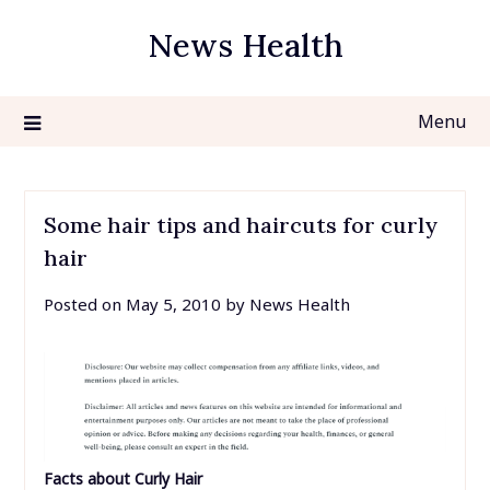
Skip
News Health
to
content
Menu
Some hair tips and haircuts for curly
hair
Posted on
May 5, 2010
by
News Health
Facts about Curly Hair