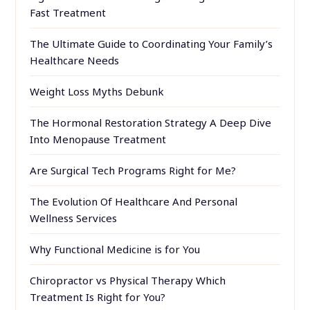
Fast Treatment
The Ultimate Guide to Coordinating Your Family’s
Healthcare Needs
Weight Loss Myths Debunk
The Hormonal Restoration Strategy A Deep Dive
Into Menopause Treatment
Are Surgical Tech Programs Right for Me?
The Evolution Of Healthcare And Personal
Wellness Services
Why Functional Medicine is for You
Chiropractor vs Physical Therapy Which
Treatment Is Right for You?