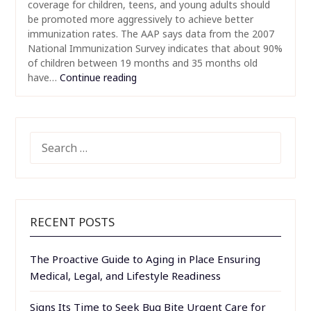
coverage for children, teens, and young adults should
be promoted more aggressively to achieve better
immunization rates. The AAP says data from the 2007
National Immunization Survey indicates that about 90%
of children between 19 months and 35 months old
have…
Continue reading
SEARCH
FOR:
RECENT POSTS
The Proactive Guide to Aging in Place Ensuring
Medical, Legal, and Lifestyle Readiness
Signs Its Time to Seek Bug Bite Urgent Care for