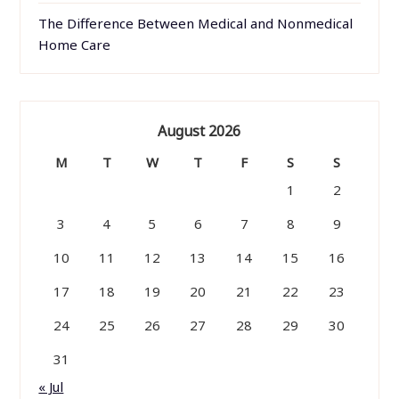
The Difference Between Medical and Nonmedical
Home Care
August 2026
M
T
W
T
F
S
S
1
2
3
4
5
6
7
8
9
10
11
12
13
14
15
16
17
18
19
20
21
22
23
24
25
26
27
28
29
30
31
« Jul