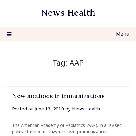
Skip
News Health
to
content
Menu
Tag:
AAP
New methods in immunizations
Posted on
June 13, 2010
by
News Health
The American Academy of Pediatrics (AAP), in a revised
policy statement, says increasing immunization