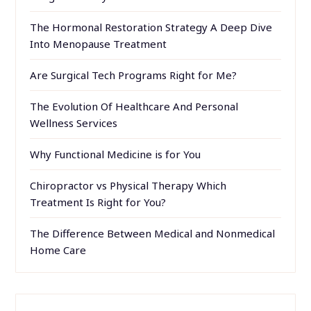
The Hormonal Restoration Strategy A Deep Dive
Into Menopause Treatment
Are Surgical Tech Programs Right for Me?
The Evolution Of Healthcare And Personal
Wellness Services
Why Functional Medicine is for You
Chiropractor vs Physical Therapy Which
Treatment Is Right for You?
The Difference Between Medical and Nonmedical
Home Care