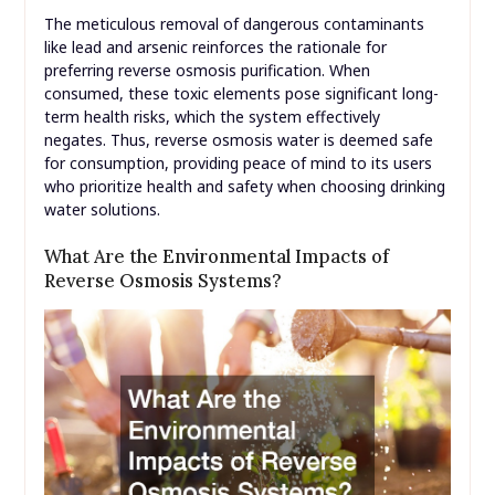
The meticulous removal of dangerous contaminants
like lead and arsenic reinforces the rationale for
preferring reverse osmosis purification. When
consumed, these toxic elements pose significant long-
term health risks, which the system effectively
negates. Thus, reverse osmosis water is deemed safe
for consumption, providing peace of mind to its users
who prioritize health and safety when choosing drinking
water solutions.
What Are the Environmental Impacts of
Reverse Osmosis Systems?