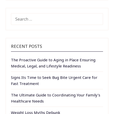
SEARCH
FOR:
RECENT POSTS
The Proactive Guide to Aging in Place Ensuring
Medical, Legal, and Lifestyle Readiness
Signs Its Time to Seek Bug Bite Urgent Care for
Fast Treatment
The Ultimate Guide to Coordinating Your Family’s
Healthcare Needs
Weight Loss Myths Debunk