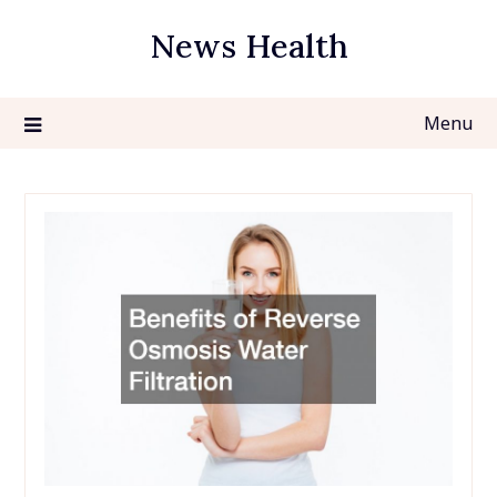
Skip
News Health
to
content
Menu