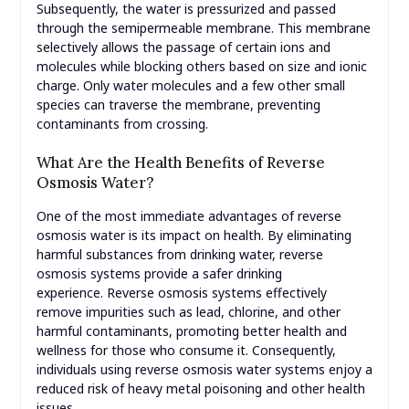
Subsequently, the water is pressurized and passed
through the semipermeable membrane. This membrane
selectively allows the passage of certain ions and
molecules while blocking others based on size and ionic
charge. Only water molecules and a few other small
species can traverse the membrane, preventing
contaminants from crossing.
What Are the Health Benefits of Reverse
Osmosis Water?
One of the most immediate advantages of reverse
osmosis water is its impact on health. By eliminating
harmful substances from drinking water, reverse
osmosis systems provide a safer drinking
experience. Reverse osmosis systems effectively
remove impurities such as lead, chlorine, and other
harmful contaminants, promoting better health and
wellness for those who consume it. Consequently,
individuals using reverse osmosis water systems enjoy a
reduced risk of heavy metal poisoning and other health
issues.