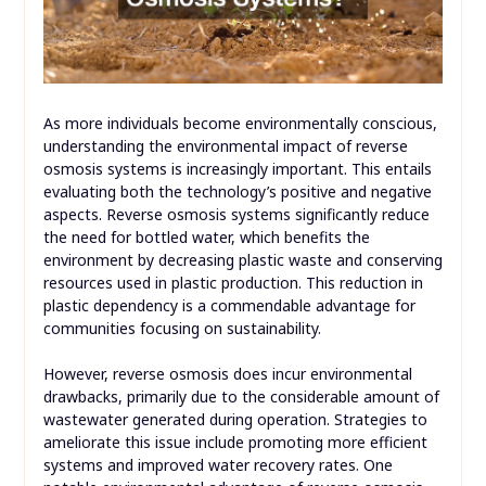
As more individuals become environmentally conscious,
understanding the environmental impact of reverse
osmosis systems is increasingly important. This entails
evaluating both the technology’s positive and negative
aspects. Reverse osmosis systems significantly reduce
the need for bottled water, which benefits the
environment by decreasing plastic waste and conserving
resources used in plastic production. This reduction in
plastic dependency is a commendable advantage for
communities focusing on sustainability.
However, reverse osmosis does incur environmental
drawbacks, primarily due to the considerable amount of
wastewater generated during operation. Strategies to
ameliorate this issue include promoting more efficient
systems and improved water recovery rates. One