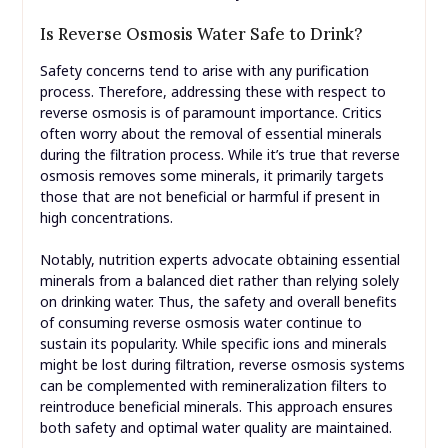
Is Reverse Osmosis Water Safe to Drink?
Safety concerns tend to arise with any purification
process. Therefore, addressing these with respect to
reverse osmosis is of paramount importance. Critics
often worry about the removal of essential minerals
during the filtration process. While it’s true that reverse
osmosis removes some minerals, it primarily targets
those that are not beneficial or harmful if present in
high concentrations.
Notably, nutrition experts advocate obtaining essential
minerals from a balanced diet rather than relying solely
on drinking water. Thus, the safety and overall benefits
of consuming reverse osmosis water continue to
sustain its popularity. While specific ions and minerals
might be lost during filtration, reverse osmosis systems
can be complemented with remineralization filters to
reintroduce beneficial minerals. This approach ensures
both safety and optimal water quality are maintained.