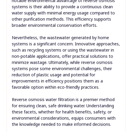
notable environmental advantage of reverse osmosis
systems is their ability to provide a continuous clean
water supply with minimal energy usage compared to
other purification methods. This efficiency supports
broader environmental conservation efforts.
Nevertheless, the wastewater generated by home
systems is a significant concern. Innovative approaches,
such as recycling systems or using the wastewater in
non-potable applications, offer practical solutions to
minimize wastage. Ultimately, while reverse osmosis
systems pose some environmental challenges, their
reduction of plastic usage and potential for
improvements in efficiency positions them as a
favorable option within eco-friendly practices.
Reverse osmosis water filtration is a premier method
for ensuring clean, safe drinking water. Understanding
these facets, whether for health benefits, safety, or
environmental considerations, equips consumers with
the knowledge needed to make informed decisions.