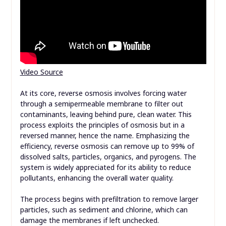
Video Source
At its core, reverse osmosis involves forcing water
through a semipermeable membrane to filter out
contaminants, leaving behind pure, clean water. This
process exploits the principles of osmosis but in a
reversed manner, hence the name. Emphasizing the
efficiency, reverse osmosis can remove up to 99% of
dissolved salts, particles, organics, and pyrogens. The
system is widely appreciated for its ability to reduce
pollutants, enhancing the overall water quality.
The process begins with prefiltration to remove larger
particles, such as sediment and chlorine, which can
damage the membranes if left unchecked.