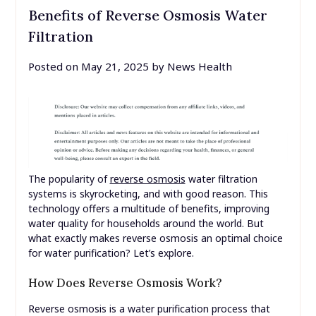
Benefits of Reverse Osmosis Water
Filtration
Posted on
May 21, 2025
by
News Health
The popularity of
reverse osmosis
water filtration
systems is skyrocketing, and with good reason. This
technology offers a multitude of benefits, improving
water quality for households around the world. But
what exactly makes reverse osmosis an optimal choice
for water purification? Let’s explore.
How Does Reverse Osmosis Work?
Reverse osmosis is a water purification process that