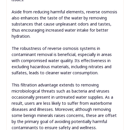
Aside from reducing harmful elements, reverse osmosis
also enhances the taste of the water by removing
substances that cause unpleasant odors and tastes,
thus encouraging increased water intake for better
hydration.
The robustness of reverse osmosis systems in
contaminant removal is beneficial, especially in areas
with compromised water quality. Its effectiveness in
excluding hazardous materials, including nitrates and
sulfates, leads to cleaner water consumption.
This filtration advantage extends to removing
microbiological threats such as bacteria and viruses
occasionally present in untreated water supplies. As a
result, users are less likely to suffer from waterborne
diseases and illnesses. Moreover, although removing
some benign minerals raises concerns, these are offset
by the primary goal of avoiding potentially harmful
contaminants to ensure safety and wellness.