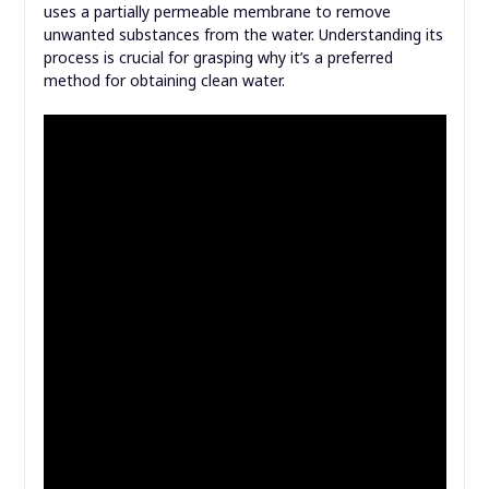
uses a partially permeable membrane to remove
unwanted substances from the water. Understanding its
process is crucial for grasping why it’s a preferred
method for obtaining clean water.