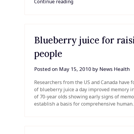
Continue reading
Blueberry juice for rai
people
Posted on
May 15, 2010
by
News Health
Researchers from the US and Canada have for
of blueberry juice a day improved memory in 
of 70-year olds showing early signs of memo
establish a basis for comprehensive huma