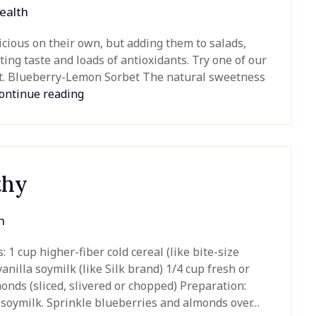
ealth
icious on their own, but adding them to salads,
ing taste and loads of antioxidants. Try one of our
eat. Blueberry-Lemon Sorbet The natural sweetness
ontinue reading
thy
h
1 cup higher-fiber cold cereal (like bite-size
nilla soymilk (like Silk brand) 1/4 cup fresh or
onds (sliced, slivered or chopped) Preparation:
la soymilk. Sprinkle blueberries and almonds over…