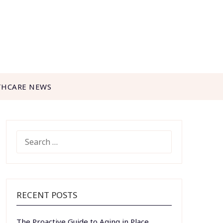
THCARE NEWS
SEARCH
FOR:
RECENT POSTS
The Proactive Guide to Aging in Place