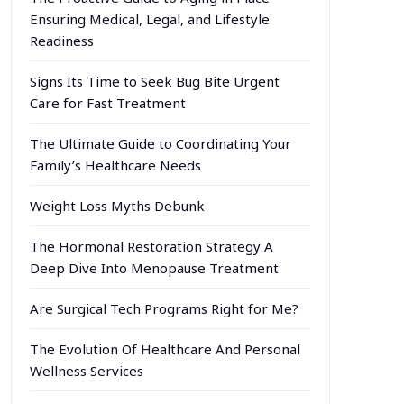
Ensuring Medical, Legal, and Lifestyle
Readiness
Signs Its Time to Seek Bug Bite Urgent
Care for Fast Treatment
The Ultimate Guide to Coordinating Your
Family’s Healthcare Needs
Weight Loss Myths Debunk
The Hormonal Restoration Strategy A
Deep Dive Into Menopause Treatment
Are Surgical Tech Programs Right for Me?
The Evolution Of Healthcare And Personal
Wellness Services