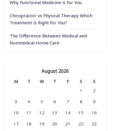
Why Functional Medicine is for You
Chiropractor vs Physical Therapy Which
Treatment Is Right for You?
The Difference Between Medical and
Nonmedical Home Care
August 2026
M
T
W
T
F
S
S
1
2
3
4
5
6
7
8
9
10
11
12
13
14
15
16
17
18
19
20
21
22
23