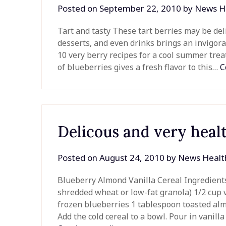
Posted on
September 22, 2010
by
News H
Tart and tasty These tart berries may be del
desserts, and even drinks brings an invigorat
10 very berry recipes for a cool summer tr
of blueberries gives a fresh flavor to this…
C
Delicous and very heal
Posted on
August 24, 2010
by
News Healt
Blueberry Almond Vanilla Cereal Ingredients: 
shredded wheat or low-fat granola) 1/2 cup va
frozen blueberries 1 tablespoon toasted alm
Add the cold cereal to a bowl. Pour in vanil