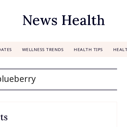
News Health
DATES
WELLNESS TRENDS
HEALTH TIPS
HEAL
blueberry
ts