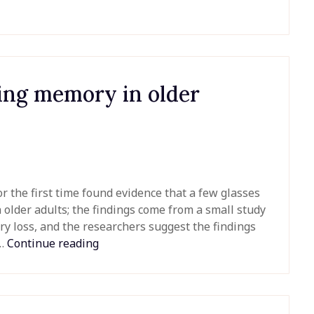
sing memory in older
 the first time found evidence that a few glasses
older adults; the findings come from a small study
ry loss, and the researchers suggest the findings
n…
Continue reading