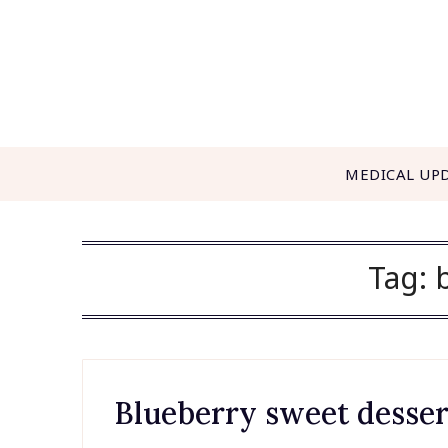
Skip
to
content
MEDICAL UP
Tag:
Blueberry sweet desser