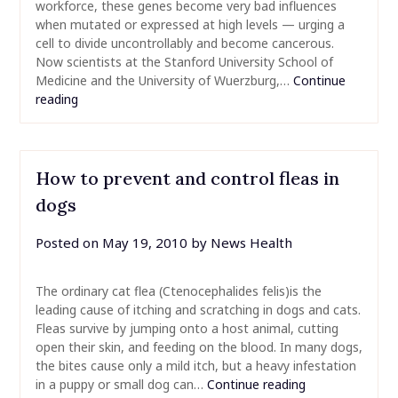
workforce, these genes become very bad influences
when mutated or expressed at high levels — urging a
cell to divide uncontrollably and become cancerous.
Now scientists at the Stanford University School of
Medicine and the University of Wuerzburg,…
Continue
reading
How to prevent and control fleas in
dogs
Posted on
May 19, 2010
by
News Health
The ordinary cat flea (Ctenocephalides felis)is the
leading cause of itching and scratching in dogs and cats.
Fleas survive by jumping onto a host animal, cutting
open their skin, and feeding on the blood. In many dogs,
the bites cause only a mild itch, but a heavy infestation
in a puppy or small dog can…
Continue reading