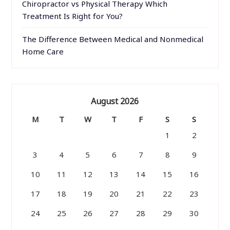
Chiropractor vs Physical Therapy Which
Treatment Is Right for You?
The Difference Between Medical and Nonmedical
Home Care
August 2026
M
T
W
T
F
S
S
1
2
3
4
5
6
7
8
9
10
11
12
13
14
15
16
17
18
19
20
21
22
23
24
25
26
27
28
29
30