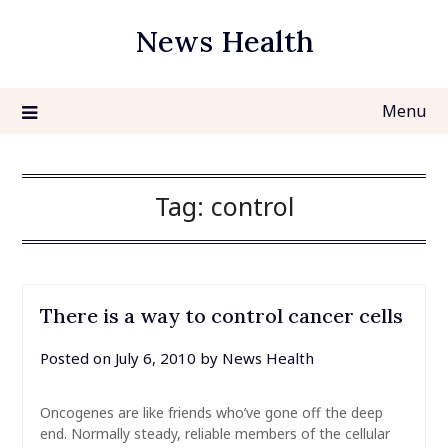
Skip
News Health
to
content
Menu
Tag:
control
There is a way to control cancer cells
Posted on
July 6, 2010
by
News Health
Oncogenes are like friends who’ve gone off the deep
end. Normally steady, reliable members of the cellular