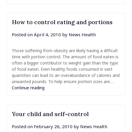
How to control eating and portions
Posted on
April 4, 2010
by
News Health
Those suffering from obesity are likely having a difficult
time with portion control. The amount of food eaten is
often a bigger contributor to weight gain than the type
of food eaten. Even healthy foods consumed in vast
quantities can lead to an overabundance of calories and
unwanted pounds. To help ensure portion sizes are…
Continue reading
Your child and self-control
Posted on
February 26, 2010
by
News Health