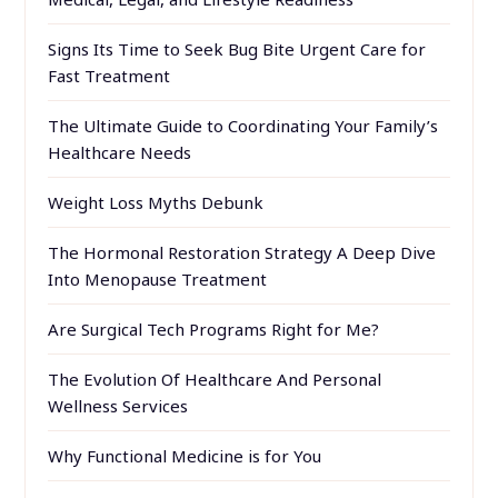
Signs Its Time to Seek Bug Bite Urgent Care for
Fast Treatment
The Ultimate Guide to Coordinating Your Family’s
Healthcare Needs
Weight Loss Myths Debunk
The Hormonal Restoration Strategy A Deep Dive
Into Menopause Treatment
Are Surgical Tech Programs Right for Me?
The Evolution Of Healthcare And Personal
Wellness Services
Why Functional Medicine is for You