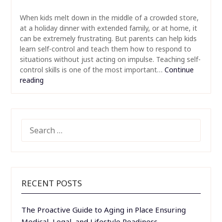
When kids melt down in the middle of a crowded store,
at a holiday dinner with extended family, or at home, it
can be extremely frustrating. But parents can help kids
learn self-control and teach them how to respond to
situations without just acting on impulse. Teaching self-
control skills is one of the most important…
Continue
reading
SEARCH
FOR:
RECENT POSTS
The Proactive Guide to Aging in Place Ensuring
Medical, Legal, and Lifestyle Readiness