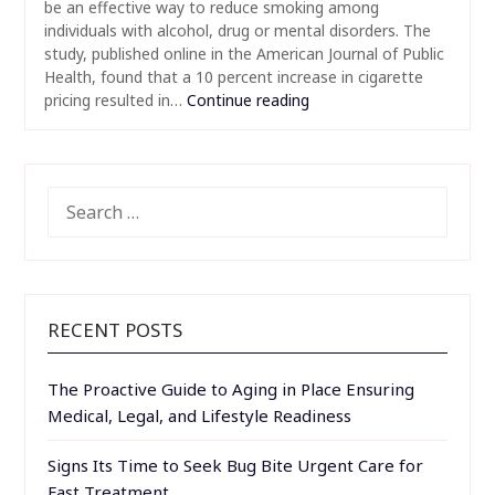
be an effective way to reduce smoking among
individuals with alcohol, drug or mental disorders. The
study, published online in the American Journal of Public
Health, found that a 10 percent increase in cigarette
pricing resulted in…
Continue reading
SEARCH
FOR:
RECENT POSTS
The Proactive Guide to Aging in Place Ensuring
Medical, Legal, and Lifestyle Readiness
Signs Its Time to Seek Bug Bite Urgent Care for
Fast Treatment