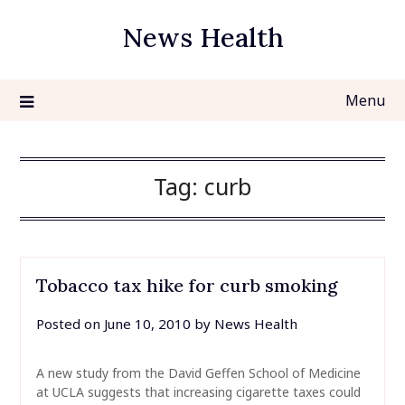
Skip
News Health
to
content
Menu
Tag:
curb
Tobacco tax hike for curb smoking
Posted on
June 10, 2010
by
News Health
A new study from the David Geffen School of Medicine
at UCLA suggests that increasing cigarette taxes could