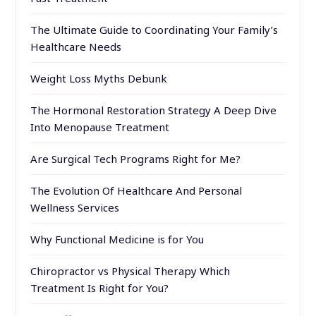
The Ultimate Guide to Coordinating Your Family’s
Healthcare Needs
Weight Loss Myths Debunk
The Hormonal Restoration Strategy A Deep Dive
Into Menopause Treatment
Are Surgical Tech Programs Right for Me?
The Evolution Of Healthcare And Personal
Wellness Services
Why Functional Medicine is for You
Chiropractor vs Physical Therapy Which
Treatment Is Right for You?