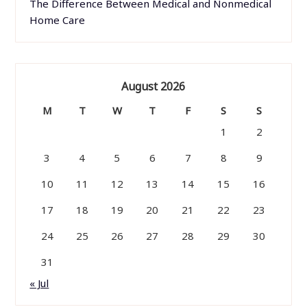
The Difference Between Medical and Nonmedical
Home Care
August 2026
M
T
W
T
F
S
S
1
2
3
4
5
6
7
8
9
10
11
12
13
14
15
16
17
18
19
20
21
22
23
24
25
26
27
28
29
30
31
« Jul