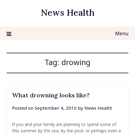
Skip
News Health
to
content
Menu
Tag:
drowing
What drowning looks like?
Posted on
September 4, 2010
by
News Health
If you and your family are planning to spend some of
this summer by the sea, by the pool, or perhaps even a