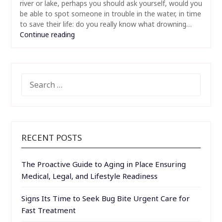
river or lake, perhaps you should ask yourself, would you
be able to spot someone in trouble in the water, in time
to save their life: do you really know what drowning…
Continue reading
SEARCH
FOR:
RECENT POSTS
The Proactive Guide to Aging in Place Ensuring
Medical, Legal, and Lifestyle Readiness
Signs Its Time to Seek Bug Bite Urgent Care for
Fast Treatment