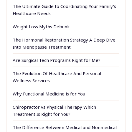
The Ultimate Guide to Coordinating Your Family’s
Healthcare Needs
Weight Loss Myths Debunk
The Hormonal Restoration Strategy A Deep Dive
Into Menopause Treatment
Are Surgical Tech Programs Right for Me?
The Evolution Of Healthcare And Personal
Wellness Services
Why Functional Medicine is for You
Chiropractor vs Physical Therapy Which
Treatment Is Right for You?
The Difference Between Medical and Nonmedical