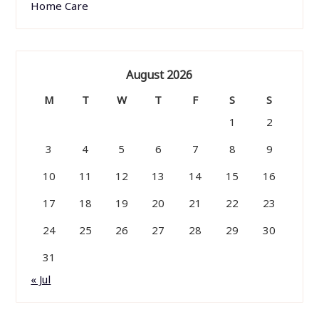
Home Care
August 2026
M
T
W
T
F
S
S
1
2
3
4
5
6
7
8
9
10
11
12
13
14
15
16
17
18
19
20
21
22
23
24
25
26
27
28
29
30
31
« Jul