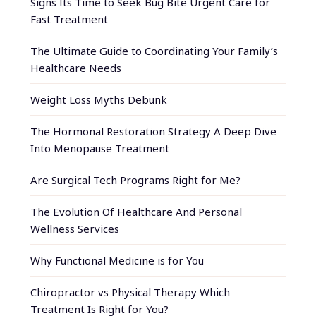
Signs Its Time to Seek Bug Bite Urgent Care for
Fast Treatment
The Ultimate Guide to Coordinating Your Family’s
Healthcare Needs
Weight Loss Myths Debunk
The Hormonal Restoration Strategy A Deep Dive
Into Menopause Treatment
Are Surgical Tech Programs Right for Me?
The Evolution Of Healthcare And Personal
Wellness Services
Why Functional Medicine is for You
Chiropractor vs Physical Therapy Which
Treatment Is Right for You?