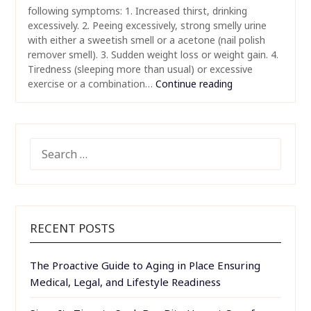
following symptoms: 1. Increased thirst, drinking
excessively. 2. Peeing excessively, strong smelly urine
with either a sweetish smell or a acetone (nail polish
remover smell). 3. Sudden weight loss or weight gain. 4.
Tiredness (sleeping more than usual) or excessive
exercise or a combination…
Continue reading
SEARCH
FOR:
RECENT POSTS
The Proactive Guide to Aging in Place Ensuring
Medical, Legal, and Lifestyle Readiness