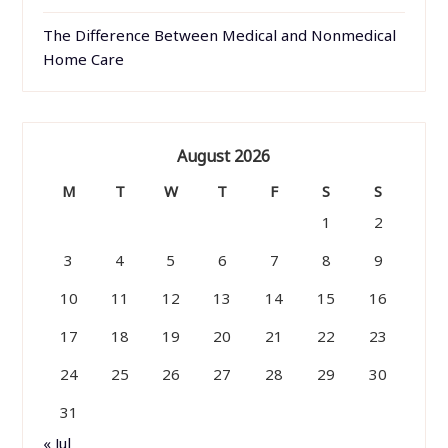
The Difference Between Medical and Nonmedical
Home Care
August 2026
M
T
W
T
F
S
S
1
2
3
4
5
6
7
8
9
10
11
12
13
14
15
16
17
18
19
20
21
22
23
24
25
26
27
28
29
30
31
« Jul