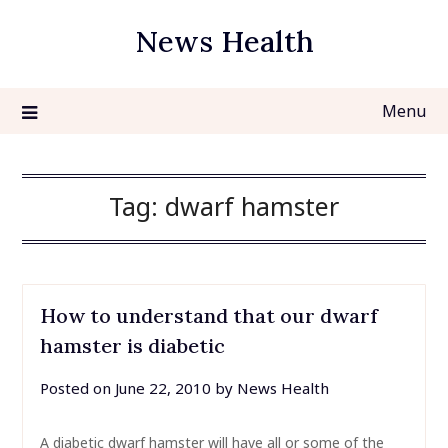
Skip
News Health
to
content
Menu
Tag:
dwarf hamster
How to understand that our dwarf
hamster is diabetic
Posted on
June 22, 2010
by
News Health
A diabetic dwarf hamster will have all or some of the