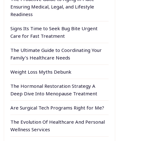
Ensuring Medical, Legal, and Lifestyle
Readiness
Signs Its Time to Seek Bug Bite Urgent
Care for Fast Treatment
The Ultimate Guide to Coordinating Your
Family’s Healthcare Needs
Weight Loss Myths Debunk
The Hormonal Restoration Strategy A
Deep Dive Into Menopause Treatment
Are Surgical Tech Programs Right for Me?
The Evolution Of Healthcare And Personal
Wellness Services