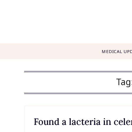
Skip
to
content
MEDICAL UP
Tag
Found a lacteria in cele