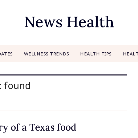
News Health
DATES
WELLNESS TRENDS
HEALTH TIPS
HEAL
:
found
ry of a Texas food