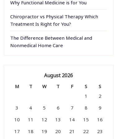
Why Functional Medicine is for You
Chiropractor vs Physical Therapy Which
Treatment Is Right for You?
The Difference Between Medical and
Nonmedical Home Care
August 2026
M
T
W
T
F
S
S
1
2
3
4
5
6
7
8
9
10
11
12
13
14
15
16
17
18
19
20
21
22
23