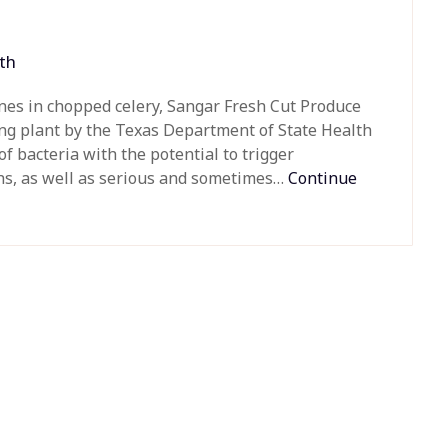
th
enes in chopped celery, Sangar Fresh Cut Produce
ing plant by the Texas Department of State Health
of bacteria with the potential to trigger
ths, as well as serious and sometimes…
Continue