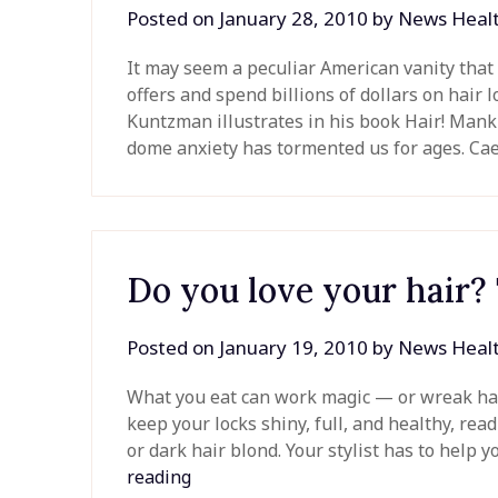
Posted on
January 28, 2010
by
News Heal
It may seem a peculiar American vanity that 
offers and spend billions of dollars on hair 
Kuntzman illustrates in his book Hair! Mank
dome anxiety has tormented us for ages. Cae
Do you love your hair?
Posted on
January 19, 2010
by
News Heal
What you eat can work magic — or wreak havo
keep your locks shiny, full, and healthy, read
or dark hair blond. Your stylist has to help y
reading