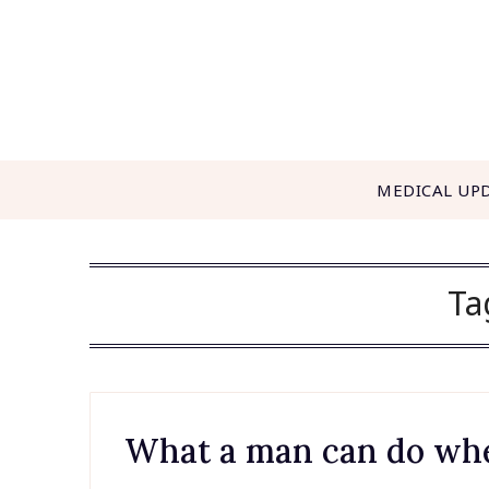
Skip
to
content
MEDICAL UP
Ta
What a man can do when