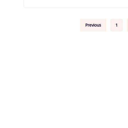
Posts
Previous
1
pagination