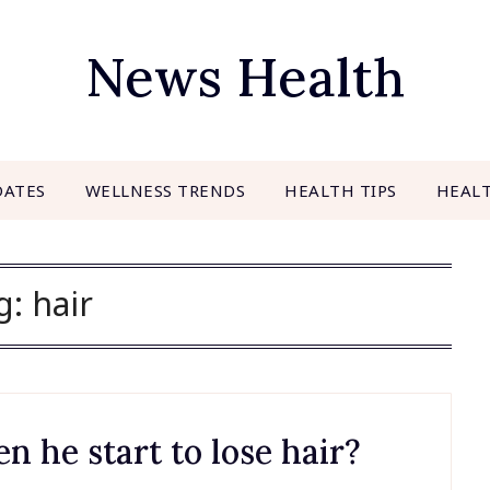
News Health
DATES
WELLNESS TRENDS
HEALTH TIPS
HEAL
g:
hair
 he start to lose hair?