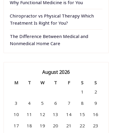
Why Functional Medicine is for You
Chiropractor vs Physical Therapy Which
Treatment Is Right for You?
The Difference Between Medical and
Nonmedical Home Care
August 2026
M
T
W
T
F
S
S
1
2
3
4
5
6
7
8
9
10
11
12
13
14
15
16
17
18
19
20
21
22
23