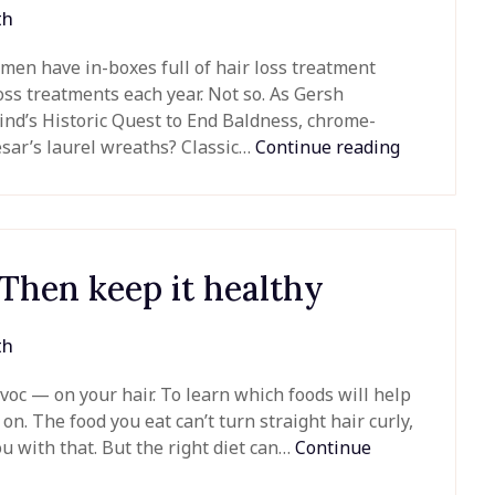
th
men have in-boxes full of hair loss treatment
loss treatments each year. Not so. As Gersh
ind’s Historic Quest to End Baldness, chrome-
sar’s laurel wreaths? Classic…
Continue reading
 Then keep it healthy
th
c — on your hair. To learn which foods will help
 on. The food you eat can’t turn straight hair curly,
ou with that. But the right diet can…
Continue