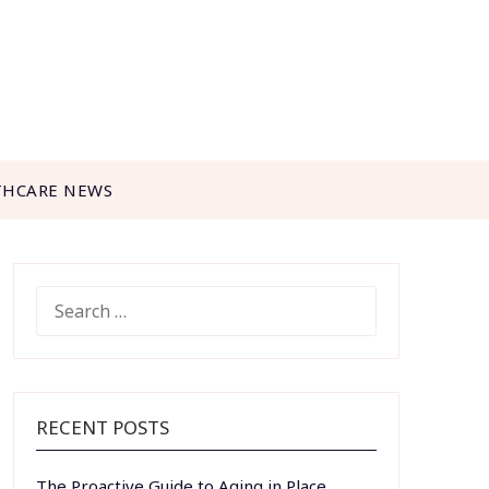
THCARE NEWS
SEARCH
FOR:
RECENT POSTS
The Proactive Guide to Aging in Place