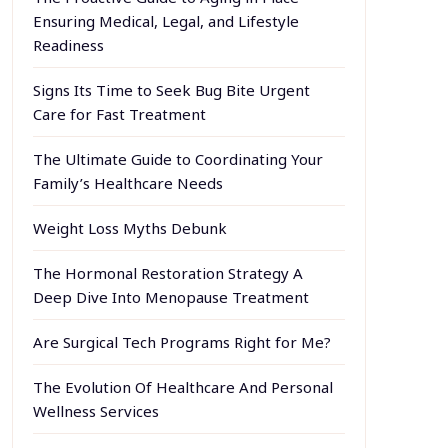
Ensuring Medical, Legal, and Lifestyle
Readiness
Signs Its Time to Seek Bug Bite Urgent
Care for Fast Treatment
The Ultimate Guide to Coordinating Your
Family’s Healthcare Needs
Weight Loss Myths Debunk
The Hormonal Restoration Strategy A
Deep Dive Into Menopause Treatment
Are Surgical Tech Programs Right for Me?
The Evolution Of Healthcare And Personal
Wellness Services