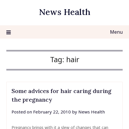
Skip
News Health
to
content
Menu
Tag:
hair
Some advices for hair caring during
the pregnancy
Posted on
February 22, 2010
by
News Health
Pregnancy brings with it a slew of changes that can