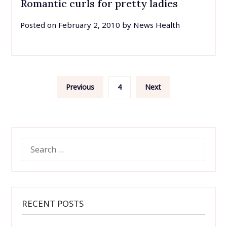
Romantic curls for pretty ladies
Posted on
February 2, 2010
by
News Health
Posts
Previous
4
Next
pagination
SEARCH
FOR:
RECENT POSTS