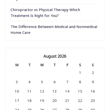
Chiropractor vs Physical Therapy Which
Treatment Is Right for You?
The Difference Between Medical and Nonmedical
Home Care
August 2026
M
T
W
T
F
S
S
1
2
3
4
5
6
7
8
9
10
11
12
13
14
15
16
17
18
19
20
21
22
23
24
25
26
27
28
29
30