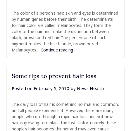
The color of a person’s hair, skin and eyes is determined
by human genes before their birth. The determinants
for hair color are called melanocytes. They form the
color of the hair and make the distinction between
black, brown and red hair. The percentage of each
pigment makes the hair blonde, brown or red.
Melanocytes…
Continue reading
Some tips to prevent hair loss
Posted on
February 5, 2010
by
News Health
The daily loss of hair is something normal and common,
and all people experience it. However, there are many
people who go through a rapid hair loss and not new
hair is growing to replace the lost. Unfortunately these
people’s hair becomes thinner and may even cause