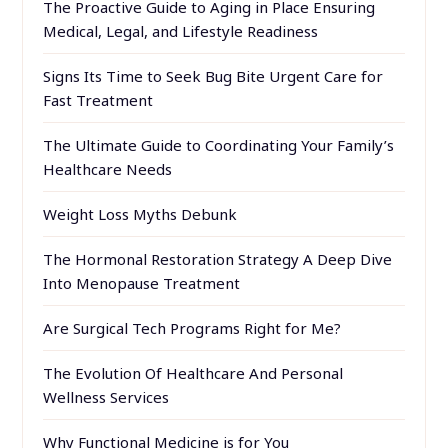
The Proactive Guide to Aging in Place Ensuring
Medical, Legal, and Lifestyle Readiness
Signs Its Time to Seek Bug Bite Urgent Care for
Fast Treatment
The Ultimate Guide to Coordinating Your Family’s
Healthcare Needs
Weight Loss Myths Debunk
The Hormonal Restoration Strategy A Deep Dive
Into Menopause Treatment
Are Surgical Tech Programs Right for Me?
The Evolution Of Healthcare And Personal
Wellness Services
Why Functional Medicine is for You