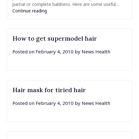
partial or complete baldness. Here are some useful…
Continue reading
How to get supermodel hair
Posted on
February 4, 2010
by
News Health
Hair mask for tiried hair
Posted on
February 4, 2010
by
News Health