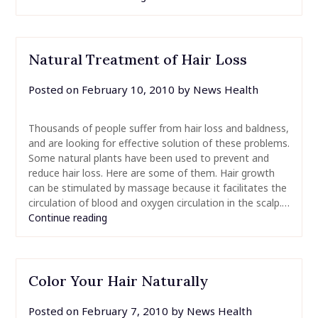
Natural Treatment of Hair Loss
Posted on
February 10, 2010
by
News Health
Thousands of people suffer from hair loss and baldness,
and are looking for effective solution of these problems.
Some natural plants have been used to prevent and
reduce hair loss. Here are some of them. Hair growth
can be stimulated by massage because it facilitates the
circulation of blood and oxygen circulation in the scalp.…
Continue reading
Color Your Hair Naturally
Posted on
February 7, 2010
by
News Health