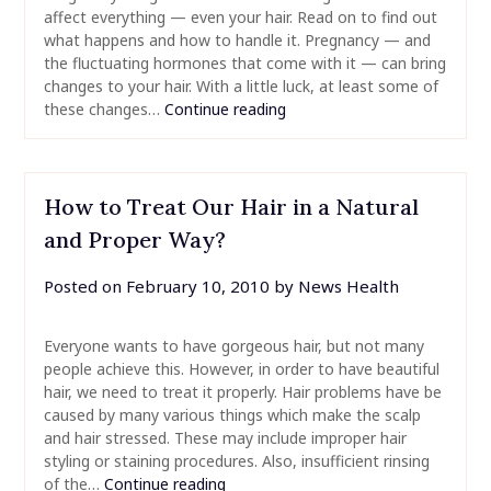
affect everything — even your hair. Read on to find out
what happens and how to handle it. Pregnancy — and
the fluctuating hormones that come with it — can bring
changes to your hair. With a little luck, at least some of
these changes…
Continue reading
How to Treat Our Hair in a Natural
and Proper Way?
Posted on
February 10, 2010
by
News Health
Everyone wants to have gorgeous hair, but not many
people achieve this. However, in order to have beautiful
hair, we need to treat it properly. Hair problems have be
caused by many various things which make the scalp
and hair stressed. These may include improper hair
styling or staining procedures. Also, insufficient rinsing
of the…
Continue reading