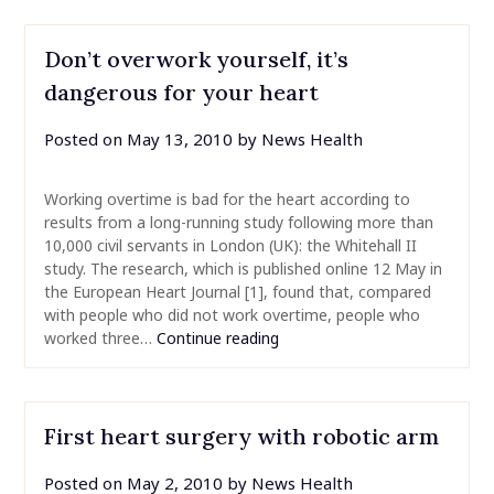
Don’t overwork yourself, it’s
dangerous for your heart
Posted on
May 13, 2010
by
News Health
Working overtime is bad for the heart according to
results from a long-running study following more than
10,000 civil servants in London (UK): the Whitehall II
study. The research, which is published online 12 May in
the European Heart Journal [1], found that, compared
with people who did not work overtime, people who
worked three…
Continue reading
First heart surgery with robotic arm
Posted on
May 2, 2010
by
News Health