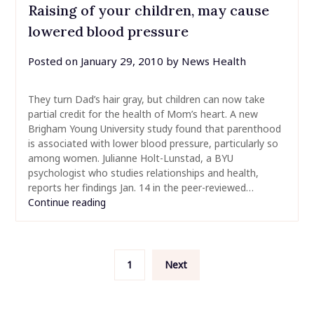
Raising of your children, may cause
lowered blood pressure
Posted on
January 29, 2010
by
News Health
They turn Dad’s hair gray, but children can now take
partial credit for the health of Mom’s heart. A new
Brigham Young University study found that parenthood
is associated with lower blood pressure, particularly so
among women. Julianne Holt-Lunstad, a BYU
psychologist who studies relationships and health,
reports her findings Jan. 14 in the peer-reviewed…
Continue reading
Posts
1
Next
pagination