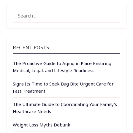
SEARCH
FOR:
RECENT POSTS
The Proactive Guide to Aging in Place Ensuring
Medical, Legal, and Lifestyle Readiness
Signs Its Time to Seek Bug Bite Urgent Care for
Fast Treatment
The Ultimate Guide to Coordinating Your Family’s
Healthcare Needs
Weight Loss Myths Debunk