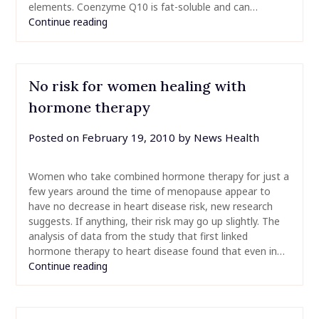
elements. Coenzyme Q10 is fat-soluble and can…
Continue reading
No risk for women healing with
hormone therapy
Posted on
February 19, 2010
by
News Health
Women who take combined hormone therapy for just a
few years around the time of menopause appear to
have no decrease in heart disease risk, new research
suggests. If anything, their risk may go up slightly. The
analysis of data from the study that first linked
hormone therapy to heart disease found that even in…
Continue reading