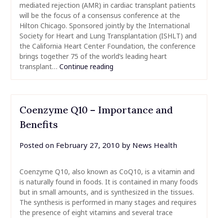
mediated rejection (AMR) in cardiac transplant patients
will be the focus of a consensus conference at the
Hilton Chicago. Sponsored jointly by the International
Society for Heart and Lung Transplantation (ISHLT) and
the California Heart Center Foundation, the conference
brings together 75 of the world’s leading heart
transplant…
Continue reading
Coenzyme Q10 – Importance and
Benefits
Posted on
February 27, 2010
by
News Health
Coenzyme Q10, also known as CoQ10, is a vitamin and
is naturally found in foods. It is contained in many foods
but in small amounts, and is synthesized in the tissues.
The synthesis is performed in many stages and requires
the presence of eight vitamins and several trace