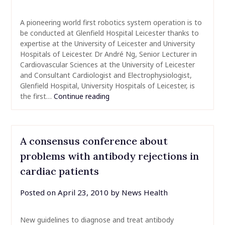
A pioneering world first robotics system operation is to
be conducted at Glenfield Hospital Leicester thanks to
expertise at the University of Leicester and University
Hospitals of Leicester. Dr André Ng, Senior Lecturer in
Cardiovascular Sciences at the University of Leicester
and Consultant Cardiologist and Electrophysiologist,
Glenfield Hospital, University Hospitals of Leicester, is
the first…
Continue reading
A consensus conference about
problems with antibody rejections in
cardiac patients
Posted on
April 23, 2010
by
News Health
New guidelines to diagnose and treat antibody