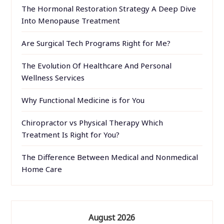
The Hormonal Restoration Strategy A Deep Dive
Into Menopause Treatment
Are Surgical Tech Programs Right for Me?
The Evolution Of Healthcare And Personal
Wellness Services
Why Functional Medicine is for You
Chiropractor vs Physical Therapy Which
Treatment Is Right for You?
The Difference Between Medical and Nonmedical
Home Care
August 2026