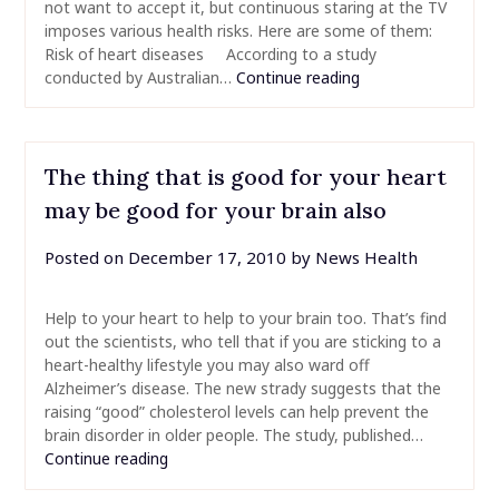
not want to accept it, but continuous staring at the TV
imposes various health risks. Here are some of them:
Risk of heart diseases According to a study
conducted by Australian…
Continue reading
The thing that is good for your heart
may be good for your brain also
Posted on
December 17, 2010
by
News Health
Help to your heart to help to your brain too. That’s find
out the scientists, who tell that if you are sticking to a
heart-healthy lifestyle you may also ward off
Alzheimer’s disease. The new strady suggests that the
raising “good” cholesterol levels can help prevent the
brain disorder in older people. The study, published…
Continue reading