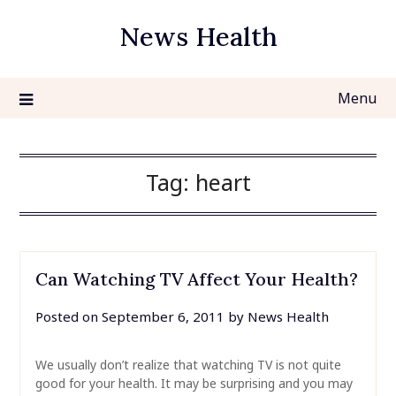
Skip
News Health
to
content
Menu
Tag:
heart
Can Watching TV Affect Your Health?
Posted on
September 6, 2011
by
News Health
We usually don’t realize that watching TV is not quite
good for your health. It may be surprising and you may