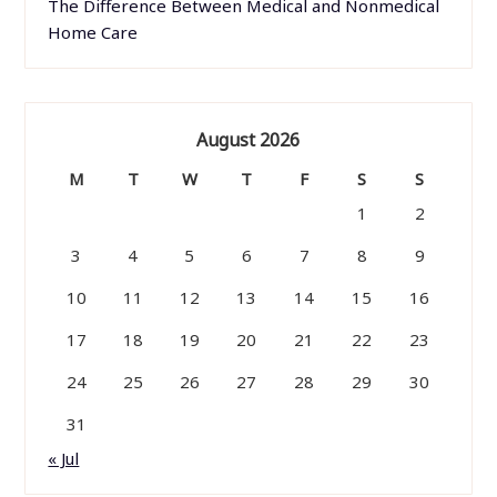
The Difference Between Medical and Nonmedical
Home Care
August 2026
M
T
W
T
F
S
S
1
2
3
4
5
6
7
8
9
10
11
12
13
14
15
16
17
18
19
20
21
22
23
24
25
26
27
28
29
30
31
« Jul