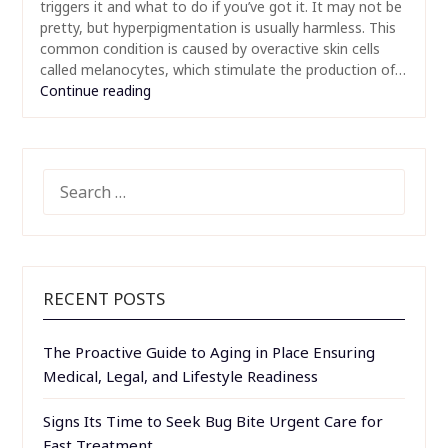
triggers it and what to do if you’ve got it. It may not be
pretty, but hyperpigmentation is usually harmless. This
common condition is caused by overactive skin cells
called melanocytes, which stimulate the production of…
Continue reading
SEARCH
FOR:
RECENT POSTS
The Proactive Guide to Aging in Place Ensuring
Medical, Legal, and Lifestyle Readiness
Signs Its Time to Seek Bug Bite Urgent Care for
Fast Treatment