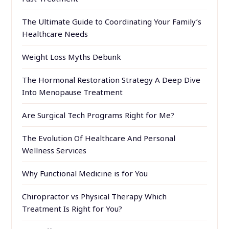
The Ultimate Guide to Coordinating Your Family’s
Healthcare Needs
Weight Loss Myths Debunk
The Hormonal Restoration Strategy A Deep Dive
Into Menopause Treatment
Are Surgical Tech Programs Right for Me?
The Evolution Of Healthcare And Personal
Wellness Services
Why Functional Medicine is for You
Chiropractor vs Physical Therapy Which
Treatment Is Right for You?