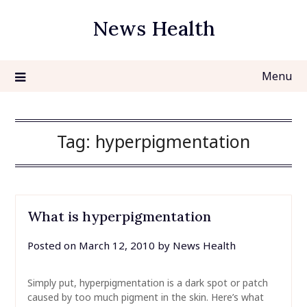
Skip
News Health
to
content
Menu
Tag:
hyperpigmentation
What is hyperpigmentation
Posted on
March 12, 2010
by
News Health
Simply put, hyperpigmentation is a dark spot or patch
caused by too much pigment in the skin. Here’s what