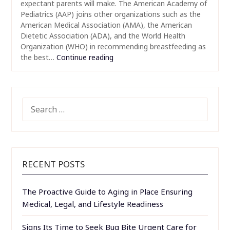
expectant parents will make. The American Academy of
Pediatrics (AAP) joins other organizations such as the
American Medical Association (AMA), the American
Dietetic Association (ADA), and the World Health
Organization (WHO) in recommending breastfeeding as
the best…
Continue reading
SEARCH
FOR:
RECENT POSTS
The Proactive Guide to Aging in Place Ensuring
Medical, Legal, and Lifestyle Readiness
Signs Its Time to Seek Bug Bite Urgent Care for