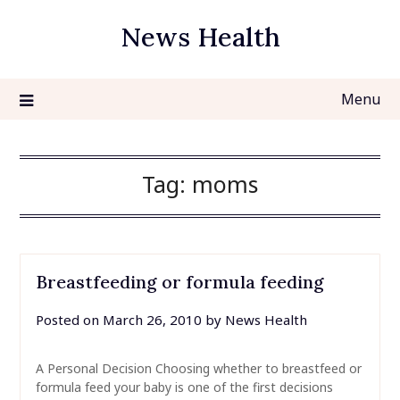
Skip
News Health
to
content
Menu
Tag:
moms
Breastfeeding or formula feeding
Posted on
March 26, 2010
by
News Health
A Personal Decision Choosing whether to breastfeed or
formula feed your baby is one of the first decisions