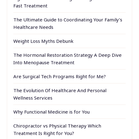
Fast Treatment
The Ultimate Guide to Coordinating Your Family’s
Healthcare Needs
Weight Loss Myths Debunk
The Hormonal Restoration Strategy A Deep Dive
Into Menopause Treatment
Are Surgical Tech Programs Right for Me?
The Evolution Of Healthcare And Personal
Wellness Services
Why Functional Medicine is for You
Chiropractor vs Physical Therapy Which
Treatment Is Right for You?