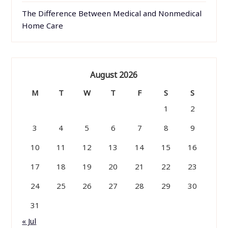
The Difference Between Medical and Nonmedical
Home Care
August 2026
M
T
W
T
F
S
S
1
2
3
4
5
6
7
8
9
10
11
12
13
14
15
16
17
18
19
20
21
22
23
24
25
26
27
28
29
30
31
« Jul