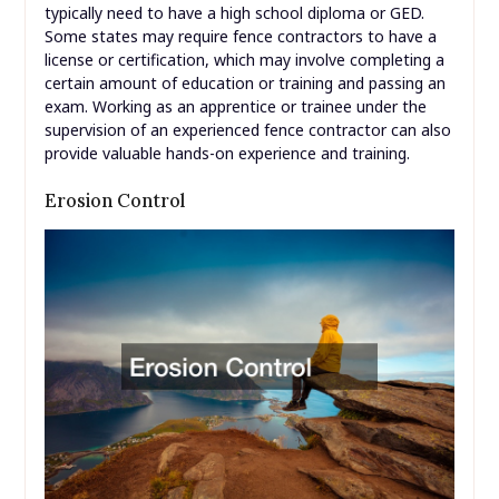
typically need to have a high school diploma or GED.
Some states may require fence contractors to have a
license or certification, which may involve completing a
certain amount of education or training and passing an
exam. Working as an apprentice or trainee under the
supervision of an experienced fence contractor can also
provide valuable hands-on experience and training.
Erosion Control