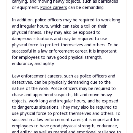
carrying, and moving heavy objects, such as barricades
or equipment.
Police careers
can be demanding.
In addition, police officers may be required to work long
and irregular hours, which can take a toll on their
physical fitness. They may also be exposed to
dangerous situations and may be required to use
physical force to protect themselves and others. To be
successful in a law enforcement career, it is important
for employees to have good physical strength,
endurance, and agility.
Law enforcement careers, such as police officers and
detectives, can be physically demanding due to the
nature of the work. Police officers may be required to
chase and apprehend suspects, lift and move heavy
objects, work long and irregular hours, and be exposed
to dangerous situations. They may also be required to
use physical force to protect themselves and others. To
succeed in a law enforcement career, it is important for
employees to have good physical strength, endurance,
and agility, as well as mental and emotional resilience to