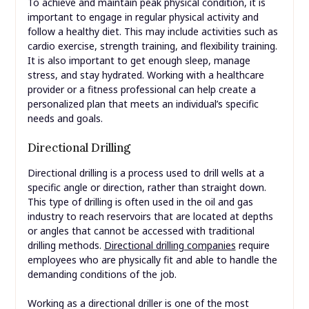
To achieve and maintain peak physical condition, it is
important to engage in regular physical activity and
follow a healthy diet. This may include activities such as
cardio exercise, strength training, and flexibility training.
It is also important to get enough sleep, manage
stress, and stay hydrated. Working with a healthcare
provider or a fitness professional can help create a
personalized plan that meets an individual’s specific
needs and goals.
Directional Drilling
Directional drilling is a process used to drill wells at a
specific angle or direction, rather than straight down.
This type of drilling is often used in the oil and gas
industry to reach reservoirs that are located at depths
or angles that cannot be accessed with traditional
drilling methods.
Directional drilling companies
require
employees who are physically fit and able to handle the
demanding conditions of the job.
Working as a directional driller is one of the most