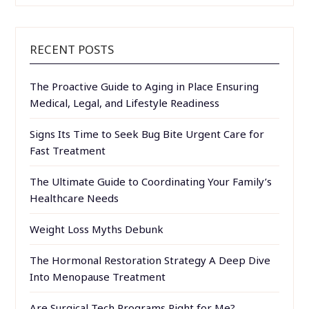
RECENT POSTS
The Proactive Guide to Aging in Place Ensuring
Medical, Legal, and Lifestyle Readiness
Signs Its Time to Seek Bug Bite Urgent Care for
Fast Treatment
The Ultimate Guide to Coordinating Your Family’s
Healthcare Needs
Weight Loss Myths Debunk
The Hormonal Restoration Strategy A Deep Dive
Into Menopause Treatment
Are Surgical Tech Programs Right for Me?