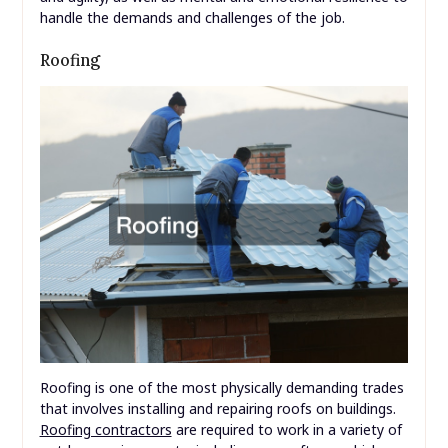
handle the demands and challenges of the job.
Roofing
Roofing is one of the most physically demanding trades
that involves installing and repairing roofs on buildings.
Roofing contractors
are required to work in a variety of