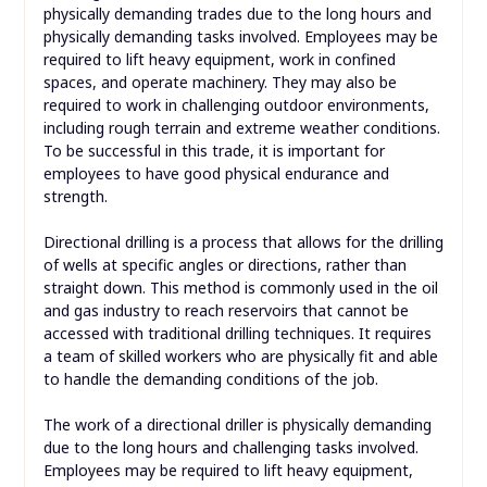
physically demanding trades due to the long hours and
physically demanding tasks involved. Employees may be
required to lift heavy equipment, work in confined
spaces, and operate machinery. They may also be
required to work in challenging outdoor environments,
including rough terrain and extreme weather conditions.
To be successful in this trade, it is important for
employees to have good physical endurance and
strength.
Directional drilling is a process that allows for the drilling
of wells at specific angles or directions, rather than
straight down. This method is commonly used in the oil
and gas industry to reach reservoirs that cannot be
accessed with traditional drilling techniques. It requires
a team of skilled workers who are physically fit and able
to handle the demanding conditions of the job.
The work of a directional driller is physically demanding
due to the long hours and challenging tasks involved.
Employees may be required to lift heavy equipment,