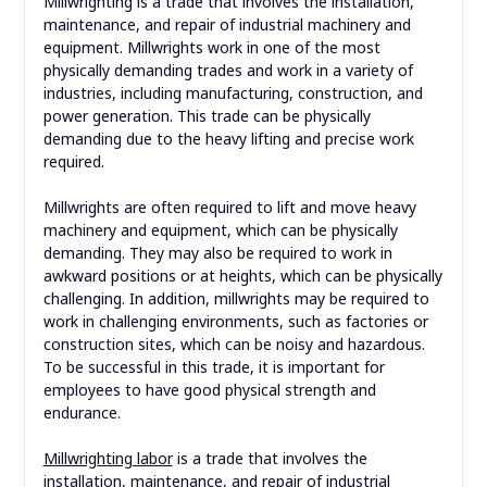
Millwrighting is a trade that involves the installation,
maintenance, and repair of industrial machinery and
equipment. Millwrights work in one of the most
physically demanding trades and work in a variety of
industries, including manufacturing, construction, and
power generation. This trade can be physically
demanding due to the heavy lifting and precise work
required.
Millwrights are often required to lift and move heavy
machinery and equipment, which can be physically
demanding. They may also be required to work in
awkward positions or at heights, which can be physically
challenging. In addition, millwrights may be required to
work in challenging environments, such as factories or
construction sites, which can be noisy and hazardous.
To be successful in this trade, it is important for
employees to have good physical strength and
endurance.
Millwrighting labor
is a trade that involves the
installation, maintenance, and repair of industrial