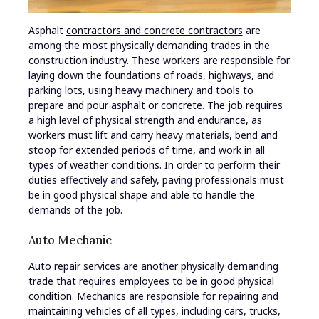
Asphalt
contractors and concrete contractors
are
among the most physically demanding trades in the
construction industry. These workers are responsible for
laying down the foundations of roads, highways, and
parking lots, using heavy machinery and tools to
prepare and pour asphalt or concrete. The job requires
a high level of physical strength and endurance, as
workers must lift and carry heavy materials, bend and
stoop for extended periods of time, and work in all
types of weather conditions. In order to perform their
duties effectively and safely, paving professionals must
be in good physical shape and able to handle the
demands of the job.
Auto Mechanic
Auto repair services
are another physically demanding
trade that requires employees to be in good physical
condition. Mechanics are responsible for repairing and
maintaining vehicles of all types, including cars, trucks,