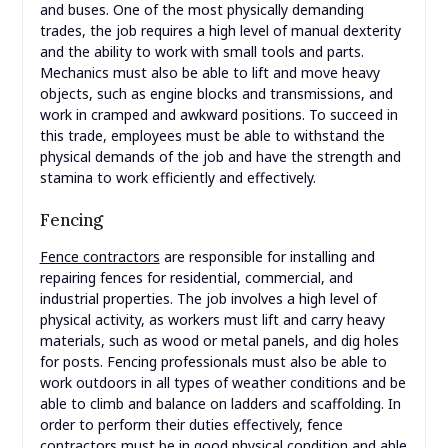
and buses. One of the most physically demanding
trades, the job requires a high level of manual dexterity
and the ability to work with small tools and parts.
Mechanics must also be able to lift and move heavy
objects, such as engine blocks and transmissions, and
work in cramped and awkward positions. To succeed in
this trade, employees must be able to withstand the
physical demands of the job and have the strength and
stamina to work efficiently and effectively.
Fencing
Fence contractors
are responsible for installing and
repairing fences for residential, commercial, and
industrial properties. The job involves a high level of
physical activity, as workers must lift and carry heavy
materials, such as wood or metal panels, and dig holes
for posts. Fencing professionals must also be able to
work outdoors in all types of weather conditions and be
able to climb and balance on ladders and scaffolding. In
order to perform their duties effectively, fence
contractors must be in good physical condition and able