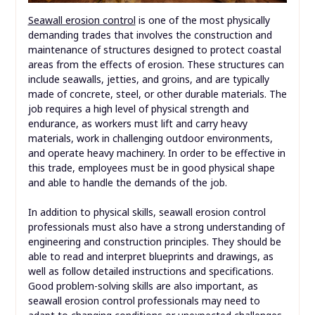
Seawall erosion control
is one of the most physically
demanding trades that involves the construction and
maintenance of structures designed to protect coastal
areas from the effects of erosion. These structures can
include seawalls, jetties, and groins, and are typically
made of concrete, steel, or other durable materials. The
job requires a high level of physical strength and
endurance, as workers must lift and carry heavy
materials, work in challenging outdoor environments,
and operate heavy machinery. In order to be effective in
this trade, employees must be in good physical shape
and able to handle the demands of the job.
In addition to physical skills, seawall erosion control
professionals must also have a strong understanding of
engineering and construction principles. They should be
able to read and interpret blueprints and drawings, as
well as follow detailed instructions and specifications.
Good problem-solving skills are also important, as
seawall erosion control professionals may need to