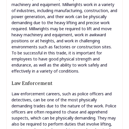
machinery and equipment. Millwrights work in a variety
of industries, including manufacturing, construction, and
power generation, and their work can be physically
demanding due to the heavy lifting and precise work
required. Millwrights may be required to lift and move
heavy machinery and equipment, work in awkward
positions or at heights, and work in challenging
environments such as factories or construction sites.
To be successful in this trade, it is important for
employees to have good physical strength and
endurance, as well as the ability to work safely and
effectively in a variety of conditions.
Law Enforcement
Law enforcement careers, such as police officers and
detectives, can be one of the most physically
demanding trades due to the nature of the work. Police
officers are often required to chase and apprehend
suspects, which can be physically demanding. They may
also be required to perform duties that involve lifting,