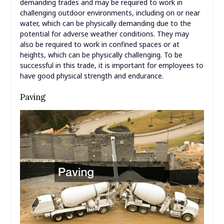
demanding trades and may be required to work in
challenging outdoor environments, including on or near
water, which can be physically demanding due to the
potential for adverse weather conditions. They may
also be required to work in confined spaces or at
heights, which can be physically challenging. To be
successful in this trade, it is important for employees to
have good physical strength and endurance.
Paving