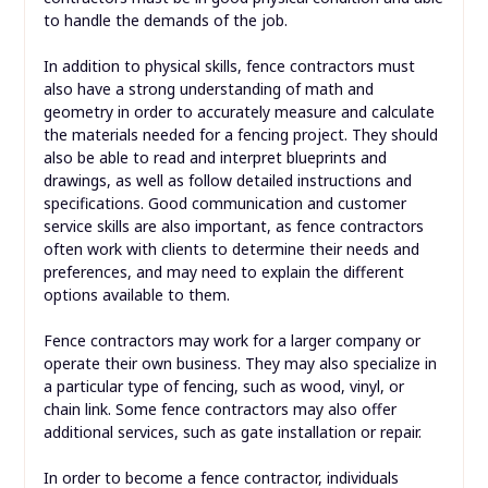
to handle the demands of the job.
In addition to physical skills, fence contractors must
also have a strong understanding of math and
geometry in order to accurately measure and calculate
the materials needed for a fencing project. They should
also be able to read and interpret blueprints and
drawings, as well as follow detailed instructions and
specifications. Good communication and customer
service skills are also important, as fence contractors
often work with clients to determine their needs and
preferences, and may need to explain the different
options available to them.
Fence contractors may work for a larger company or
operate their own business. They may also specialize in
a particular type of fencing, such as wood, vinyl, or
chain link. Some fence contractors may also offer
additional services, such as gate installation or repair.
In order to become a fence contractor, individuals