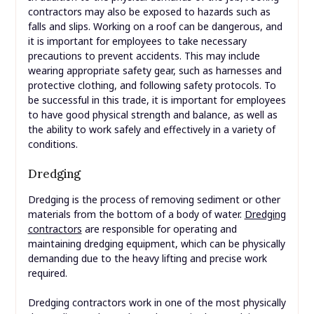
contractors may also be exposed to hazards such as
falls and slips. Working on a roof can be dangerous, and
it is important for employees to take necessary
precautions to prevent accidents. This may include
wearing appropriate safety gear, such as harnesses and
protective clothing, and following safety protocols. To
be successful in this trade, it is important for employees
to have good physical strength and balance, as well as
the ability to work safely and effectively in a variety of
conditions.
Dredging
Dredging is the process of removing sediment or other
materials from the bottom of a body of water.
Dredging
contractors
are responsible for operating and
maintaining dredging equipment, which can be physically
demanding due to the heavy lifting and precise work
required.
Dredging contractors work in one of the most physically