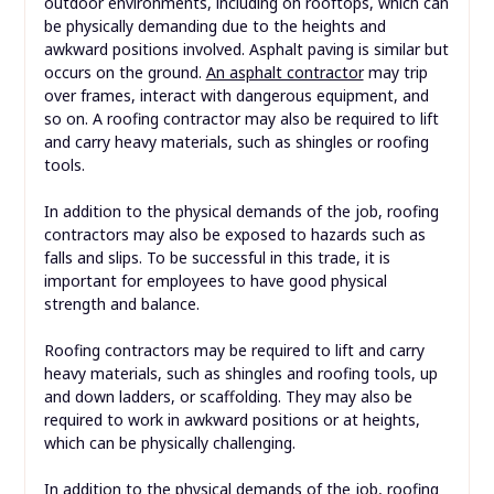
outdoor environments, including on rooftops, which can
be physically demanding due to the heights and
awkward positions involved. Asphalt paving is similar but
occurs on the ground.
An asphalt contractor
may trip
over frames, interact with dangerous equipment, and
so on. A roofing contractor may also be required to lift
and carry heavy materials, such as shingles or roofing
tools.
In addition to the physical demands of the job, roofing
contractors may also be exposed to hazards such as
falls and slips. To be successful in this trade, it is
important for employees to have good physical
strength and balance.
Roofing contractors may be required to lift and carry
heavy materials, such as shingles and roofing tools, up
and down ladders, or scaffolding. They may also be
required to work in awkward positions or at heights,
which can be physically challenging.
In addition to the physical demands of the job, roofing