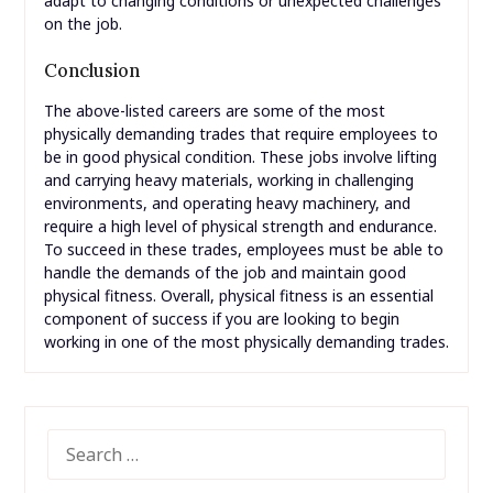
adapt to changing conditions or unexpected challenges
on the job.
Conclusion
The above-listed careers are some of the most
physically demanding trades that require employees to
be in good physical condition. These jobs involve lifting
and carrying heavy materials, working in challenging
environments, and operating heavy machinery, and
require a high level of physical strength and endurance.
To succeed in these trades, employees must be able to
handle the demands of the job and maintain good
physical fitness. Overall, physical fitness is an essential
component of success if you are looking to begin
working in one of the most physically demanding trades.
SEARCH
FOR: