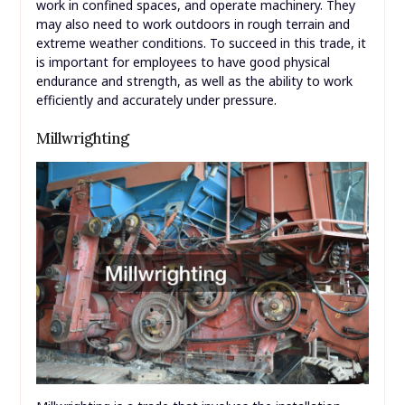
work in confined spaces, and operate machinery. They
may also need to work outdoors in rough terrain and
extreme weather conditions. To succeed in this trade, it
is important for employees to have good physical
endurance and strength, as well as the ability to work
efficiently and accurately under pressure.
Millwrighting