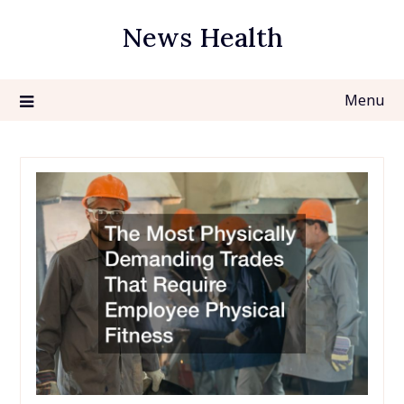
Skip
News Health
to
content
Menu