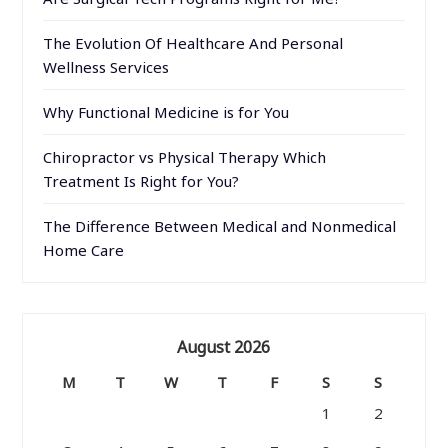
The Evolution Of Healthcare And Personal
Wellness Services
Why Functional Medicine is for You
Chiropractor vs Physical Therapy Which
Treatment Is Right for You?
The Difference Between Medical and Nonmedical
Home Care
August 2026
M
T
W
T
F
S
S
1
2