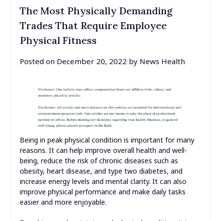
The Most Physically Demanding
Trades That Require Employee
Physical Fitness
Posted on
December 20, 2022
by
News Health
Being in peak physical condition is important for many
reasons. It can help improve overall health and well-
being, reduce the risk of chronic diseases such as
obesity, heart disease, and type two diabetes, and
increase energy levels and mental clarity. It can also
improve physical performance and make daily tasks
easier and more enjoyable.