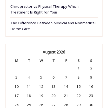
Chiropractor vs Physical Therapy Which
Treatment Is Right for You?
The Difference Between Medical and Nonmedical
Home Care
August 2026
M
T
W
T
F
S
S
1
2
3
4
5
6
7
8
9
10
11
12
13
14
15
16
17
18
19
20
21
22
23
24
25
26
27
28
29
30