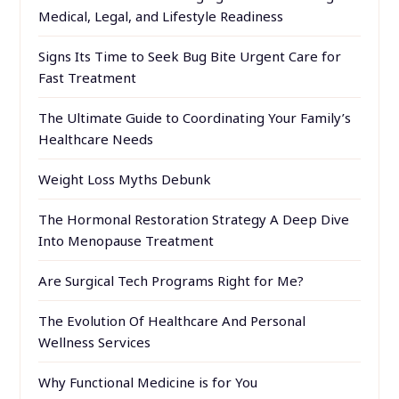
Medical, Legal, and Lifestyle Readiness
Signs Its Time to Seek Bug Bite Urgent Care for
Fast Treatment
The Ultimate Guide to Coordinating Your Family’s
Healthcare Needs
Weight Loss Myths Debunk
The Hormonal Restoration Strategy A Deep Dive
Into Menopause Treatment
Are Surgical Tech Programs Right for Me?
The Evolution Of Healthcare And Personal
Wellness Services
Why Functional Medicine is for You