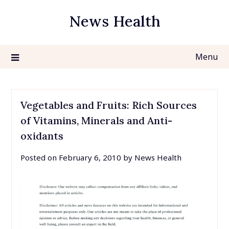
Skip
News Health
to
content
Menu
Vegetables and Fruits: Rich Sources
of Vitamins, Minerals and Anti-
oxidants
Posted on
February 6, 2010
by
News Health