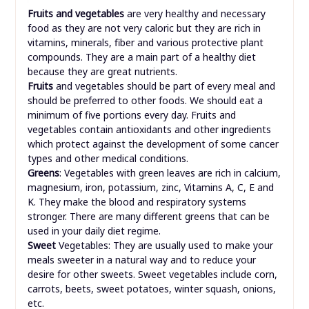
Fruits and vegetables
are very healthy and necessary
food as they are not very caloric but they are rich in
vitamins, minerals, fiber and various protective plant
compounds. They are a main part of a healthy diet
because they are great nutrients.
Fruits
and vegetables should be part of every meal and
should be preferred to other foods. We should eat a
minimum of five portions every day. Fruits and
vegetables contain antioxidants and other ingredients
which protect against the development of some cancer
types and other medical conditions.
Greens
: Vegetables with green leaves are rich in calcium,
magnesium, iron, potassium, zinc, Vitamins A, C, E and
K. They make the blood and respiratory systems
stronger. There are many different greens that can be
used in your daily diet regime.
Sweet
Vegetables: They are usually used to make your
meals sweeter in a natural way and to reduce your
desire for other sweets. Sweet vegetables include corn,
carrots, beets, sweet potatoes, winter squash, onions,
etc.