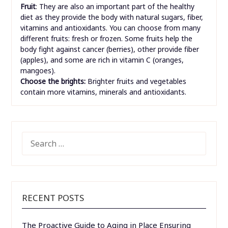
Fruit
: They are also an important part of the healthy
diet as they provide the body with natural sugars, fiber,
vitamins and antioxidants. You can choose from many
different fruits: fresh or frozen. Some fruits help the
body fight against cancer (berries), other provide fiber
(apples), and some are rich in vitamin C (oranges,
mangoes).
Choose the brights:
Brighter fruits and vegetables
contain more vitamins, minerals and antioxidants.
SEARCH
FOR:
RECENT POSTS
The Proactive Guide to Aging in Place Ensuring